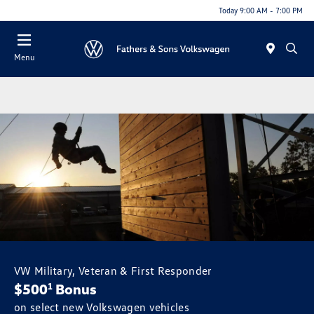
Today 9:00 AM - 7:00 PM
Menu
VW Military, Veteran & First Responder
$500
Bonus
1
on select new Volkswagen vehicles