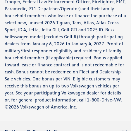
Trooper, Federal Law Enforcement Officer, Firefighter, EMT,
Paramedic, 911 Dispatcher/Operator) and their family
household members who lease or finance the purchase of a
select new, unused 2026 Tiguan, Taos, Atlas, Atlas Cross
Sport, ID.4, Jetta, Jetta GLI, Golf GTI and 2025 ID. Buzz
Volkswagen model (excludes Golf R) through participating
dealers from January 6, 2026 to January 4, 2027. Proof of
military/first responder eligibility and residency of family
household member (if applicable) required. Bonus applied
toward lease or finance contract and is not redeemable for
cash. Bonus cannot be redeemed on Fleet and Dealership
Sale vehicles. One bonus per VIN. Eligible customers may
receive this bonus on up to two Volkswagen vehicles per
year. See your participating Volkswagen dealer for details
or, for general product information, call 1-800-Drive-VW.
©2026 Volkswagen of America, Inc.