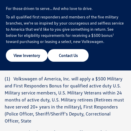
For those driven to serve... And who love to drive.
To all qualified first responders and members of the five military
branches, we're so inspired by your courageous and selfless service
to America that we'd like to you give something in return. See
below for eligibility requirements for receiving a $500 bonus
1
toward purchasing or leasing a select, new Volkswagen.
View Inventory
Contact Us
(1) Volkswagen of America, Inc. will apply a $500 Military
and First Responders Bonus for qualified active duty U.S.
Military service members, U.S. Military Veterans within 24
months of active duty, U.S. Military retirees (Retirees must
have served 20+ years in the military), First Responders
(Police Officer, Sheriff/Sheriff's Deputy, Correctional
Officer, State