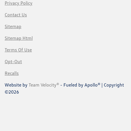
Privacy Policy
Contact Us
Sitemap
Sitemap Html
Terms Of Use
Opt-Out
Recalls
Website by
Team Velocity®
- Fueled by Apollo® | Copyright
©2026