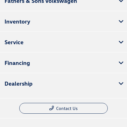
Fathers & Sons Volkswagen
Inventory
Service
Financing
Dealership
Contact Us