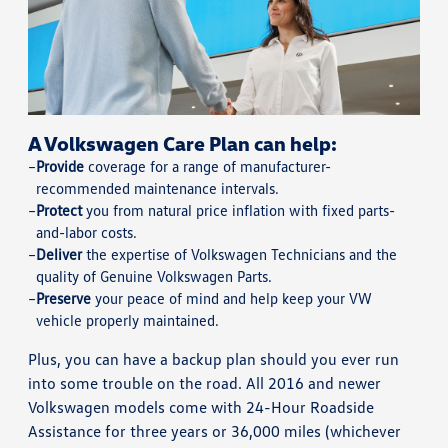
A Volkswagen Care Plan can help:
Provide
coverage for a range of manufacturer-
recommended maintenance intervals.
Protect
you from natural price inflation with fixed parts-
and-labor costs.
Deliver
the expertise of Volkswagen Technicians and the
quality of Genuine Volkswagen Parts.
Preserve
your peace of mind and help keep your VW
vehicle properly maintained.
Plus, you can have a backup plan should you ever run
into some trouble on the road. All 2016 and newer
Volkswagen models come with 24-Hour Roadside
Assistance for three years or 36,000 miles (whichever