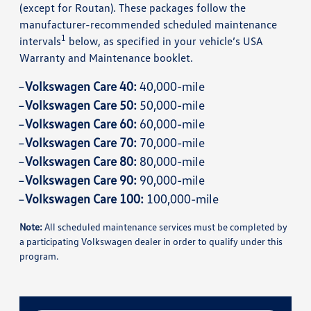
(except for Routan). These packages follow the
manufacturer-recommended scheduled maintenance
1
intervals
below, as specified in your vehicle’s USA
Warranty and Maintenance booklet.
Volkswagen Care 40:
40,000-mile
Volkswagen Care 50:
50,000-mile
Volkswagen Care 60:
60,000-mile
Volkswagen Care 70:
70,000-mile
Volkswagen Care 80:
80,000-mile
Volkswagen Care 90:
90,000-mile
Volkswagen Care 100:
100,000-mile
Note:
All scheduled maintenance services must be completed by
a participating Volkswagen dealer in order to qualify under this
program.