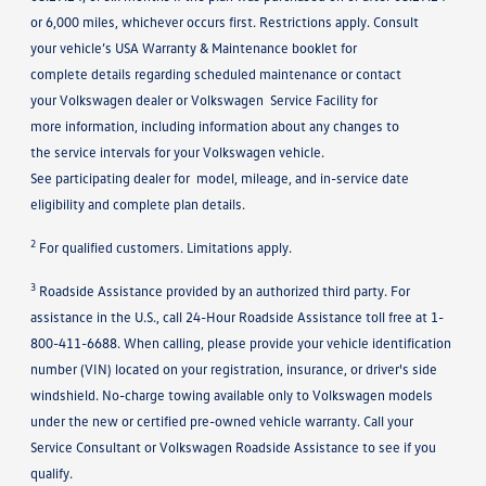
or 6,000 miles, whichever occurs first. Restrictions apply. Consult
your vehicle’s USA Warranty & Maintenance booklet for
complete details regarding scheduled maintenance or contact
your Volkswagen dealer or Volkswagen Service Facility for
more information, including information about any changes to
the service intervals for your Volkswagen vehicle.
See participating dealer for model, mileage, and in-service date
eligibility and complete plan details.
2
For qualified customers. Limitations apply.
3
Roadside Assistance provided by an authorized third party. For
assistance in the U.S., call 24-Hour Roadside Assistance toll free at 1-
800-411-6688. When calling, please provide your vehicle identification
number (VIN) located on your registration, insurance, or driver's side
windshield. No-charge towing available only to Volkswagen models
under the new or certified pre-owned vehicle warranty. Call your
Service Consultant or Volkswagen Roadside Assistance to see if you
qualify.