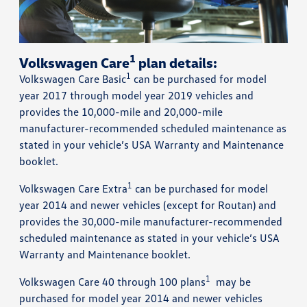
1
Volkswagen Care
plan details:
1
Volkswagen Care Basic
can be purchased for model
year 2017 through model year 2019 vehicles and
provides the 10,000-mile and 20,000-mile
manufacturer-recommended scheduled maintenance as
stated in your vehicle’s USA Warranty and Maintenance
booklet.
1
Volkswagen Care Extra
can be purchased for model
year 2014 and newer vehicles (except for Routan) and
provides the 30,000-mile manufacturer-recommended
scheduled maintenance as stated in your vehicle’s USA
Warranty and Maintenance booklet.
1
Volkswagen Care 40 through 100 plans
may be
purchased for model year 2014 and newer vehicles