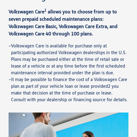
1
Volkswagen Care
allows you to choose from up to
seven prepaid scheduled maintenance plans:
Volkswagen Care Basic, Volkswagen Care Extra, and
Volkswagen Care 40 through 100 plans.
Volkswagen Care is available for purchase only at
participating authorized Volkswagen dealerships in the U.S.
Plans may be purchased either at the time of retail sale or
lease of a vehicle or at any time before the first scheduled
maintenance interval provided under the plan is due.
It may be possible to finance the cost of a Volkswagen Care
plan as part of your vehicle loan or lease provided2 you
make that decision at the time of purchase or lease.
Consult with your dealership or financing source for details.