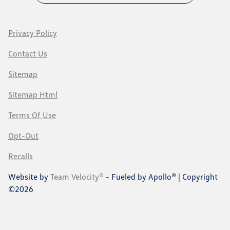
Privacy Policy
Contact Us
Sitemap
Sitemap Html
Terms Of Use
Opt-Out
Recalls
Website by
Team Velocity®
- Fueled by Apollo® | Copyright
©2026