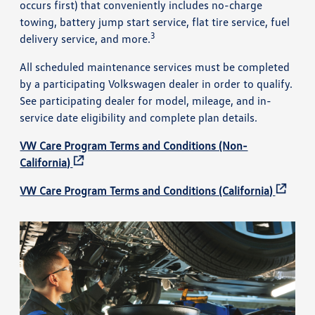
occurs first) that conveniently includes no-charge
towing, battery jump start service, flat tire service, fuel
3
delivery service, and more.
All scheduled maintenance services must be completed
by a participating Volkswagen dealer in order to qualify.
See participating dealer for model, mileage, and in-
service date eligibility and complete plan details.
VW Care Program Terms and Conditions (Non-
California)
VW Care Program Terms and Conditions (California)