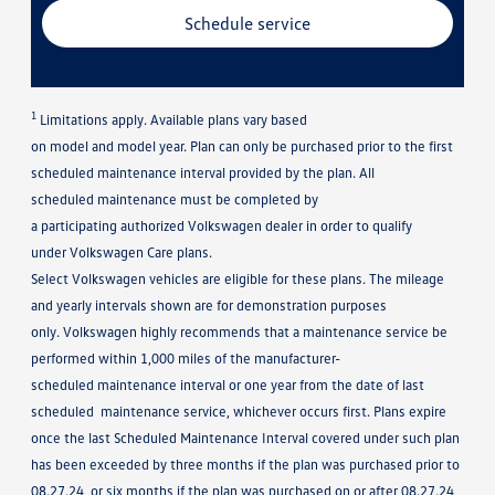
Schedule service
1
Limitations apply. Available plans vary based
on model and model year. Plan can only be purchased prior to the first
scheduled maintenance interval provided by the plan. All
scheduled maintenance must be completed by
a participating authorized Volkswagen dealer in order to qualify
under Volkswagen Care plans.
Select Volkswagen vehicles are eligible for these plans. The mileage
and yearly intervals shown are for demonstration purposes
only. Volkswagen highly recommends that a maintenance service be
performed within 1,000 miles of the manufacturer-
scheduled maintenance interval or one year from the date of last
scheduled maintenance service, whichever occurs first. Plans expire
once the last Scheduled Maintenance Interval covered under such plan
has been exceeded by three months if the plan was purchased prior to
08.27.24, or six months if the plan was purchased on or after 08.27.24