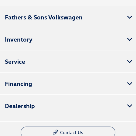
Fathers & Sons Volkswagen
Inventory
Service
Financing
Dealership
Contact Us