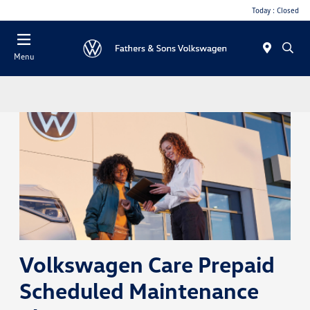
Today : Closed
Menu
Volkswagen Care Prepaid
Scheduled Maintenance