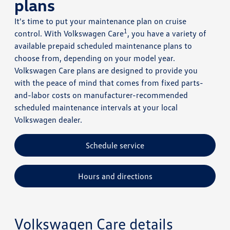
plans
It's time to put your maintenance plan on cruise
1
control. With Volkswagen Care
, you have a variety of
available prepaid scheduled maintenance plans to
choose from, depending on your model year.
Volkswagen Care plans are designed to provide you
with the peace of mind that comes from fixed parts-
and-labor costs on manufacturer-recommended
scheduled maintenance intervals at your local
Volkswagen dealer.
Schedule service
Hours and directions
Volkswagen Care details