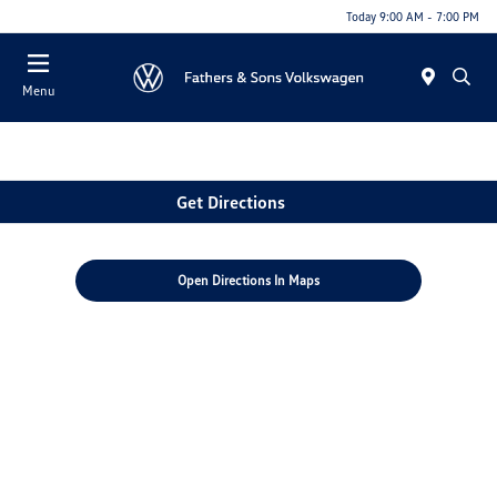
Today 9:00 AM - 7:00 PM
Menu
Get Directions
Open Directions In Maps