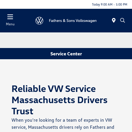
Today 9:00 AM - 5:00 PM
Menu
Service Center
Reliable VW Service
Massachusetts Drivers
Trust
When you're looking for a team of experts in VW
service, Massachusetts drivers rely on Fathers and