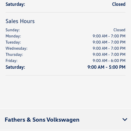
Saturday:
Closed
Sales Hours
Sunday:
Closed
Monday:
9:00 AM - 7:00 PM
Tuesday:
9:00 AM - 7:00 PM
Wednesday:
9:00 AM - 7:00 PM
Thursday:
9:00 AM - 7:00 PM
Friday:
9:00 AM - 6:00 PM
Saturday:
9:00 AM - 5:00 PM
Fathers & Sons Volkswagen