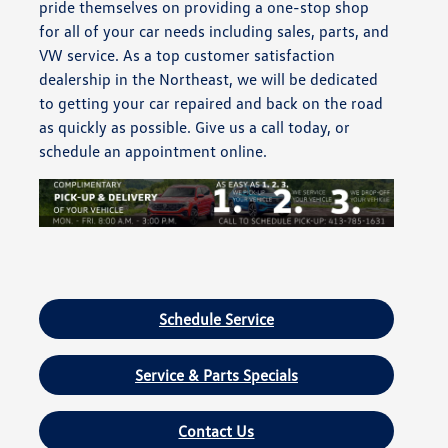
pride themselves on providing a one-stop shop
for all of your car needs including sales, parts, and
VW service. As a top customer satisfaction
dealership in the Northeast, we will be dedicated
to getting your car repaired and back on the road
as quickly as possible. Give us a call today, or
schedule an appointment online.
Schedule Service
Service & Parts Specials
Contact Us