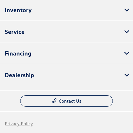
Inventory
Service
Financing
Dealership
Contact Us
Privacy Policy