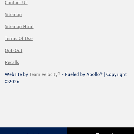
Contact Us
Sitemap
Sitemap Html
Terms Of Use
Opt-Out
Recalls
Website by
Team Velocity®
- Fueled by Apollo® | Copyright
©2026