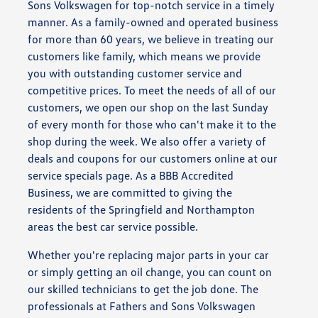
Sons Volkswagen for top-notch service in a timely
manner. As a family-owned and operated business
for more than 60 years, we believe in treating our
customers like family, which means we provide
you with outstanding customer service and
competitive prices. To meet the needs of all of our
customers, we open our shop on the last Sunday
of every month for those who can't make it to the
shop during the week. We also offer a variety of
deals and coupons for our customers online at our
service specials page. As a BBB Accredited
Business, we are committed to giving the
residents of the Springfield and Northampton
areas the best car service possible.
Whether you're replacing major parts in your car
or simply getting an oil change, you can count on
our skilled technicians to get the job done. The
professionals at Fathers and Sons Volkswagen