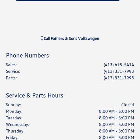
Call
Fathers & Sons Volkswagen
Phone Numbers
Sales
:
(413) 675-5414
Service
:
(413) 331-7993
Parts
:
(413) 331-7993
Service & Parts Hours
Sunday:
Closed
Monday:
8:00 AM - 5:00 PM
Tuesday:
8:00 AM - 5:00 PM
Wednesday:
8:00 AM - 5:00 PM
Thursday:
8:00 AM - 5:00 PM
Friday:
8:00 AM - 5:00 PM