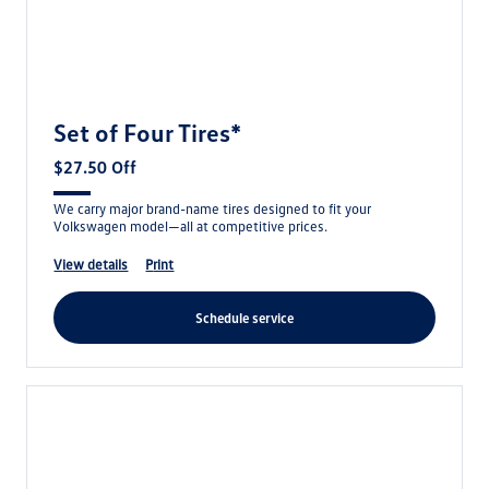
Set of Four Tires*
$27.50 Off
We carry major brand-name tires designed to fit your
Volkswagen model—all at competitive prices.
view details
print
schedule service