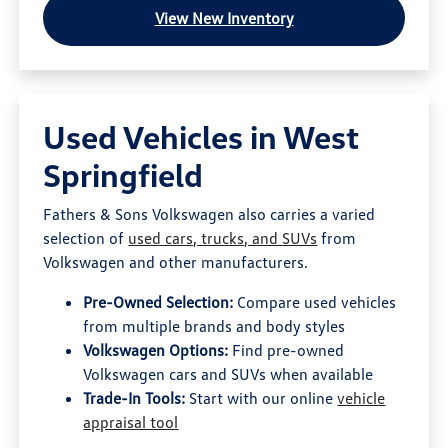
View New Inventory
Used Vehicles in West
Springfield
Fathers & Sons Volkswagen also carries a varied
selection of
used cars, trucks, and SUVs
from
Volkswagen and other manufacturers.
Pre-Owned Selection:
Compare used vehicles
from multiple brands and body styles
Volkswagen Options:
Find pre-owned
Volkswagen cars and SUVs when available
Trade-In Tools:
Start with our online
vehicle
appraisal tool