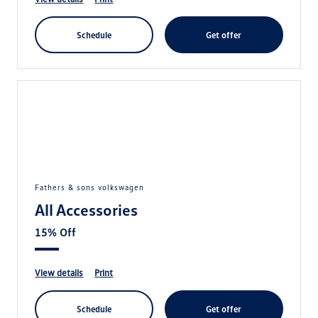
schedule
get offer
fathers & sons volkswagen
All Accessories
15% Off
view details
print
schedule
get offer