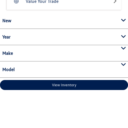
Value Your Trade
New
Year
Make
Model
View Inventory