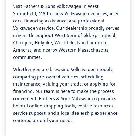
Visit Fathers & Sons Volkswagen in West
Springfield, MA for new Volkswagen vehicles, used
cars, financing assistance, and professional
Volkswagen service. Our dealership proudly serves
drivers throughout West Springfield, Springfield,
Chicopee, Holyoke, Westfield, Northampton,
Amherst, and nearby Western Massachusetts
communities.
Whether you are browsing Volkswagen models,
comparing pre-owned vehicles, scheduling
maintenance, valuing your trade, or applying for
financing, our team is here to make the process
convenient. Fathers & Sons Volkswagen provides
helpful online shopping tools, vehicle resources,
service support, and a local dealership experience
centered around your needs.