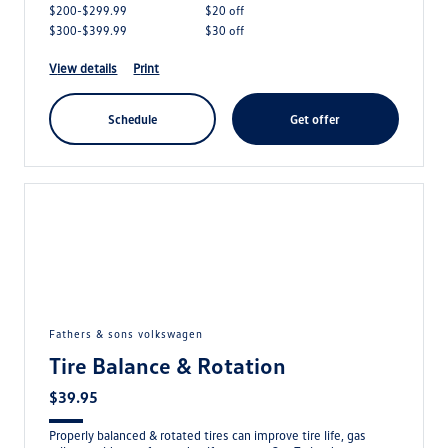
$200-$299.99
$20 off
$300-$399.99
$30 off
view details
print
schedule
get offer
fathers & sons volkswagen
Tire Balance & Rotation
$39.95
Properly balanced & rotated tires can improve tire life, gas