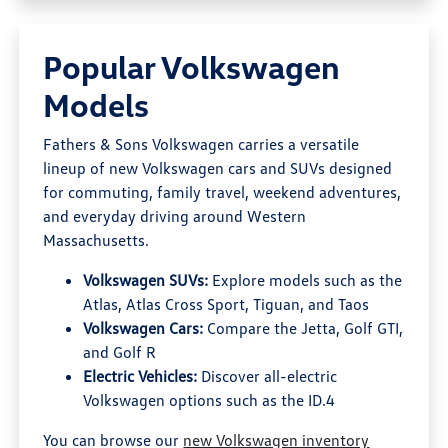
Popular Volkswagen
Models
Fathers & Sons Volkswagen carries a versatile
lineup of new Volkswagen cars and SUVs designed
for commuting, family travel, weekend adventures,
and everyday driving around Western
Massachusetts.
Volkswagen SUVs:
Explore models such as the
Atlas, Atlas Cross Sport, Tiguan, and Taos
Volkswagen Cars:
Compare the Jetta, Golf GTI,
and Golf R
Electric Vehicles:
Discover all-electric
Volkswagen options such as the ID.4
You can browse our
new Volkswagen inventory