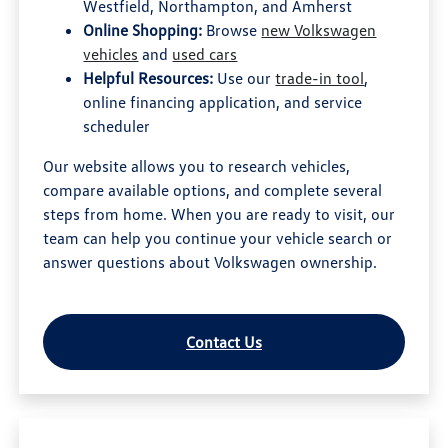
Westfield, Northampton, and Amherst
Online Shopping:
Browse
new Volkswagen
vehicles
and
used cars
Helpful Resources:
Use our
trade-in tool
,
online financing application, and service
scheduler
Our website allows you to research vehicles,
compare available options, and complete several
steps from home. When you are ready to visit, our
team can help you continue your vehicle search or
answer questions about Volkswagen ownership.
Contact Us