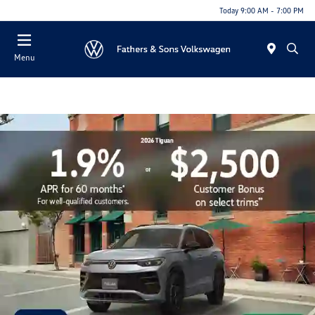
Today 9:00 AM - 7:00 PM
Menu