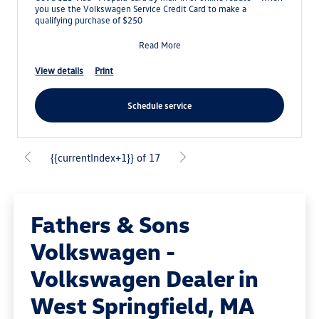
you use the Volkswagen Service Credit Card to make a
qualifying purchase of $250
Read More
view details
print
schedule service
{{currentIndex+1}} of 17
Fathers & Sons
Volkswagen -
Volkswagen Dealer in
West Springfield, MA