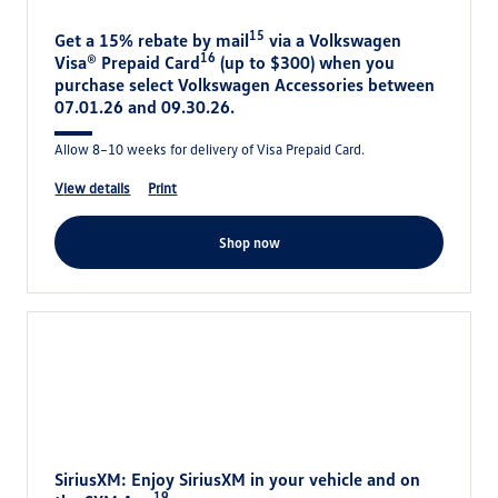
15
Get a 15% rebate by mail
via a Volkswagen
16
Visa® Prepaid Card
(up to $300) when you
purchase select Volkswagen Accessories between
07.01.26 and 09.30.26.
Allow 8–10 weeks for delivery of Visa Prepaid Card.
view details
print
shop now
SiriusXM: Enjoy SiriusXM in your vehicle and on
19