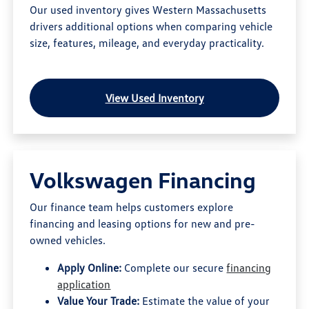
Our used inventory gives Western Massachusetts
drivers additional options when comparing vehicle
size, features, mileage, and everyday practicality.
View Used Inventory
Volkswagen Financing
Our finance team helps customers explore
financing and leasing options for new and pre-
owned vehicles.
Apply Online:
Complete our secure
financing
application
Value Your Trade:
Estimate the value of your