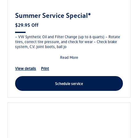
Summer Service Special*
$29.95 Off
– VW Synthetic Oil and Filter Change (up to 6 quarts) – Rotate
tires, correct tire pressure, and check for wear – Check brake
system, C.V. joint boots, ball jo
Read More
view details
print
schedule service