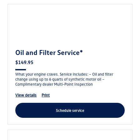
Oil and Filter Service*
$149.95
What your engine craves. Service includes: – Oil and filter
change using up to 6 quarts of synthetic motor oil –
Complimentary dealer Multi-Point Inspection
view details
print
schedule service