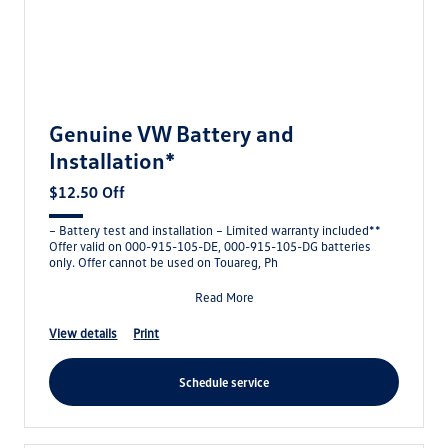
Genuine VW Battery and
Installation*
$12.50 Off
– Battery test and installation – Limited warranty included**
Offer valid on 000-915-105-DE, 000-915-105-DG batteries
only. Offer cannot be used on Touareg, Ph
Read More
view details
print
schedule service