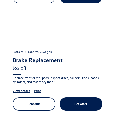
fathers & sons volkswagen
Brake Replacement
$55 Off
Replace front or rear pads,Inspect discs, calipers, lines, hoses,
cylinders, and master cylinder
view details
print
schedule
get offer