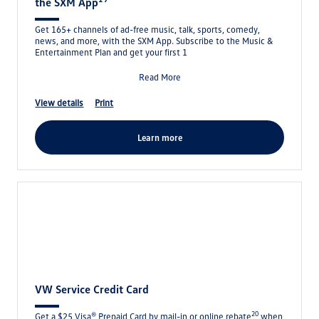
the SXM App
Get 165+ channels of ad-free music, talk, sports, comedy,
news, and more, with the SXM App. Subscribe to the Music &
Entertainment Plan and get your first 1
Read More
view details
print
learn more
VW Service Credit Card
20
Get a $25 Visa® Prepaid Card by mail-in or online rebate
when