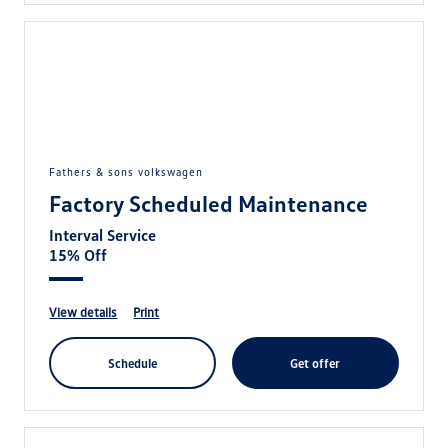
fathers & sons volkswagen
Factory Scheduled Maintenance
Interval Service
15% Off
view details
print
schedule
get offer