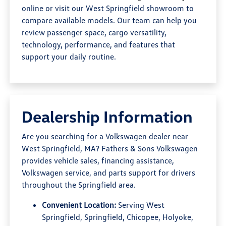
online or visit our West Springfield showroom to
compare available models. Our team can help you
review passenger space, cargo versatility,
technology, performance, and features that
support your daily routine.
Dealership Information
Are you searching for a Volkswagen dealer near
West Springfield, MA? Fathers & Sons Volkswagen
provides vehicle sales, financing assistance,
Volkswagen service, and parts support for drivers
throughout the Springfield area.
Convenient Location:
Serving West
Springfield, Springfield, Chicopee, Holyoke,