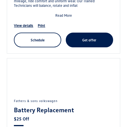
mileage, ride comfort and uniform wear. Our Trained
Technicians will balance, rotate and inflat
Read More
view details
print
schedule
get offer
fathers & sons volkswagen
Battery Replacement
$25 Off