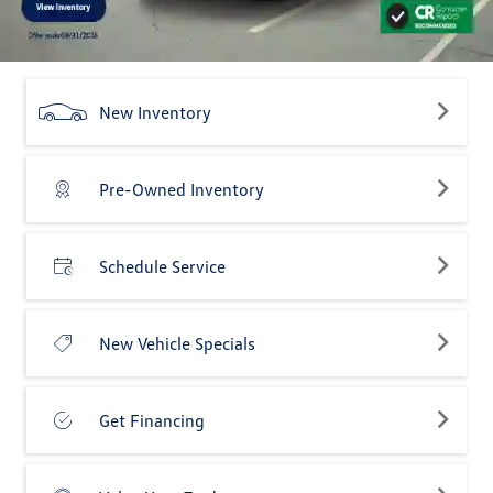
New Inventory
Pre-Owned Inventory
Schedule Service
New Vehicle Specials
Get Financing