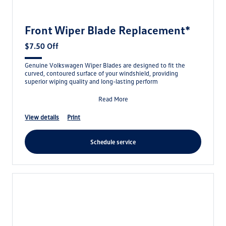
Front Wiper Blade Replacement*
$7.50 Off
Genuine Volkswagen Wiper Blades are designed to fit the
curved, contoured surface of your windshield, providing
superior wiping quality and long-lasting perform
Read More
view details
print
schedule service