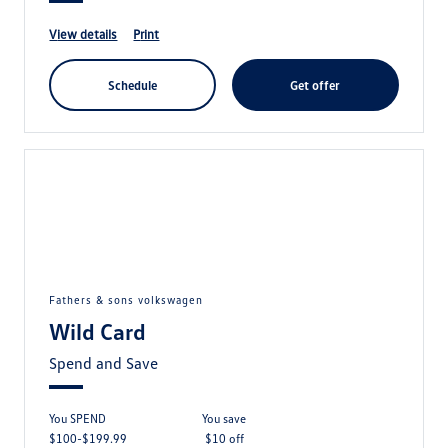
view details
print
schedule
get offer
fathers & sons volkswagen
Wild Card
Spend and Save
You SPEND
you save
$100-$199.99
$10 off