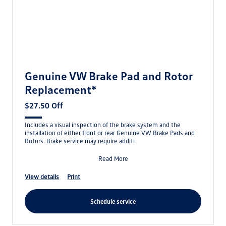
Genuine VW Brake Pad and Rotor
Replacement*
$27.50 Off
Includes a visual inspection of the brake system and the
installation of either front or rear Genuine VW Brake Pads and
Rotors. Brake service may require additi
Read More
view details
print
schedule service