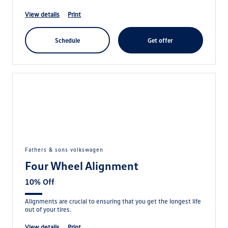
view details
print
schedule
get offer
fathers & sons volkswagen
Four Wheel Alignment
10% Off
Alignments are crucial to ensuring that you get the longest life
out of your tires.
view details
print