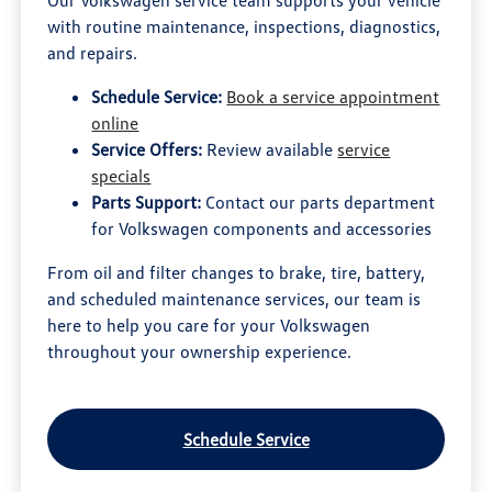
Our Volkswagen service team supports your vehicle
with routine maintenance, inspections, diagnostics,
and repairs.
Schedule Service:
Book a service appointment
online
Service Offers:
Review available
service
specials
Parts Support:
Contact our parts department
for Volkswagen components and accessories
From oil and filter changes to brake, tire, battery,
and scheduled maintenance services, our team is
here to help you care for your Volkswagen
throughout your ownership experience.
Schedule Service