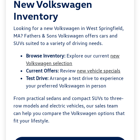
New Volkswagen
Inventory
Looking for a new Volkswagen in West Springfield,
MA? Fathers & Sons Volkswagen offers cars and
SUVs suited to a variety of driving needs.
Browse Inventory:
Explore our current
new
Volkswagen selection
Current Offers:
Review
new vehicle specials
Test Drive:
Arrange a test drive to experience
your preferred Volkswagen in person
From practical sedans and compact SUVs to three-
row models and electric vehicles, our sales team
can help you compare the Volkswagen options that
fit your lifestyle.