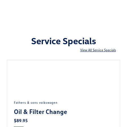
Service Specials
View All Service Specials
fathers & sons volkswagen
Oil & Filter Change
$89.95