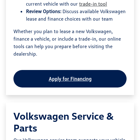
current vehicle with our
trade-in tool
Review Options:
Discuss available Volkswagen
lease and finance choices with our team
Whether you plan to lease a new Volkswagen,
finance a vehicle, or include a trade-in, our online
tools can help you prepare before visiting the
dealership.
Apply for Financing
Volkswagen Service &
Parts