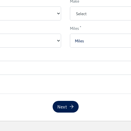
Make
*
Miles
Next