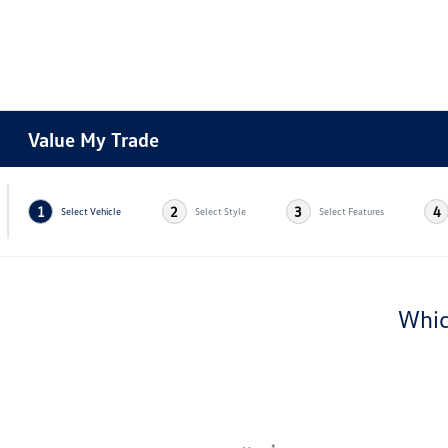
Value My Trade
1
2
3
4
Select Vehicle
Select Style
Select Features
Whic
*