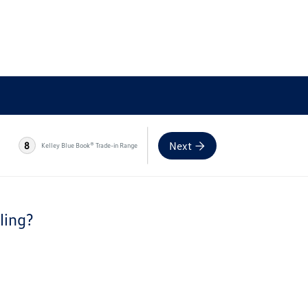
Next
8
Kelley Blue Book® Trade-in Range
ling?