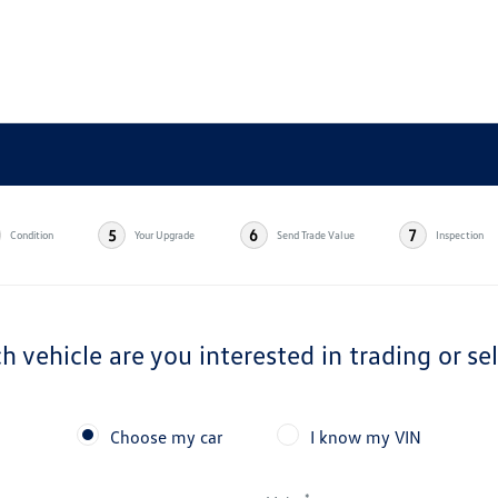
5
6
7
Condition
Your Upgrade
Send Trade Value
Inspection
h vehicle are you interested in trading or sel
Choose my car
I know my VIN
*