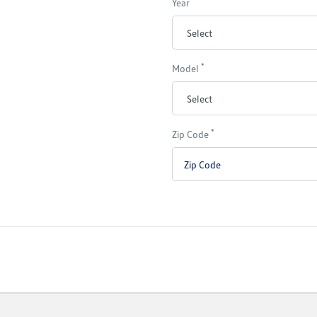
Year
*
Model
*
Zip Code