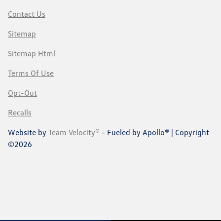
Contact Us
Sitemap
Sitemap Html
Terms Of Use
Opt-Out
Recalls
Website by
Team Velocity®
- Fueled by Apollo® | Copyright
©2026