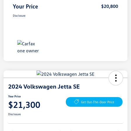
Your Price
$20,800
Disclosure
2024 Volkswagen Jetta SE
Your Price
$21,300
Get Out-The-Door Price
Disclosure