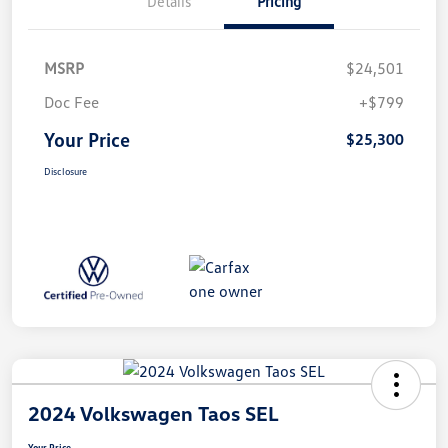
Details
Pricing
MSRP
$24,501
Doc Fee
+$799
Your Price
$25,300
Disclosure
2024 Volkswagen Taos SEL
Your Price