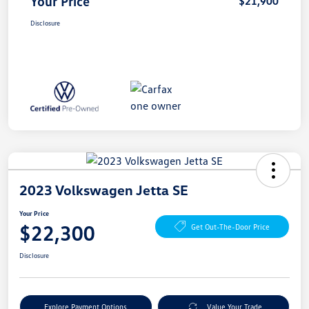
Your Price
$21,900
Disclosure
2023 Volkswagen Jetta SE
Your Price
$22,300
Get Out-The-Door Price
Disclosure
Explore Payment Options
Value Your Trade