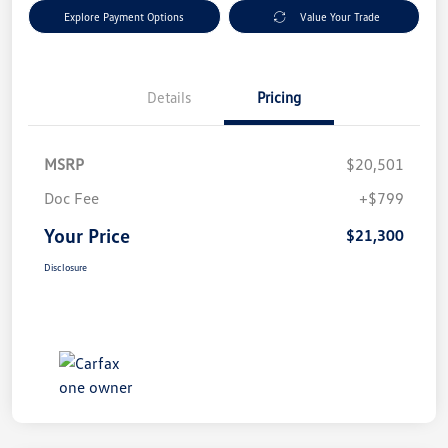
Explore Payment Options
Value Your Trade
Details
Pricing
MSRP
$20,501
Doc Fee
+$799
Your Price
$21,300
Disclosure