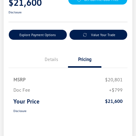
$21,600
Disclosure
Explore Payment Options
Value Your Trade
Details
Pricing
MSRP
$20,801
Doc Fee
+$799
Your Price
$21,600
Disclosure