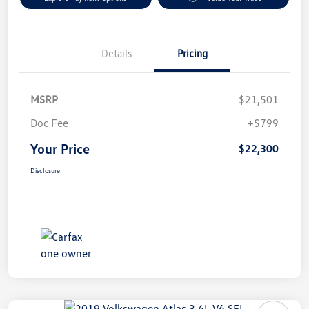
Details
Pricing
MSRP
$21,501
Doc Fee
+$799
Your Price
$22,300
Disclosure