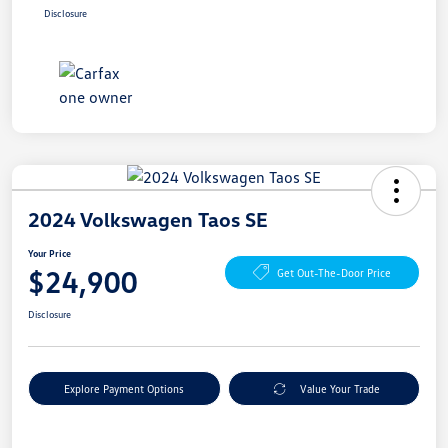
Disclosure
2024 Volkswagen Taos SE
Your Price
$24,900
Get Out-The-Door Price
Disclosure
Explore Payment Options
Value Your Trade