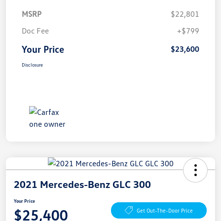
MSRP
$22,801
Doc Fee
+$799
Your Price
$23,600
Disclosure
2021 Mercedes-Benz GLC 300
Your Price
$25,400
Get Out-The-Door Price