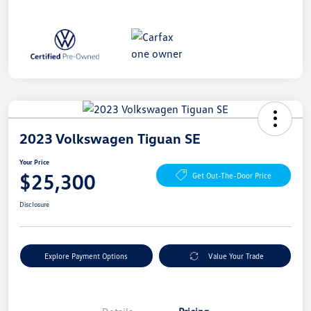
2023 Volkswagen Tiguan SE
Your Price
$25,300
Get Out-The-Door Price
Disclosure
Explore Payment Options
Value Your Trade