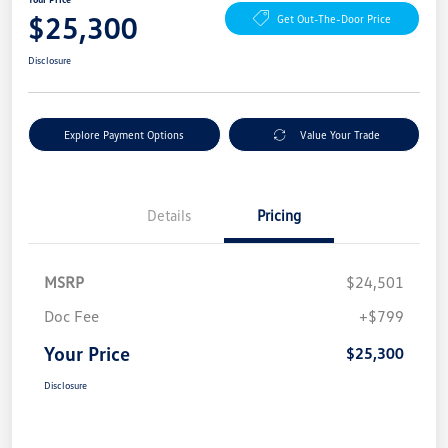
$25,300
Get Out-The-Door Price
Disclosure
Explore Payment Options
Value Your Trade
Details
Pricing
MSRP
$24,501
Doc Fee
+$799
Your Price
$25,300
Disclosure