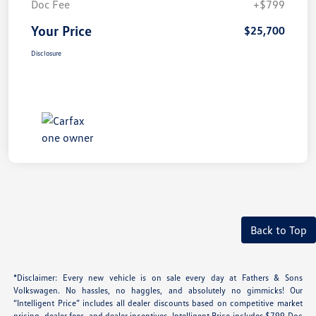
Doc Fee
+$799
Your Price
$25,700
Disclosure
Back to Top
*Disclaimer: Every new vehicle is on sale every day at Fathers & Sons
Volkswagen. No hassles, no haggles, and absolutely no gimmicks! Our
“Intelligent Price” includes all dealer discounts based on competitive market
pricing, dealer fees, and dealer incentives. Intelligent Price includes $799 Doc