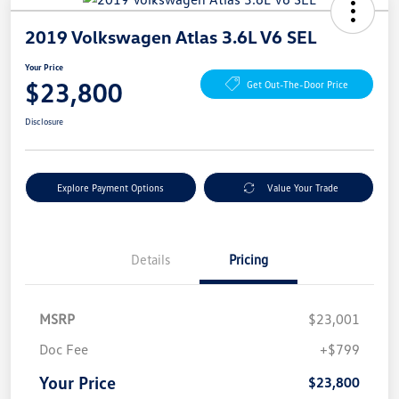
2019 Volkswagen Atlas 3.6L V6 SEL
Your Price
$23,800
Get Out-The-Door Price
Disclosure
Explore Payment Options
Value Your Trade
Details
Pricing
MSRP
$23,001
Doc Fee
+$799
Your Price
$23,800