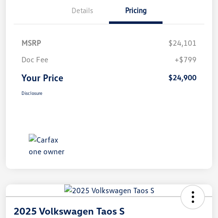
Details
Pricing
MSRP
$24,101
Doc Fee
+$799
Your Price
$24,900
Disclosure
2025 Volkswagen Taos S