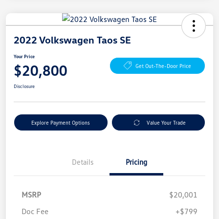
2022 Volkswagen Taos SE
Your Price
$20,800
Get Out-The-Door Price
Disclosure
Explore Payment Options
Value Your Trade
Details
Pricing
MSRP
$20,001
Doc Fee
+$799