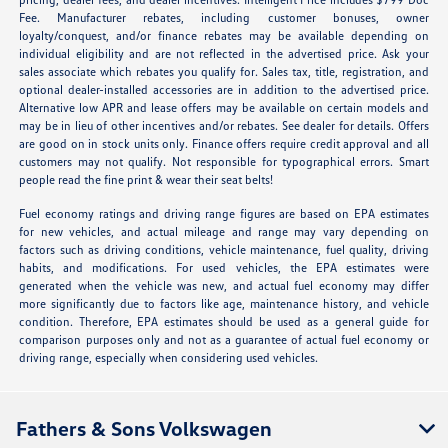
Fee. Manufacturer rebates, including customer bonuses, owner
loyalty/conquest, and/or finance rebates may be available depending on
individual eligibility and are not reflected in the advertised price. Ask your
sales associate which rebates you qualify for. Sales tax, title, registration, and
optional dealer-installed accessories are in addition to the advertised price.
Alternative low APR and lease offers may be available on certain models and
may be in lieu of other incentives and/or rebates. See dealer for details. Offers
are good on in stock units only. Finance offers require credit approval and all
customers may not qualify. Not responsible for typographical errors. Smart
people read the fine print & wear their seat belts!
Fuel economy ratings and driving range figures are based on EPA estimates
for new vehicles, and actual mileage and range may vary depending on
factors such as driving conditions, vehicle maintenance, fuel quality, driving
habits, and modifications. For used vehicles, the EPA estimates were
generated when the vehicle was new, and actual fuel economy may differ
more significantly due to factors like age, maintenance history, and vehicle
condition. Therefore, EPA estimates should be used as a general guide for
comparison purposes only and not as a guarantee of actual fuel economy or
driving range, especially when considering used vehicles.
Fathers & Sons Volkswagen