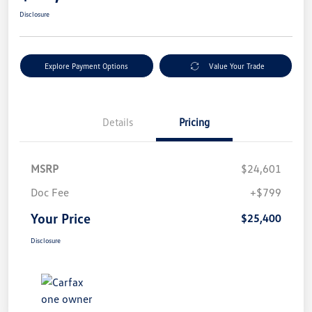
Disclosure
Explore Payment Options
Value Your Trade
Details
Pricing
MSRP
$24,601
Doc Fee
+$799
Your Price
$25,400
Disclosure