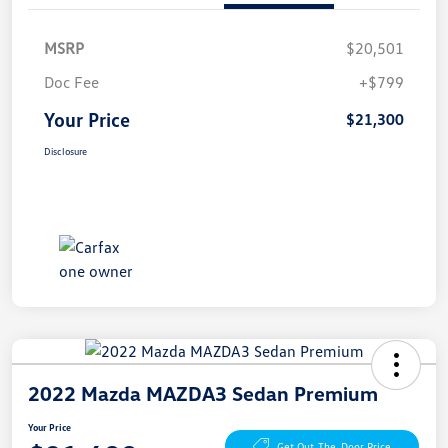
MSRP
$20,501
Doc Fee
+$799
Your Price
$21,300
Disclosure
2022 Mazda MAZDA3 Sedan Premium
Your Price
Get Out-The-Door Price