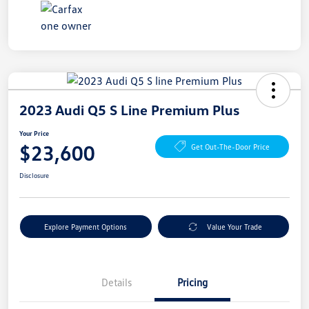
2023 Audi Q5 S Line Premium Plus
Your Price
$23,600
Get Out-The-Door Price
Disclosure
Explore Payment Options
Value Your Trade
Details
Pricing