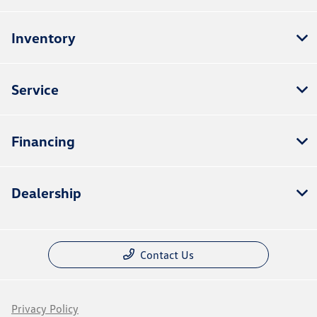
Inventory
Service
Financing
Dealership
Contact Us
Privacy Policy