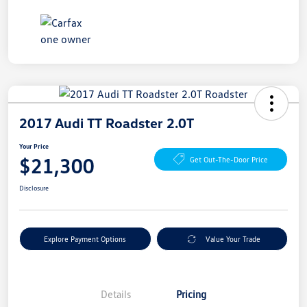
2017 Audi TT Roadster 2.0T
Your Price
$21,300
Get Out-The-Door Price
Disclosure
Explore Payment Options
Value Your Trade
Details
Pricing