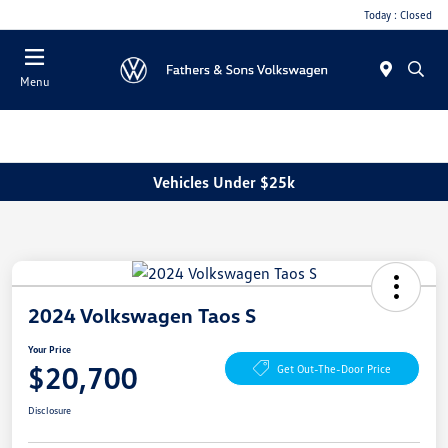
Today : Closed
Menu
Vehicles Under $25k
2024 Volkswagen Taos S
Your Price
$20,700
Get Out-The-Door Price
Disclosure