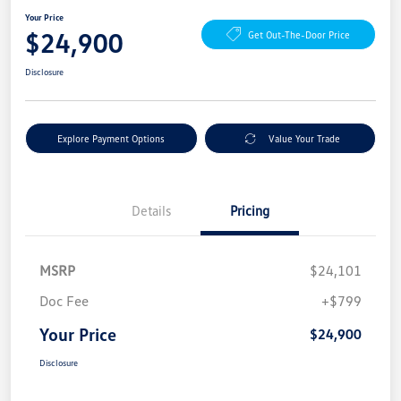
Your Price
$24,900
Get Out-The-Door Price
Disclosure
Explore Payment Options
Value Your Trade
Details
Pricing
MSRP
$24,101
Doc Fee
+$799
Your Price
$24,900
Disclosure