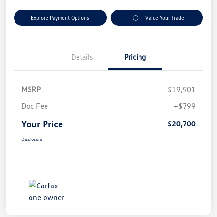
Explore Payment Options
Value Your Trade
Details
Pricing
MSRP
$19,901
Doc Fee
+$799
Your Price
$20,700
Disclosure