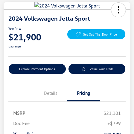
2024 Volkswagen Jetta Sport
Your Price
$21,900
Get Out-The-Door Price
Disclosure
Explore Payment Options
Value Your Trade
Details
Pricing
MSRP
$21,101
Doc Fee
+$799