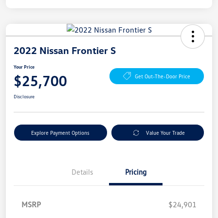
2022 Nissan Frontier S
Your Price
$25,700
Get Out-The-Door Price
Disclosure
Explore Payment Options
Value Your Trade
Details
Pricing
MSRP
$24,901