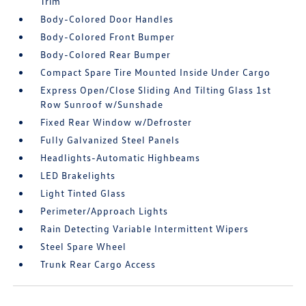
Trim
Body-Colored Door Handles
Body-Colored Front Bumper
Body-Colored Rear Bumper
Compact Spare Tire Mounted Inside Under Cargo
Express Open/Close Sliding And Tilting Glass 1st
Row Sunroof w/Sunshade
Fixed Rear Window w/Defroster
Fully Galvanized Steel Panels
Headlights-Automatic Highbeams
LED Brakelights
Light Tinted Glass
Perimeter/Approach Lights
Rain Detecting Variable Intermittent Wipers
Steel Spare Wheel
Trunk Rear Cargo Access