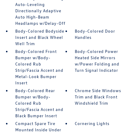
Auto-Leveling
Directionally Adaptive
Auto High-Beam
Headlamps w/Delay-Off
Body-Colored Bodyside
Body-Colored Door
Insert and Black Wheel
Handles
Well Trim
Body-Colored Front
Body-Colored Power
Bumper w/Body-
Heated Side Mirrors
Colored Rub
w/Power Folding and
Strip/Fascia Accent and
Turn Signal Indicator
Metal-Look Bumper
Insert
Body-Colored Rear
Chrome Side Windows
Bumper w/Body-
Trim and Black Front
Colored Rub
Windshield Trim
Strip/Fascia Accent and
Black Bumper Insert
Compact Spare Tire
Cornering Lights
Mounted Inside Under