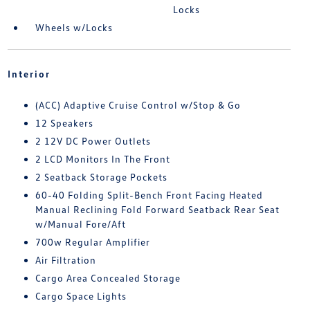
Locks
Wheels w/Locks
Interior
(ACC) Adaptive Cruise Control w/Stop & Go
12 Speakers
2 12V DC Power Outlets
2 LCD Monitors In The Front
2 Seatback Storage Pockets
60-40 Folding Split-Bench Front Facing Heated
Manual Reclining Fold Forward Seatback Rear Seat
w/Manual Fore/Aft
700w Regular Amplifier
Air Filtration
Cargo Area Concealed Storage
Cargo Space Lights