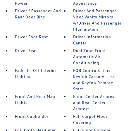
Power
Appearance
Driver / Passenger And
Driver And Passenger
Rear Door Bins
Visor Vanity Mirrors
w/Driver And Passenger
Illumination
Driver Foot Rest
Driver Information
Center
Driver Seat
Dual Zone Front
Automatic Air
Conditioning
Fade-To-Off Interior
FOB Controls -inc:
Lighting
Keyfob Cargo Access
and Keyfob Remote
Start
Front And Rear Map
Front Center Armrest
Lights
and Rear Center
Armrest
Front Cupholder
Full Carpet Floor
Covering
Full Cloth Headliner
Full Floor Console