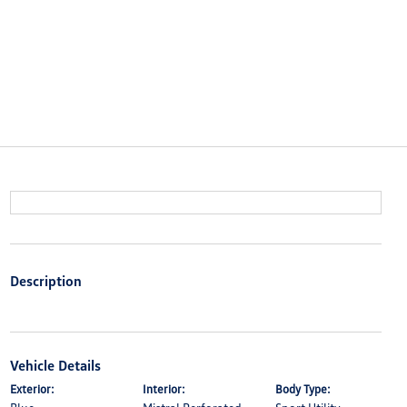
Description
Vehicle Details
Exterior:
Interior:
Body Type: