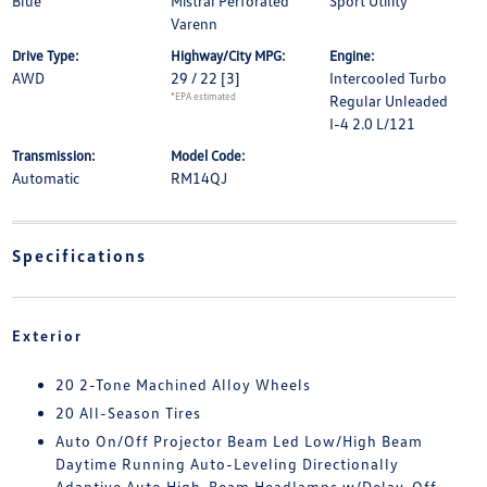
Blue
Mistral Perforated
Sport Utility
Varenn
Drive Type:
Highway/City MPG:
Engine:
AWD
29 / 22
[3]
Intercooled Turbo
*EPA estimated
Regular Unleaded
I-4 2.0 L/121
Transmission:
Model Code:
Automatic
RM14QJ
Specifications
Exterior
20 2-Tone Machined Alloy Wheels
20 All-Season Tires
Auto On/Off Projector Beam Led Low/High Beam
Daytime Running Auto-Leveling Directionally
Adaptive Auto High-Beam Headlamps w/Delay-Off