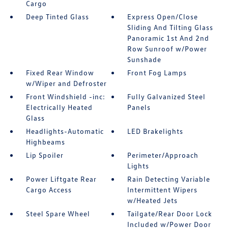
Cargo
Deep Tinted Glass
Express Open/Close
Sliding And Tilting Glass
Panoramic 1st And 2nd
Row Sunroof w/Power
Sunshade
Fixed Rear Window
Front Fog Lamps
w/Wiper and Defroster
Front Windshield -inc:
Fully Galvanized Steel
Electrically Heated
Panels
Glass
Headlights-Automatic
LED Brakelights
Highbeams
Lip Spoiler
Perimeter/Approach
Lights
Power Liftgate Rear
Rain Detecting Variable
Cargo Access
Intermittent Wipers
w/Heated Jets
Steel Spare Wheel
Tailgate/Rear Door Lock
Included w/Power Door