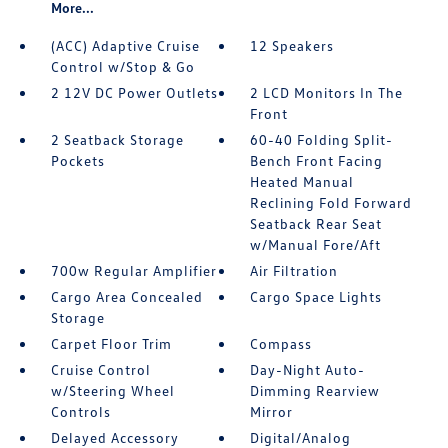
More...
(ACC) Adaptive Cruise
12 Speakers
Control w/Stop & Go
2 12V DC Power Outlets
2 LCD Monitors In The
Front
2 Seatback Storage
60-40 Folding Split-
Pockets
Bench Front Facing
Heated Manual
Reclining Fold Forward
Seatback Rear Seat
w/Manual Fore/Aft
700w Regular Amplifier
Air Filtration
Cargo Area Concealed
Cargo Space Lights
Storage
Carpet Floor Trim
Compass
Cruise Control
Day-Night Auto-
w/Steering Wheel
Dimming Rearview
Controls
Mirror
Delayed Accessory
Digital/Analog