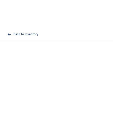
Back To Inventory