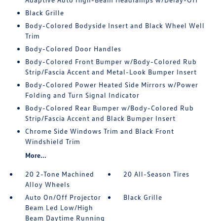
Black Grille
Body-Colored Bodyside Insert and Black Wheel Well
Trim
Body-Colored Door Handles
Body-Colored Front Bumper w/Body-Colored Rub
Strip/Fascia Accent and Metal-Look Bumper Insert
Body-Colored Power Heated Side Mirrors w/Power
Folding and Turn Signal Indicator
Body-Colored Rear Bumper w/Body-Colored Rub
Strip/Fascia Accent and Black Bumper Insert
Chrome Side Windows Trim and Black Front
Windshield Trim
More...
20 2-Tone Machined
20 All-Season Tires
Alloy Wheels
Auto On/Off Projector
Black Grille
Beam Led Low/High
Beam Daytime Running