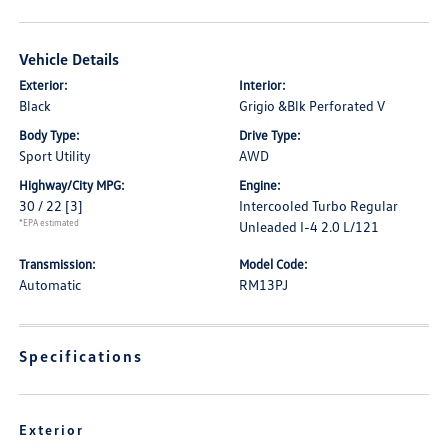
Vehicle Details
Exterior:
Interior:
Black
Grigio &Blk Perforated V
Body Type:
Drive Type:
Sport Utility
AWD
Highway/City MPG:
Engine:
30 / 22
[3]
Intercooled Turbo Regular
*EPA estimated
Unleaded I-4 2.0 L/121
Transmission:
Model Code:
Automatic
RM13PJ
Specifications
Exterior