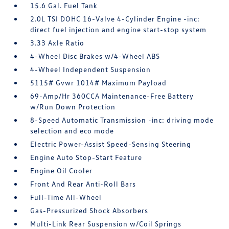
15.6 Gal. Fuel Tank
2.0L TSI DOHC 16-Valve 4-Cylinder Engine -inc:
direct fuel injection and engine start-stop system
3.33 Axle Ratio
4-Wheel Disc Brakes w/4-Wheel ABS
4-Wheel Independent Suspension
5115# Gvwr 1014# Maximum Payload
69-Amp/Hr 360CCA Maintenance-Free Battery
w/Run Down Protection
8-Speed Automatic Transmission -inc: driving mode
selection and eco mode
Electric Power-Assist Speed-Sensing Steering
Engine Auto Stop-Start Feature
Engine Oil Cooler
Front And Rear Anti-Roll Bars
Full-Time All-Wheel
Gas-Pressurized Shock Absorbers
Multi-Link Rear Suspension w/Coil Springs