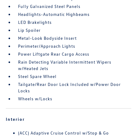
Fully Galvanized Steel Panels
Headlights-Automatic Highbeams
LED Brakelights
Lip Spoiler
Metal-Look Bodyside Insert
Perimeter/Approach Lights
Power Liftgate Rear Cargo Access
Rain Detecting Variable Intermittent Wipers
w/Heated Jets
Steel Spare Wheel
Tailgate/Rear Door Lock Included w/Power Door
Locks
Wheels w/Locks
Interior
(ACC) Adaptive Cruise Control w/Stop & Go