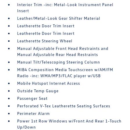
Interior Trim -inc: Metal-Look Instrument Panel
Insert
Leather/Metal-Look Gear Shifter Material
Leatherette Door Trim Insert
Leatherette Door Trim Insert
Leatherette Steering Wheel
Manual Adjustable Front Head Restraints and
Manual Adjustable Rear Head Restraints
Manual Tilt/Telescoping Steering Column
MIB4 Composition Media Touchscreen w/AM/FM
Radio -inc: WMA/MP3/FLAC player w/USB
Mobile Hotspot Internet Access
Outside Temp Gauge
Passenger Seat
Perforated V-Tex Leatherette Seating Surfaces
Perimeter Alarm
Power 1st Row Windows w/Front And Rear 1-Touch
Up/Down