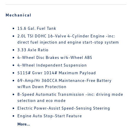
Mechanical
15.6 Gal. Fuel Tank
2.0L TSI DOHC 16-Valve 4-Cylinder Engine -inc:
direct fuel injection and engine start-stop system
3.33 Axle Ratio
4-Wheel Disc Brakes w/4-Wheel ABS
4-Wheel Independent Suspension
5115# Gvwr 1014# Maximum Payload
69-Amp/Hr 360CCA Maintenance-Free Battery
w/Run Down Protection
8-Speed Automatic Transmission -inc: driving mode
selection and eco mode
Electric Power-Assist Speed-Sensing Steering
Engine Auto Stop-Start Feature
More...