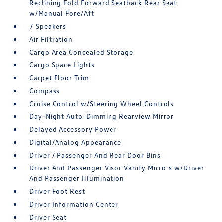
Reclining Fold Forward Seatback Rear Seat
w/Manual Fore/Aft
7 Speakers
Air Filtration
Cargo Area Concealed Storage
Cargo Space Lights
Carpet Floor Trim
Compass
Cruise Control w/Steering Wheel Controls
Day-Night Auto-Dimming Rearview Mirror
Delayed Accessory Power
Digital/Analog Appearance
Driver / Passenger And Rear Door Bins
Driver And Passenger Visor Vanity Mirrors w/Driver
And Passenger Illumination
Driver Foot Rest
Driver Information Center
Driver Seat