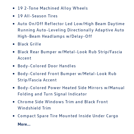
19 2-Tone Machined Alloy Wheels
19 All-Season Tires
Auto On/Off Reflector Led Low/High Beam Daytime
Running Auto-Leveling Directionally Adaptive Auto
High-Beam Headlamps w/Delay-Off
Black Grille
Black Rear Bumper w/Metal-Look Rub Strip/Fascia
Accent
Body-Colored Door Handles
Body-Colored Front Bumper w/Metal-Look Rub
Strip/Fascia Accent
Body-Colored Power Heated Side Mirrors w/Manual
Folding and Turn Signal Indicator
Chrome Side Windows Trim and Black Front
Windshield Trim
Compact Spare Tire Mounted Inside Under Cargo
More...