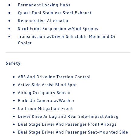
Permanent Locking Hubs
Quasi-Dual Stainless Steel Exhaust
Regenerative Alternator
Strut Front Suspension w/Coil Springs
Transmission w/Driver Selectable Mode and Oil
Cooler
Safety
ABS And Driveline Traction Control
Active Side Assist Blind Spot
Airbag Occupancy Sensor
Back-Up Camera w/Washer
Collision Mitigation-Front
Driver Knee Airbag and Rear Side-Impact Airbag
Dual Stage Driver And Passenger Front Airbags
Dual Stage Driver And Passenger Seat-Mounted Side