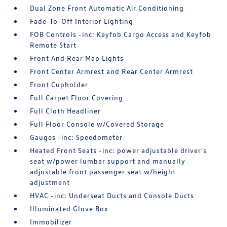
Dual Zone Front Automatic Air Conditioning
Fade-To-Off Interior Lighting
FOB Controls -inc: Keyfob Cargo Access and Keyfob
Remote Start
Front And Rear Map Lights
Front Center Armrest and Rear Center Armrest
Front Cupholder
Full Carpet Floor Covering
Full Cloth Headliner
Full Floor Console w/Covered Storage
Gauges -inc: Speedometer
Heated Front Seats -inc: power adjustable driver's
seat w/power lumbar support and manually
adjustable front passenger seat w/height
adjustment
HVAC -inc: Underseat Ducts and Console Ducts
Illuminated Glove Box
Immobilizer