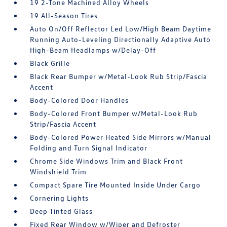
19 2-Tone Machined Alloy Wheels
19 All-Season Tires
Auto On/Off Reflector Led Low/High Beam Daytime
Running Auto-Leveling Directionally Adaptive Auto
High-Beam Headlamps w/Delay-Off
Black Grille
Black Rear Bumper w/Metal-Look Rub Strip/Fascia
Accent
Body-Colored Door Handles
Body-Colored Front Bumper w/Metal-Look Rub
Strip/Fascia Accent
Body-Colored Power Heated Side Mirrors w/Manual
Folding and Turn Signal Indicator
Chrome Side Windows Trim and Black Front
Windshield Trim
Compact Spare Tire Mounted Inside Under Cargo
Cornering Lights
Deep Tinted Glass
Fixed Rear Window w/Wiper and Defroster