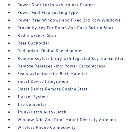
Power Door Locks w/Autolock Feature
Power Fuel Flap Locking Type
Power Rear Windows and Fixed 3rd Row Windows
Proximity Key For Doors And Push Button Start
Radio w/Seek-Scan
Rear Cupholder
Redundant Digital Speedometer
Remote Keyless Entry w/Integrated Key Transmitter
Remote Releases -Inc: Power Cargo Access
Seats w/Leatherette Back Material
Smart Device Integration
Smart Device Remote Engine Start
Tracker System
Trip Computer
Trunk/Hatch Auto-Latch
Window Grid And Roof Mount Diversity Antenna
Wireless Phone Connectivity