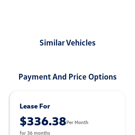
Similar Vehicles
Payment And Price Options
Lease For
$336.38
Per Month
for 36 months