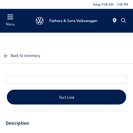
Today 9:00 AM - 7:00 PM
Menu
Back To Inventory
Text Link
Description