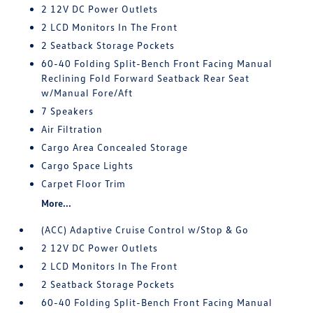
2 12V DC Power Outlets
2 LCD Monitors In The Front
2 Seatback Storage Pockets
60-40 Folding Split-Bench Front Facing Manual
Reclining Fold Forward Seatback Rear Seat
w/Manual Fore/Aft
7 Speakers
Air Filtration
Cargo Area Concealed Storage
Cargo Space Lights
Carpet Floor Trim
More...
(ACC) Adaptive Cruise Control w/Stop & Go
2 12V DC Power Outlets
2 LCD Monitors In The Front
2 Seatback Storage Pockets
60-40 Folding Split-Bench Front Facing Manual