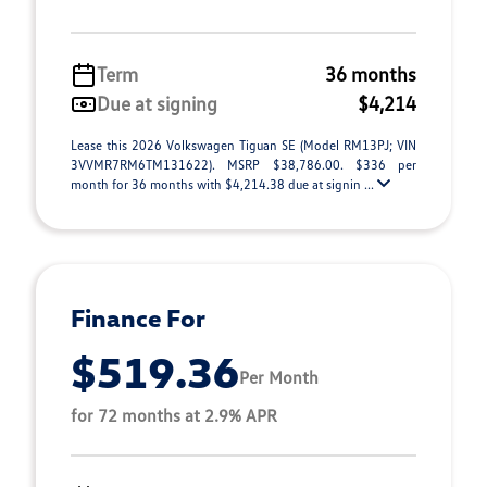
Term
36 months
Due at signing
$4,214
Lease this 2026 Volkswagen Tiguan SE (Model RM13PJ; VIN
3VVMR7RM6TM131622). MSRP $38,786.00. $336 per
month for 36 months with $4,214.38 due at signin ...
Finance For
$519.36
Per Month
for 72 months at 2.9% APR