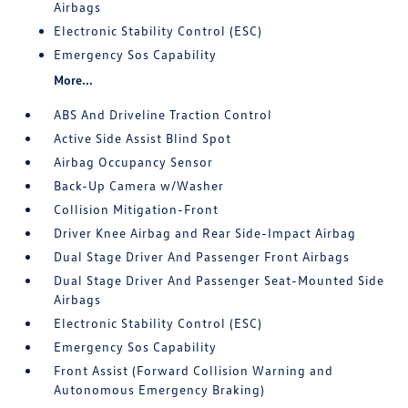
Airbags
Electronic Stability Control (ESC)
Emergency Sos Capability
More...
ABS And Driveline Traction Control
Active Side Assist Blind Spot
Airbag Occupancy Sensor
Back-Up Camera w/Washer
Collision Mitigation-Front
Driver Knee Airbag and Rear Side-Impact Airbag
Dual Stage Driver And Passenger Front Airbags
Dual Stage Driver And Passenger Seat-Mounted Side
Airbags
Electronic Stability Control (ESC)
Emergency Sos Capability
Front Assist (Forward Collision Warning and
Autonomous Emergency Braking)