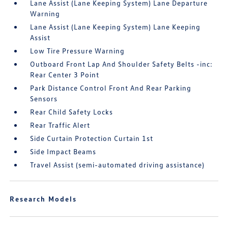
Lane Assist (Lane Keeping System) Lane Departure
Warning
Lane Assist (Lane Keeping System) Lane Keeping
Assist
Low Tire Pressure Warning
Outboard Front Lap And Shoulder Safety Belts -inc:
Rear Center 3 Point
Park Distance Control Front And Rear Parking
Sensors
Rear Child Safety Locks
Rear Traffic Alert
Side Curtain Protection Curtain 1st
Side Impact Beams
Travel Assist (semi-automated driving assistance)
Research Models