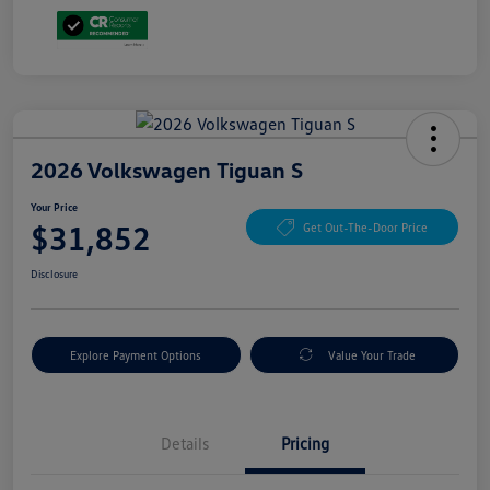
2026 Volkswagen Tiguan S
Your Price
$31,852
Get Out-The-Door Price
Disclosure
Explore Payment Options
Value Your Trade
Details
Pricing