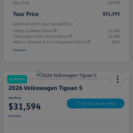
Doc Fee
+$799
Your Price
$31,293
Additional offers you may qualify for
College Graduate Bonus
$1,000
Volkswagen Driver Access Bonus
$1,000
Military, Veterans & First Responders Bonus
$500
Disclosure
Great Deal
2026 Volkswagen Tiguan S
Your Price
$31,594
Get Out-The-Door Price
Disclosure