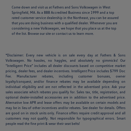
Come down and visit us at Fathers and Sons Volkswagen in West
Springfield, MA. As a BBB Accredited Business since 1999 and a top
rated customer service dealership in the Northeast, you can be assured
that you are doing business with a qualified dealer. Whenever you are
considering a new Volkswagen, we hope that you place us at the top
of the list. Browse our site or contact us to learn more.
*Disclaimer: Every new vehicle is on sale every day at Fathers & Sons
Volkswagen. No hassles, no haggles, and absolutely no gimmicks! Our
“Intelligent Price” includes all dealer discounts based on competitive market
pricing, dealer fees, and dealer incentives. Intelligent Price includes $799 Doc
Fee. Manufacturer rebates, including customer bonuses, owner
loyalty/conquest, and/or finance rebates may be available depending on
individual eligibility and are not reflected in the advertised price. Ask your
sales associate which rebates you qualify for. Sales tax, title, registration, and
optional dealer-installed accessories are in addition to the advertised price.
Alternative low APR and lease offers may be available on certain models and
may be in lieu of other incentives and/or rebates. See dealer for details. Offers
are good on in stock units only. Finance offers require credit approval and all
customers may not qualify. Not responsible for typographical errors. Smart
people read the fine print & wear their seat belts!