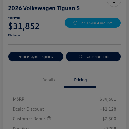
2026 Volkswagen Tiguan S
Your Price
$31,852
Get Out-The-Door Price
Disclosure
Explore Payment Options
Value Your Trade
Details
Pricing
MSRP
$34,681
Dealer Discount
-$1,128
Customer Bonus
-$2,500
Doc Fee
+$799