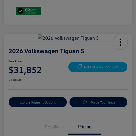
2026 Volkswagen Tiguan S
Your Price
$31,852
Get Out-The-Door Price
Disclosure
Explore Payment Options
Value Your Trade
Details
Pricing