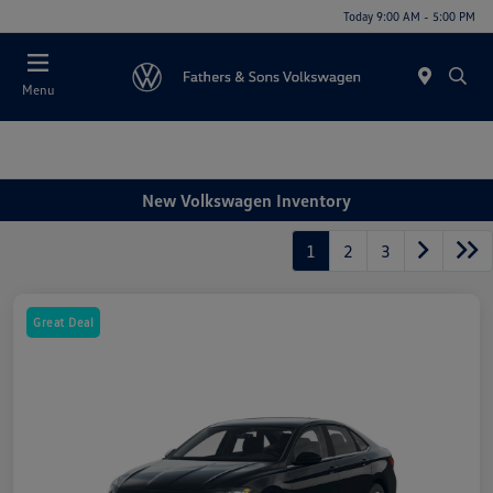
Today 9:00 AM - 5:00 PM
Menu
New Volkswagen Inventory
1
2
3
Great Deal