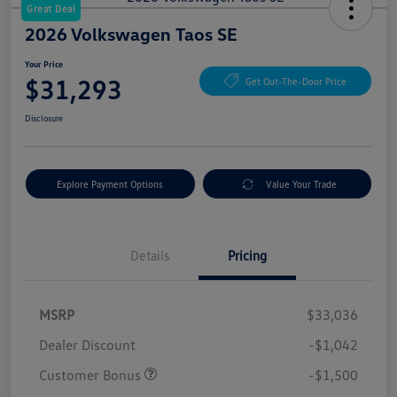
Great Deal
2026 Volkswagen Taos SE
Your Price
$31,293
Get Out-The-Door Price
Disclosure
Explore Payment Options
Value Your Trade
Details
Pricing
MSRP
$33,036
Dealer Discount
-$1,042
Customer Bonus
-$1,500