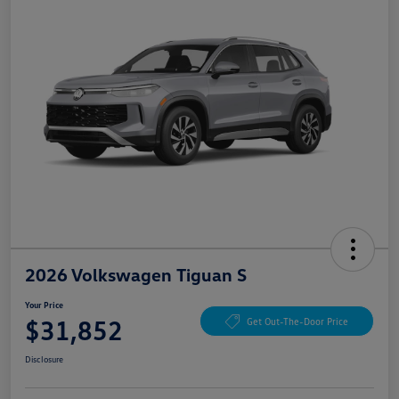
2026 Volkswagen Tiguan S
Your Price
$31,852
Get Out-The-Door Price
Disclosure