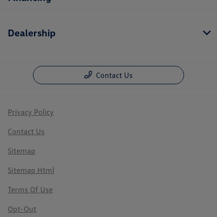
Dealership
Contact Us
Privacy Policy
Contact Us
Sitemap
Sitemap Html
Terms Of Use
Opt-Out