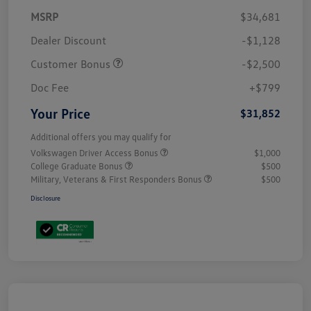
MSRP
$34,681
Dealer Discount
-$1,128
Customer Bonus
-$2,500
Doc Fee
+$799
Your Price
$31,852
Additional offers you may qualify for
Volkswagen Driver Access Bonus
$1,000
College Graduate Bonus
$500
Military, Veterans & First Responders Bonus
$500
Disclosure