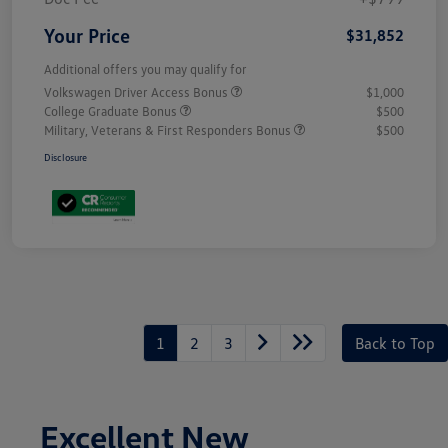
Your Price
$31,852
Additional offers you may qualify for
Volkswagen Driver Access Bonus
$1,000
College Graduate Bonus
$500
Military, Veterans & First Responders Bonus
$500
Disclosure
1
2
3
Back to Top
Excellent New