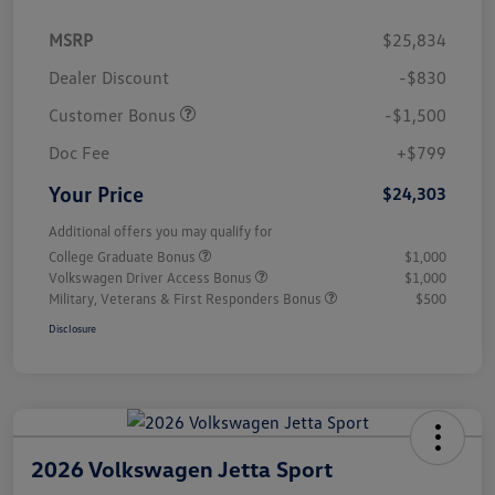
MSRP
$25,834
Dealer Discount
-$830
Customer Bonus
-$1,500
Doc Fee
+$799
Your Price
$24,303
Additional offers you may qualify for
College Graduate Bonus
$1,000
Volkswagen Driver Access Bonus
$1,000
Military, Veterans & First Responders Bonus
$500
Disclosure
2026 Volkswagen Jetta Sport