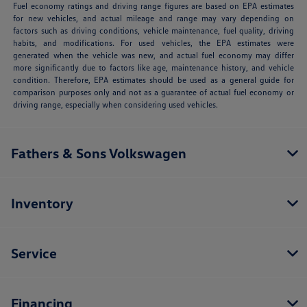
Fuel economy ratings and driving range figures are based on EPA estimates
for new vehicles, and actual mileage and range may vary depending on
factors such as driving conditions, vehicle maintenance, fuel quality, driving
habits, and modifications. For used vehicles, the EPA estimates were
generated when the vehicle was new, and actual fuel economy may differ
more significantly due to factors like age, maintenance history, and vehicle
condition. Therefore, EPA estimates should be used as a general guide for
comparison purposes only and not as a guarantee of actual fuel economy or
driving range, especially when considering used vehicles.
Fathers & Sons Volkswagen
Inventory
Service
Financing