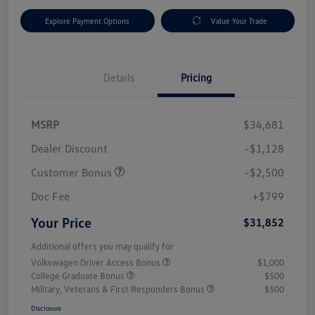
Explore Payment Options
Value Your Trade
Details
Pricing
MSRP
$34,681
Dealer Discount
-$1,128
Customer Bonus
-$2,500
Doc Fee
+$799
Your Price
$31,852
Additional offers you may qualify for
Volkswagen Driver Access Bonus
$1,000
College Graduate Bonus
$500
Military, Veterans & First Responders Bonus
$500
Disclosure