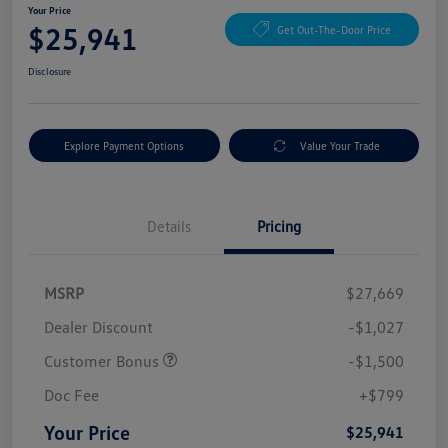
Your Price
$25,941
Get Out-The-Door Price
Disclosure
Explore Payment Options
Value Your Trade
Details
Pricing
MSRP
$27,669
Dealer Discount
-$1,027
Customer Bonus
-$1,500
Doc Fee
+$799
Your Price
$25,941