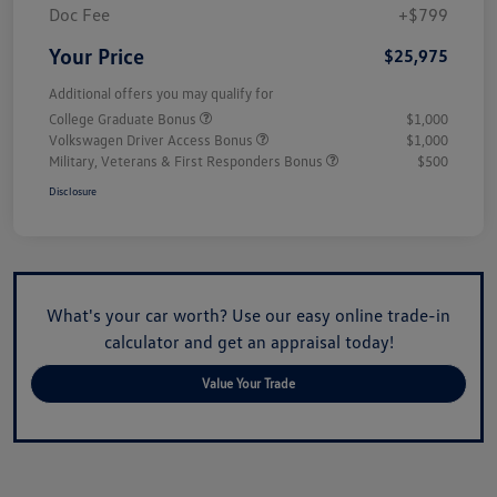
Doc Fee
+$799
Your Price
$25,975
Additional offers you may qualify for
College Graduate Bonus
$1,000
Volkswagen Driver Access Bonus
$1,000
Military, Veterans & First Responders Bonus
$500
Disclosure
What's your car worth? Use our easy online trade-in
calculator and get an appraisal today!
Value Your Trade