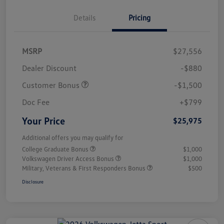
Details
Pricing
MSRP
$27,556
Dealer Discount
-$880
Customer Bonus
-$1,500
Doc Fee
+$799
Your Price
$25,975
Additional offers you may qualify for
College Graduate Bonus
$1,000
Volkswagen Driver Access Bonus
$1,000
Military, Veterans & First Responders Bonus
$500
Disclosure