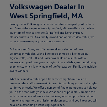
Volkswagen Dealer In
West Springfield, MA
Buying a new Volkswagen car is an investment in quality. At Fathers
and Sons Volkswagen in West Springfield, MA, we offer an excellent
inventory of new cars to the Springfield and Northampton,
Massachusetts area. As a family-owned and operated dealership, we
strive to take exemplary care of our customers.
At Fathers and Sons, we offer an excellent selection of new
Volkswagen vehicles, with all the popular models like the Atlas,
Tiguan, Jetta, Golf GTI, and Passat available on our lot. With a
Volkswagen, you know you are buying into a reliable, exciting driving
experience, which is why many of the Volkswagen Family are multiple
award winners!
What sets our dealership apart from the competition is our no-
pressure sales staff whose main interest is matching you with the right
car for your needs. We offer a number of financing options to help get
you on the road with your new VW as soon as possible. Combine this
with our experienced service technicians, who can provide anything
from oil changes to transmission replacements, and you know you will
have an outstanding purchasing experience.