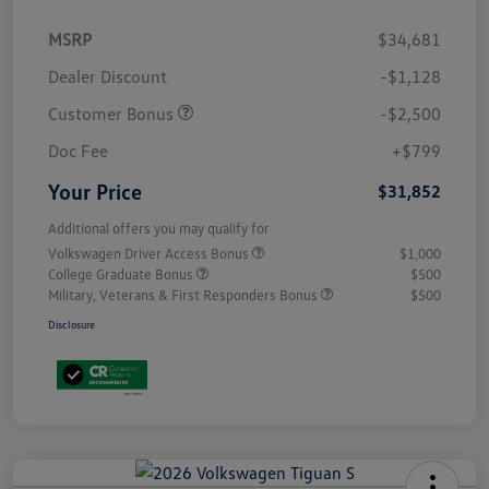
MSRP
$34,681
Dealer Discount
-$1,128
Customer Bonus
-$2,500
Doc Fee
+$799
Your Price
$31,852
Additional offers you may qualify for
Volkswagen Driver Access Bonus
$1,000
College Graduate Bonus
$500
Military, Veterans & First Responders Bonus
$500
Disclosure