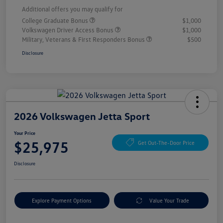
Additional offers you may qualify for
College Graduate Bonus
$1,000
Volkswagen Driver Access Bonus
$1,000
Military, Veterans & First Responders Bonus
$500
Disclosure
2026 Volkswagen Jetta Sport
Your Price
$25,975
Get Out-The-Door Price
Disclosure
Explore Payment Options
Value Your Trade