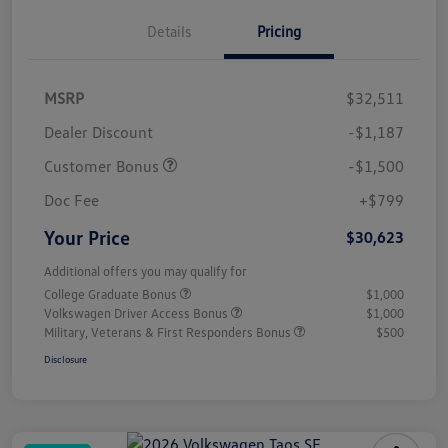
Details
Pricing
MSRP
$32,511
Dealer Discount
-$1,187
Customer Bonus
-$1,500
Doc Fee
+$799
Your Price
$30,623
Additional offers you may qualify for
College Graduate Bonus
$1,000
Volkswagen Driver Access Bonus
$1,000
Military, Veterans & First Responders Bonus
$500
Disclosure