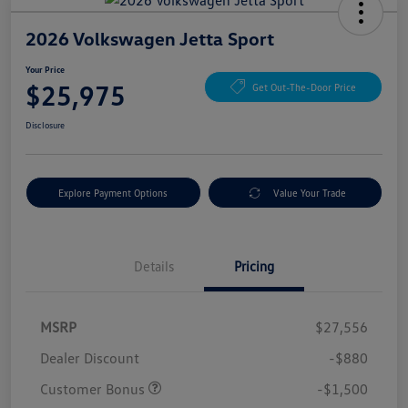
2026 Volkswagen Jetta Sport
Your Price
$25,975
Get Out-The-Door Price
Disclosure
Explore Payment Options
Value Your Trade
Details
Pricing
MSRP
$27,556
Dealer Discount
-$880
Customer Bonus
-$1,500