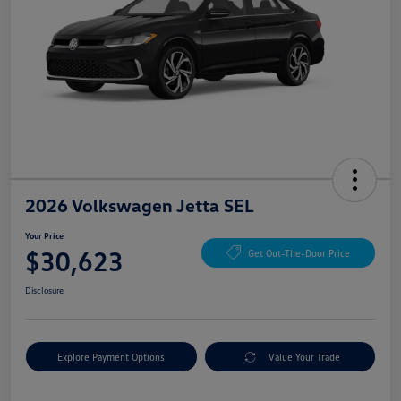
2026 Volkswagen Jetta SEL
Your Price
$30,623
Get Out-The-Door Price
Disclosure
Explore Payment Options
Value Your Trade