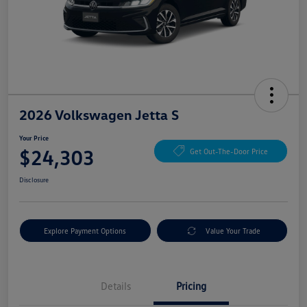
2026 Volkswagen Jetta S
Your Price
$24,303
Get Out-The-Door Price
Disclosure
Explore Payment Options
Value Your Trade
Details
Pricing