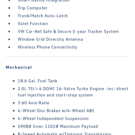
Trip Computer
Trunk/Hatch Auto-Latch
Valet Function
VW Car-Net Safe & Secure 5-year Tracker System
Window Grid Diversity Antenna
Wireless Phone Connectivity
Mechanical
18.6 Gal. Fuel Tank
2.0L TSI I-4 DOHC 16-Valve Turbo Engine -inc: direct
fuel injection and start-stop system
3.60 Axle Ratio
4-Wheel Disc Brakes w/4-Wheel ABS
4-Wheel Independent Suspension
5908# Gvwr 1102# Maximum Payload
8-Speed Automatic w/Tiptronic Transmission