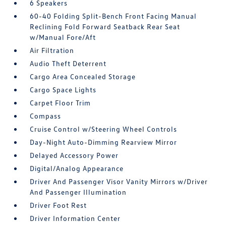
6 Speakers
60-40 Folding Split-Bench Front Facing Manual
Reclining Fold Forward Seatback Rear Seat
w/Manual Fore/Aft
Air Filtration
Audio Theft Deterrent
Cargo Area Concealed Storage
Cargo Space Lights
Carpet Floor Trim
Compass
Cruise Control w/Steering Wheel Controls
Day-Night Auto-Dimming Rearview Mirror
Delayed Accessory Power
Digital/Analog Appearance
Driver And Passenger Visor Vanity Mirrors w/Driver
And Passenger Illumination
Driver Foot Rest
Driver Information Center