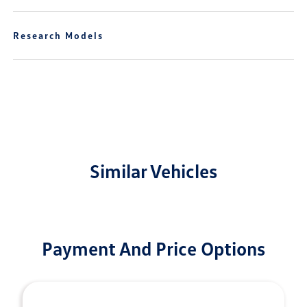
Research Models
Similar Vehicles
Payment And Price Options