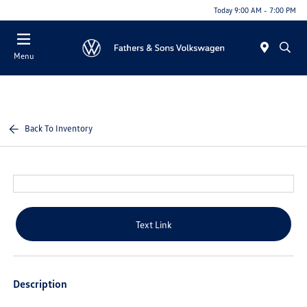
Today 9:00 AM - 7:00 PM
Menu
Back To Inventory
Text Link
Description