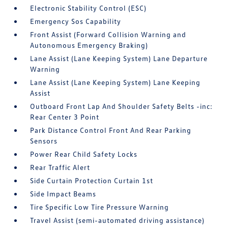
Electronic Stability Control (ESC)
Emergency Sos Capability
Front Assist (Forward Collision Warning and
Autonomous Emergency Braking)
Lane Assist (Lane Keeping System) Lane Departure
Warning
Lane Assist (Lane Keeping System) Lane Keeping
Assist
Outboard Front Lap And Shoulder Safety Belts -inc:
Rear Center 3 Point
Park Distance Control Front And Rear Parking
Sensors
Power Rear Child Safety Locks
Rear Traffic Alert
Side Curtain Protection Curtain 1st
Side Impact Beams
Tire Specific Low Tire Pressure Warning
Travel Assist (semi-automated driving assistance)