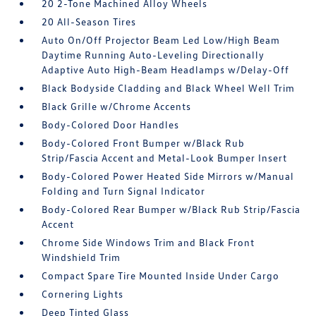
20 2-Tone Machined Alloy Wheels
20 All-Season Tires
Auto On/Off Projector Beam Led Low/High Beam
Daytime Running Auto-Leveling Directionally
Adaptive Auto High-Beam Headlamps w/Delay-Off
Black Bodyside Cladding and Black Wheel Well Trim
Black Grille w/Chrome Accents
Body-Colored Door Handles
Body-Colored Front Bumper w/Black Rub
Strip/Fascia Accent and Metal-Look Bumper Insert
Body-Colored Power Heated Side Mirrors w/Manual
Folding and Turn Signal Indicator
Body-Colored Rear Bumper w/Black Rub Strip/Fascia
Accent
Chrome Side Windows Trim and Black Front
Windshield Trim
Compact Spare Tire Mounted Inside Under Cargo
Cornering Lights
Deep Tinted Glass