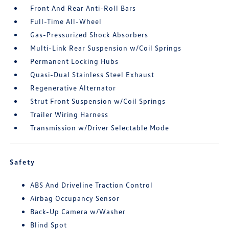
Front And Rear Anti-Roll Bars
Full-Time All-Wheel
Gas-Pressurized Shock Absorbers
Multi-Link Rear Suspension w/Coil Springs
Permanent Locking Hubs
Quasi-Dual Stainless Steel Exhaust
Regenerative Alternator
Strut Front Suspension w/Coil Springs
Trailer Wiring Harness
Transmission w/Driver Selectable Mode
Safety
ABS And Driveline Traction Control
Airbag Occupancy Sensor
Back-Up Camera w/Washer
Blind Spot