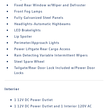
Fixed Rear Window w/Wiper and Defroster
Front Fog Lamps
Fully Galvanized Steel Panels
Headlights-Automatic Highbeams
LED Brakelights
Lip Spoiler
Perimeter/Approach Lights
Power Liftgate Rear Cargo Access
Rain Detecting Variable Intermittent Wipers
Steel Spare Wheel
Tailgate/Rear Door Lock Included w/Power Door
Locks
Interior
1 12V DC Power Outlet
1 12V DC Power Outlet and 1 Interior 120V AC