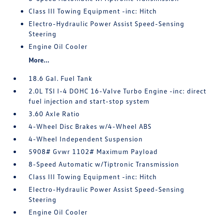
Class III Towing Equipment -inc: Hitch
Electro-Hydraulic Power Assist Speed-Sensing
Steering
Engine Oil Cooler
More...
18.6 Gal. Fuel Tank
2.0L TSI I-4 DOHC 16-Valve Turbo Engine -inc: direct
fuel injection and start-stop system
3.60 Axle Ratio
4-Wheel Disc Brakes w/4-Wheel ABS
4-Wheel Independent Suspension
5908# Gvwr 1102# Maximum Payload
8-Speed Automatic w/Tiptronic Transmission
Class III Towing Equipment -inc: Hitch
Electro-Hydraulic Power Assist Speed-Sensing
Steering
Engine Oil Cooler