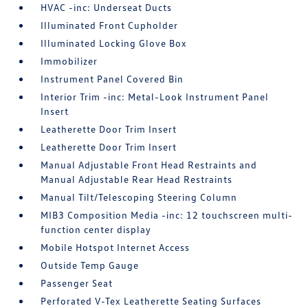
HVAC -inc: Underseat Ducts
Illuminated Front Cupholder
Illuminated Locking Glove Box
Immobilizer
Instrument Panel Covered Bin
Interior Trim -inc: Metal-Look Instrument Panel
Insert
Leatherette Door Trim Insert
Leatherette Door Trim Insert
Manual Adjustable Front Head Restraints and
Manual Adjustable Rear Head Restraints
Manual Tilt/Telescoping Steering Column
MIB3 Composition Media -inc: 12 touchscreen multi-
function center display
Mobile Hotspot Internet Access
Outside Temp Gauge
Passenger Seat
Perforated V-Tex Leatherette Seating Surfaces