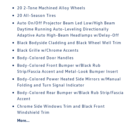
20 2-Tone Machined Alloy Wheels
20 All-Season Tires
Auto On/Off Projector Beam Led Low/High Beam
Daytime Running Auto-Leveling Directionally
Adaptive Auto High-Beam Headlamps w/Delay-Off
Black Bodyside Cladding and Black Wheel Well Trim
Black Grille w/Chrome Accents
Body-Colored Door Handles
Body-Colored Front Bumper w/Black Rub
Strip/Fascia Accent and Metal-Look Bumper Insert
Body-Colored Power Heated Side Mirrors w/Manual
Folding and Turn Signal Indicator
Body-Colored Rear Bumper w/Black Rub Strip/Fascia
Accent
Chrome Side Windows Trim and Black Front
Windshield Trim
More...