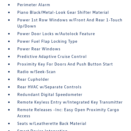
Perimeter Alarm
Piano Black/Metal-Look Gear Shifter Material
Power 1st Row Windows w/Front And Rear 1-Touch
Up/Down
Power Door Locks w/Autolock Feature
Power Fuel Flap Locking Type
Power Rear Windows
Predictive Adaptive Cruise Control
Proximity Key For Doors And Push Button Start
Radio w/Seek-Scan
Rear Cupholder
Rear HVAC w/Separate Controls
Redundant Digital Speedometer
Remote Keyless Entry w/Integrated Key Transmitter
Remote Releases -Inc: Easy Open Proximity Cargo
Access
Seats w/Leatherette Back Material
Smart Device Integration