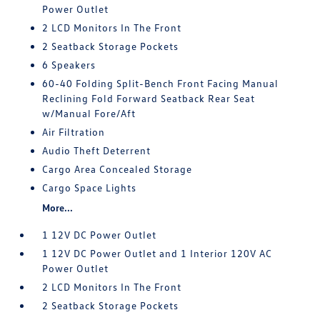
Power Outlet
2 LCD Monitors In The Front
2 Seatback Storage Pockets
6 Speakers
60-40 Folding Split-Bench Front Facing Manual
Reclining Fold Forward Seatback Rear Seat
w/Manual Fore/Aft
Air Filtration
Audio Theft Deterrent
Cargo Area Concealed Storage
Cargo Space Lights
More...
1 12V DC Power Outlet
1 12V DC Power Outlet and 1 Interior 120V AC
Power Outlet
2 LCD Monitors In The Front
2 Seatback Storage Pockets