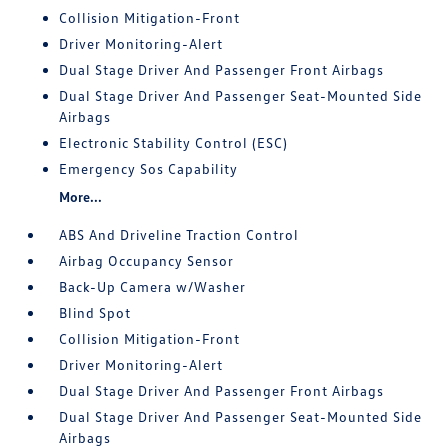
Collision Mitigation-Front
Driver Monitoring-Alert
Dual Stage Driver And Passenger Front Airbags
Dual Stage Driver And Passenger Seat-Mounted Side
Airbags
Electronic Stability Control (ESC)
Emergency Sos Capability
More...
ABS And Driveline Traction Control
Airbag Occupancy Sensor
Back-Up Camera w/Washer
Blind Spot
Collision Mitigation-Front
Driver Monitoring-Alert
Dual Stage Driver And Passenger Front Airbags
Dual Stage Driver And Passenger Seat-Mounted Side
Airbags