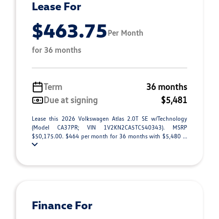
Lease For
$463.75
Per Month
for 36 months
Term
36 months
Due at signing
$5,481
Lease this 2026 Volkswagen Atlas 2.0T SE w/Technology
(Model CA37PR; VIN 1V2KN2CA5TC540343). MSRP
$50,175.00. $464 per month for 36 months with $5,480 ...
Finance For