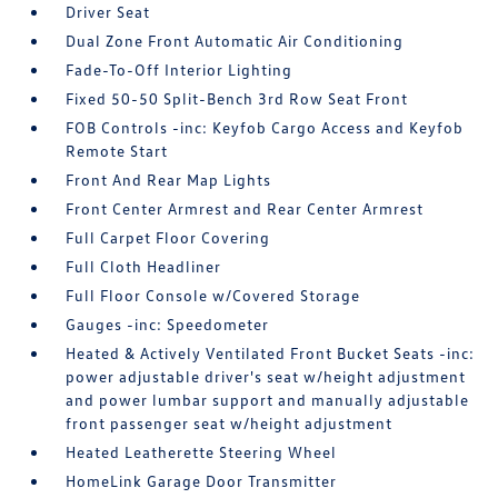
Driver Seat
Dual Zone Front Automatic Air Conditioning
Fade-To-Off Interior Lighting
Fixed 50-50 Split-Bench 3rd Row Seat Front
FOB Controls -inc: Keyfob Cargo Access and Keyfob
Remote Start
Front And Rear Map Lights
Front Center Armrest and Rear Center Armrest
Full Carpet Floor Covering
Full Cloth Headliner
Full Floor Console w/Covered Storage
Gauges -inc: Speedometer
Heated & Actively Ventilated Front Bucket Seats -inc:
power adjustable driver's seat w/height adjustment
and power lumbar support and manually adjustable
front passenger seat w/height adjustment
Heated Leatherette Steering Wheel
HomeLink Garage Door Transmitter