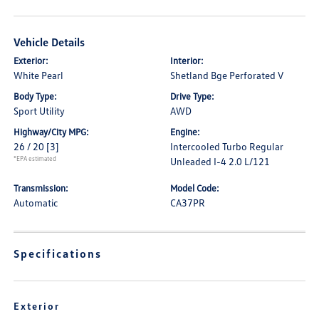
Vehicle Details
Exterior:
Interior:
White Pearl
Shetland Bge Perforated V
Body Type:
Drive Type:
Sport Utility
AWD
Highway/City MPG:
Engine:
26 / 20
[3]
Intercooled Turbo Regular
*EPA estimated
Unleaded I-4 2.0 L/121
Transmission:
Model Code:
Automatic
CA37PR
Specifications
Exterior