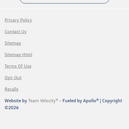
Privacy Policy
Contact Us
Sitemap
Sitemap Html
Terms Of Use
Opt-Out
Recalls
Website by
Team Velocity®
- Fueled by Apollo® | Copyright
©2026