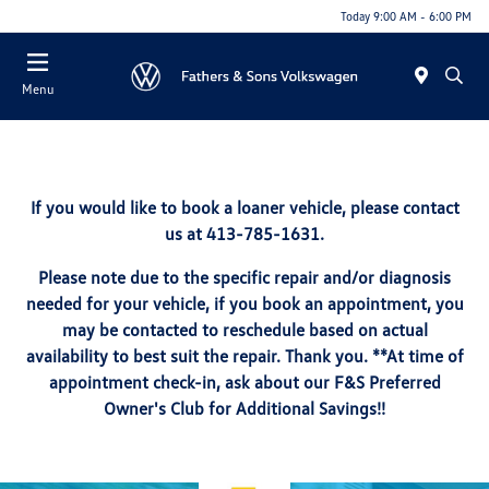
Today 9:00 AM - 6:00 PM
Menu
If you would like to book a loaner vehicle, please contact
us at 413-785-1631.
Please note due to the specific repair and/or diagnosis
needed for your vehicle, if you book an appointment, you
may be contacted to reschedule based on actual
availability to best suit the repair. Thank you. **At time of
appointment check-in, ask about our F&S Preferred
Owner's Club for Additional Savings!!