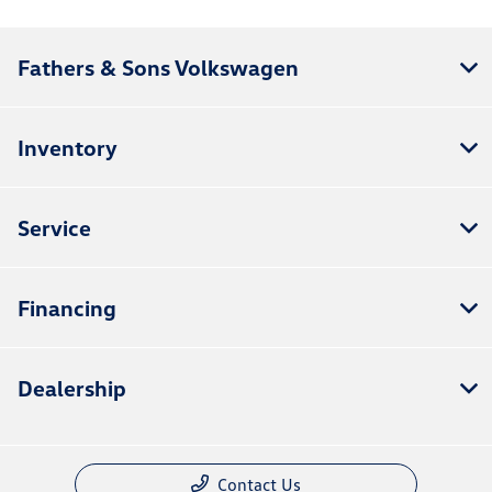
Fathers & Sons Volkswagen
Inventory
Service
Financing
Dealership
Contact Us