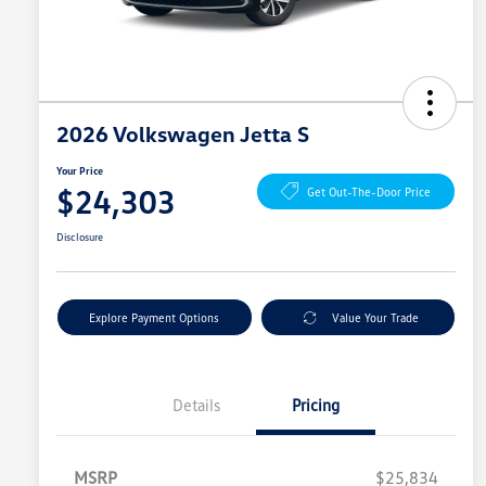
2026 Volkswagen Jetta S
Your Price
$24,303
Get Out-The-Door Price
Disclosure
Explore Payment Options
Value Your Trade
Details
Pricing
MSRP
$25,834