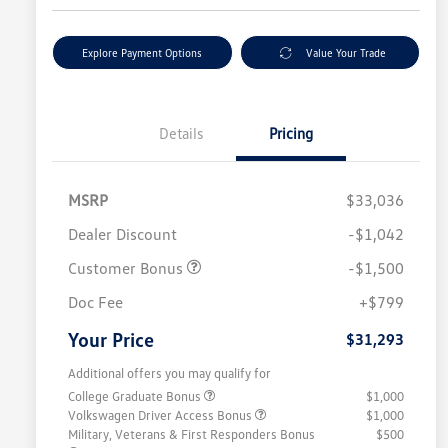
Explore Payment Options
Value Your Trade
Details
Pricing
MSRP
$33,036
Dealer Discount
-$1,042
Customer Bonus
-$1,500
Doc Fee
+$799
Your Price
$31,293
Additional offers you may qualify for
College Graduate Bonus
$1,000
Volkswagen Driver Access Bonus
$1,000
Military, Veterans & First Responders Bonus
$500