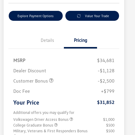
Explore Payment Options
Value Your Trade
Details
Pricing
MSRP
$34,681
Dealer Discount
-$1,128
Customer Bonus
-$2,500
Doc Fee
+$799
Your Price
$31,852
Additional offers you may qualify for
Volkswagen Driver Access Bonus
$1,000
College Graduate Bonus
$500
Military, Veterans & First Responders Bonus
$500