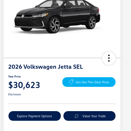
2026 Volkswagen Jetta SEL
Your Price
$30,623
Get Out-The-Door Price
Disclosure
Explore Payment Options
Value Your Trade