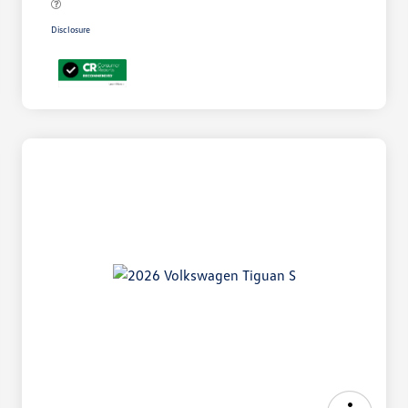
Disclosure