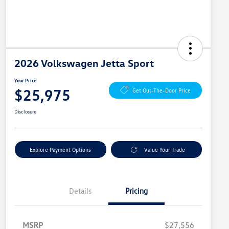
2026 Volkswagen Jetta Sport
Your Price
$25,975
Get Out-The-Door Price
Disclosure
Explore Payment Options
Value Your Trade
Details
Pricing
MSRP
$27,556