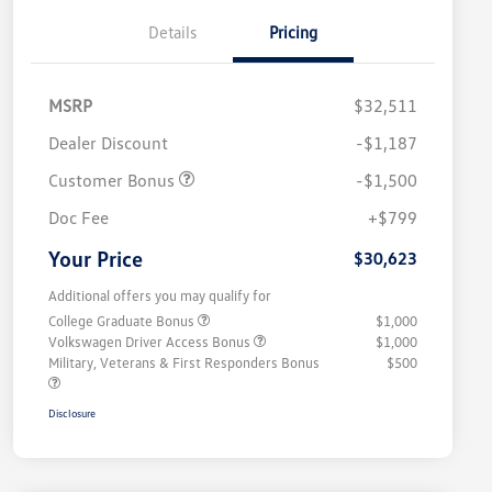
Details
Pricing
MSRP
$32,511
Dealer Discount
-$1,187
Customer Bonus
-$1,500
Doc Fee
+$799
Your Price
$30,623
Additional offers you may qualify for
College Graduate Bonus
$1,000
Volkswagen Driver Access Bonus
$1,000
Military, Veterans & First Responders Bonus
$500
Disclosure