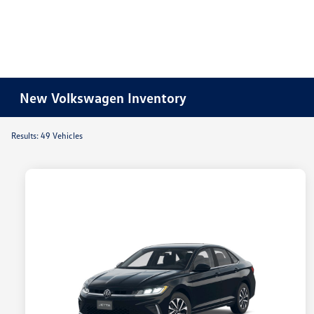
New Volkswagen Inventory
Results: 49 Vehicles