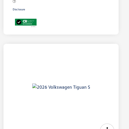
Disclosure