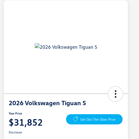
2026 Volkswagen Tiguan S
Your Price
$31,852
Get Out-The-Door Price
Disclosure