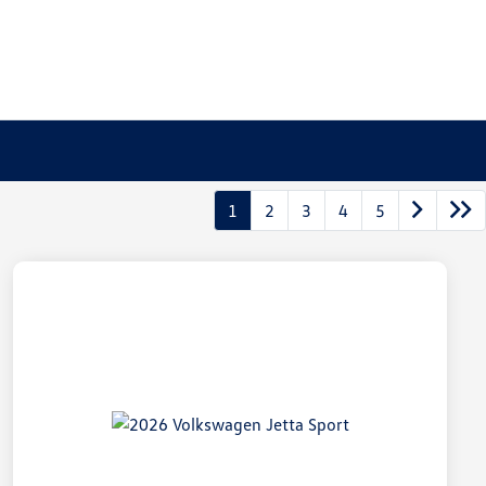
1
2
3
4
5