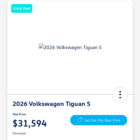
Great Deal
2026 Volkswagen Tiguan S
Your Price
$31,594
Get Out-The-Door Price
Disclosure