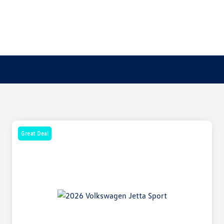
Great Deal