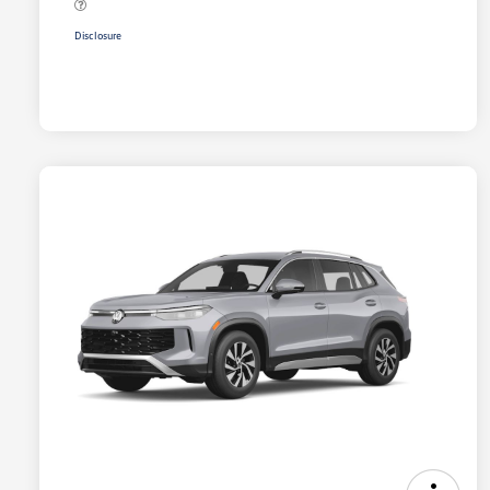
Disclosure