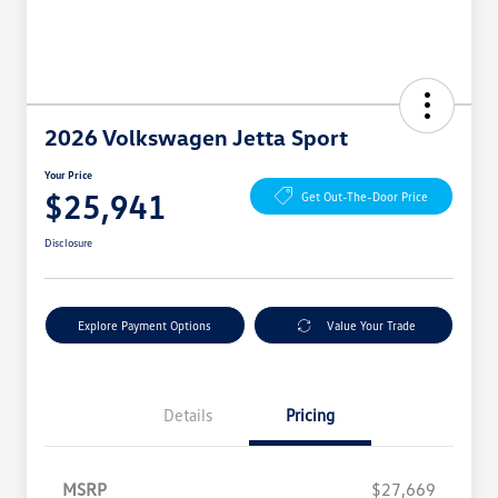
2026 Volkswagen Jetta Sport
Your Price
$25,941
Get Out-The-Door Price
Disclosure
Explore Payment Options
Value Your Trade
Details
Pricing
MSRP
$27,669