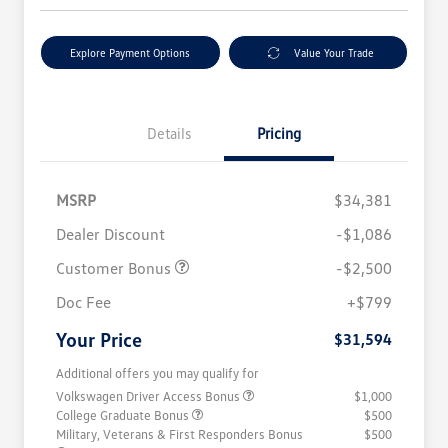
Explore Payment Options
Value Your Trade
Details
Pricing
MSRP
$34,381
Dealer Discount
-$1,086
Customer Bonus
-$2,500
Doc Fee
+$799
Your Price
$31,594
Additional offers you may qualify for
Volkswagen Driver Access Bonus
$1,000
College Graduate Bonus
$500
Military, Veterans & First Responders Bonus
$500