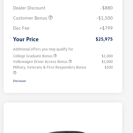
Dealer Discount
-$880
Customer Bonus
-$1,500
Doc Fee
+$799
Your Price
$25,975
Additional offers you may qualify for
College Graduate Bonus
$1,000
Volkswagen Driver Access Bonus
$1,000
Military, Veterans & First Responders Bonus
$500
Disclosure