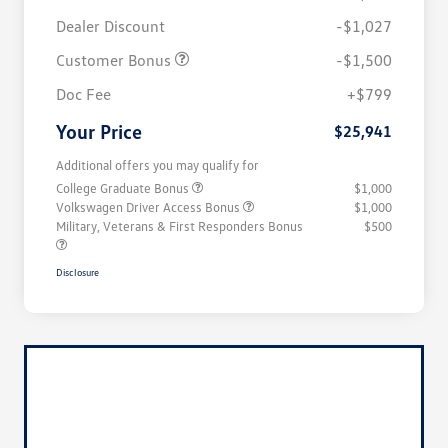
Dealer Discount
-$1,027
Customer Bonus
-$1,500
Doc Fee
+$799
Your Price
$25,941
Additional offers you may qualify for
College Graduate Bonus
$1,000
Volkswagen Driver Access Bonus
$1,000
Military, Veterans & First Responders Bonus
$500
Disclosure