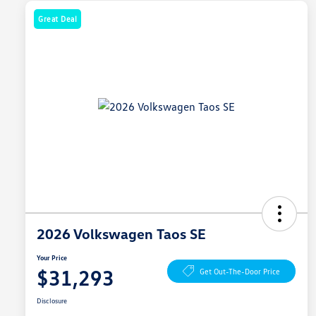
Great Deal
2026 Volkswagen Taos SE
Your Price
$31,293
Get Out-The-Door Price
Disclosure