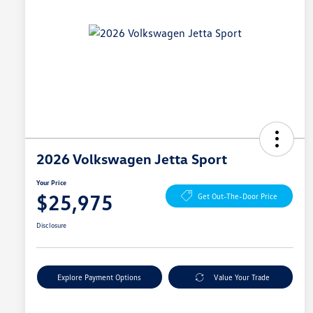
2026 Volkswagen Jetta Sport
Your Price
$25,975
Get Out-The-Door Price
Disclosure
Explore Payment Options
Value Your Trade