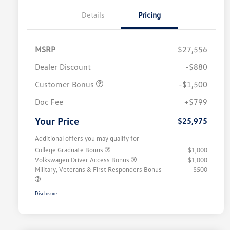
Details
Pricing
MSRP
$27,556
Dealer Discount
-$880
Customer Bonus
-$1,500
Doc Fee
+$799
Your Price
$25,975
Additional offers you may qualify for
College Graduate Bonus
$1,000
Volkswagen Driver Access Bonus
$1,000
Military, Veterans & First Responders Bonus
$500
Disclosure