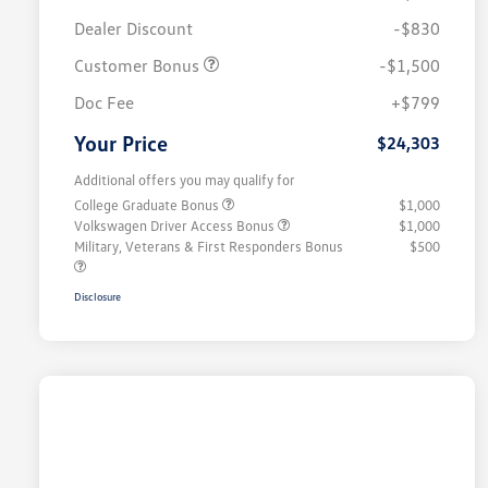
Dealer Discount
-$830
Customer Bonus
-$1,500
Doc Fee
+$799
Your Price
$24,303
Additional offers you may qualify for
College Graduate Bonus
$1,000
Volkswagen Driver Access Bonus
$1,000
Military, Veterans & First Responders Bonus
$500
Disclosure