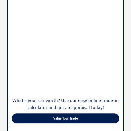
What's your car worth? Use our easy online trade-in
calculator and get an appraisal today!
Value Your Trade