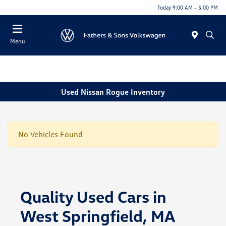
Today 9:00 AM - 5:00 PM
Menu
Used Nissan Rogue Inventory
No Vehicles Found
Quality Used Cars in
West Springfield, MA