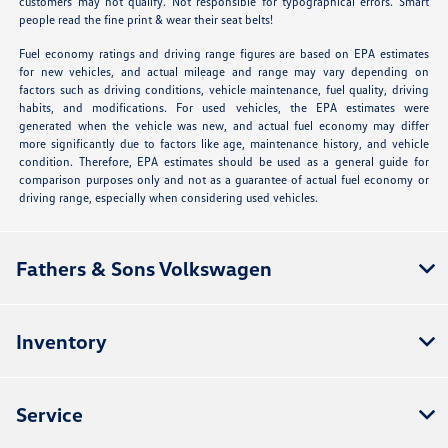
customers may not qualify. Not responsible for typographical errors. Smart
people read the fine print & wear their seat belts!
Fuel economy ratings and driving range figures are based on EPA estimates
for new vehicles, and actual mileage and range may vary depending on
factors such as driving conditions, vehicle maintenance, fuel quality, driving
habits, and modifications. For used vehicles, the EPA estimates were
generated when the vehicle was new, and actual fuel economy may differ
more significantly due to factors like age, maintenance history, and vehicle
condition. Therefore, EPA estimates should be used as a general guide for
comparison purposes only and not as a guarantee of actual fuel economy or
driving range, especially when considering used vehicles.
Fathers & Sons Volkswagen
Inventory
Service