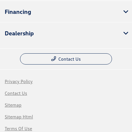
Financing
Dealership
Contact Us
Privacy Policy
Contact Us
Sitemap
Sitemap Html
Terms Of Use