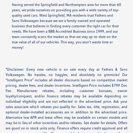
Having served the Springfield and Northampton area for more than 60
years, we pride ourselves on providing you with a wide variety of top-
quality used cars. West Springfield, MA residents trust Fathers and
Sons Volkswagen because we are a family-owned and operated
business that believes in finding every customer the right car for their
needs. We have been a BBB Accredited Business since 1999, and our
team constantly scans the market so that we stay up-to-date on the
true value of all of our vehicles. This way, you won't waste time or
money!
*Disclaimer: Every new vehicle is on sale every day at Fathers & Sons
Volkswagen. No hassles, no haggles, and absolutely no gimmicks! Our
“Intelligent Price” includes all dealer discounts based on competitive market
pricing, dealer fees, and dealer incentives. Intelligent Price includes $799 Doc
Fee. Manufacturer rebates, including customer bonuses, owner
loyalty/conquest, and/or finance rebates may be available depending on
individual eligibility and are not reflected in the advertised price. Ask your
sales associate which rebates you qualify for. Sales tax, title, registration, and
optional dealer-installed accessories are in addition to the advertised price.
Alternative low APR and lease offers may be available on certain models and
may be in lieu of other incentives and/or rebates. See dealer for details. Offers
are good on in stock units only. Finance offers require credit approval and all