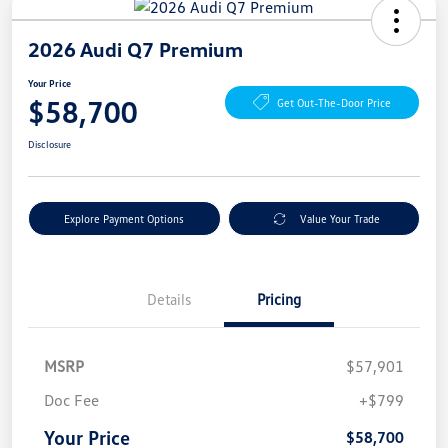
2026 Audi Q7 Premium
Your Price
$58,700
Get Out-The-Door Price
Disclosure
Explore Payment Options
Value Your Trade
Details
Pricing
MSRP
$57,901
Doc Fee
+$799
Your Price
$58,700