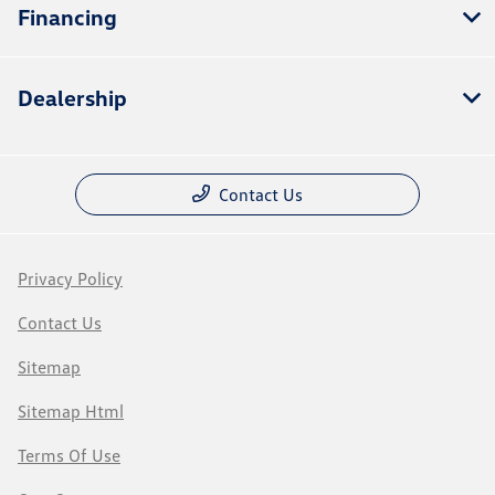
Financing
Dealership
Contact Us
Privacy Policy
Contact Us
Sitemap
Sitemap Html
Terms Of Use