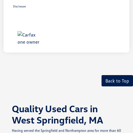
Disclosure
Back to Top
Quality Used Cars in
West Springfield, MA
Having served the Springfield and Northampton area for more than 60