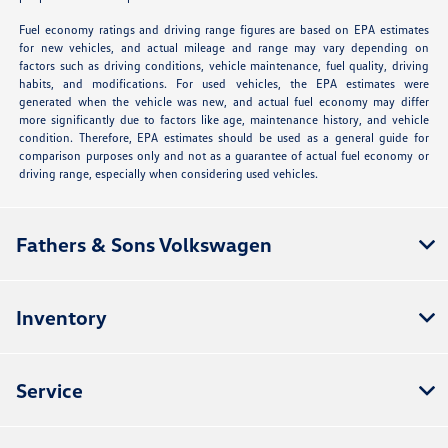
Fuel economy ratings and driving range figures are based on EPA estimates
for new vehicles, and actual mileage and range may vary depending on
factors such as driving conditions, vehicle maintenance, fuel quality, driving
habits, and modifications. For used vehicles, the EPA estimates were
generated when the vehicle was new, and actual fuel economy may differ
more significantly due to factors like age, maintenance history, and vehicle
condition. Therefore, EPA estimates should be used as a general guide for
comparison purposes only and not as a guarantee of actual fuel economy or
driving range, especially when considering used vehicles.
Fathers & Sons Volkswagen
Inventory
Service