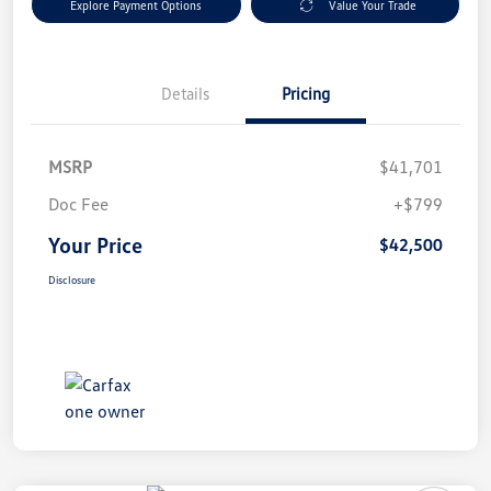
Explore Payment Options
Value Your Trade
Details
Pricing
MSRP
$41,701
Doc Fee
+$799
Your Price
$42,500
Disclosure