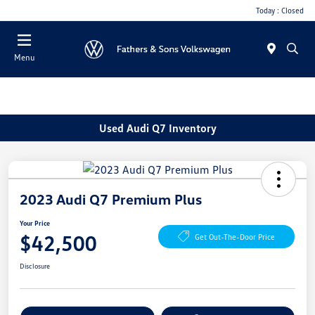
Today : Closed
Menu
Used Audi Q7 Inventory
2023 Audi Q7 Premium Plus
Your Price
$42,500
Get Out-The-Door Price
Disclosure