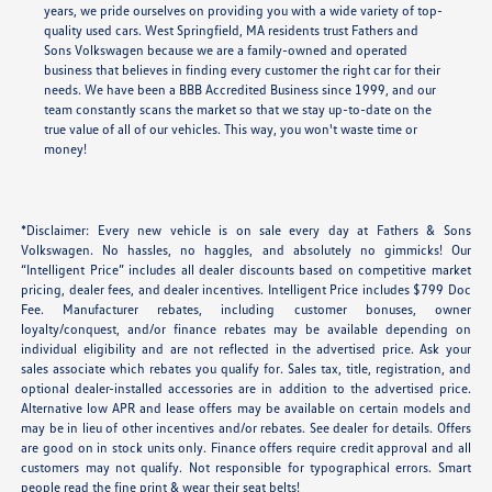
years, we pride ourselves on providing you with a wide variety of top-
quality used cars. West Springfield, MA residents trust Fathers and
Sons Volkswagen because we are a family-owned and operated
business that believes in finding every customer the right car for their
needs. We have been a BBB Accredited Business since 1999, and our
team constantly scans the market so that we stay up-to-date on the
true value of all of our vehicles. This way, you won't waste time or
money!
*Disclaimer: Every new vehicle is on sale every day at Fathers & Sons
Volkswagen. No hassles, no haggles, and absolutely no gimmicks! Our
“Intelligent Price” includes all dealer discounts based on competitive market
pricing, dealer fees, and dealer incentives. Intelligent Price includes $799 Doc
Fee. Manufacturer rebates, including customer bonuses, owner
loyalty/conquest, and/or finance rebates may be available depending on
individual eligibility and are not reflected in the advertised price. Ask your
sales associate which rebates you qualify for. Sales tax, title, registration, and
optional dealer-installed accessories are in addition to the advertised price.
Alternative low APR and lease offers may be available on certain models and
may be in lieu of other incentives and/or rebates. See dealer for details. Offers
are good on in stock units only. Finance offers require credit approval and all
customers may not qualify. Not responsible for typographical errors. Smart
people read the fine print & wear their seat belts!