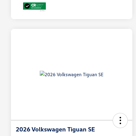
2026 Volkswagen Tiguan SE