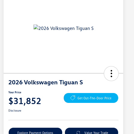
2026 Volkswagen Tiguan S
Your Price
$31,852
Get Out-The-Door Price
Disclosure
Explore Payment Options
Value Your Trade