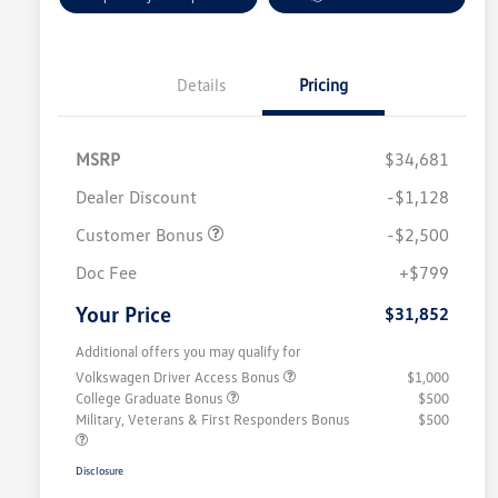
Details
Pricing
MSRP
$34,681
Dealer Discount
-$1,128
Customer Bonus
-$2,500
Doc Fee
+$799
Your Price
$31,852
Additional offers you may qualify for
Volkswagen Driver Access Bonus
$1,000
College Graduate Bonus
$500
Military, Veterans & First Responders Bonus
$500
Disclosure