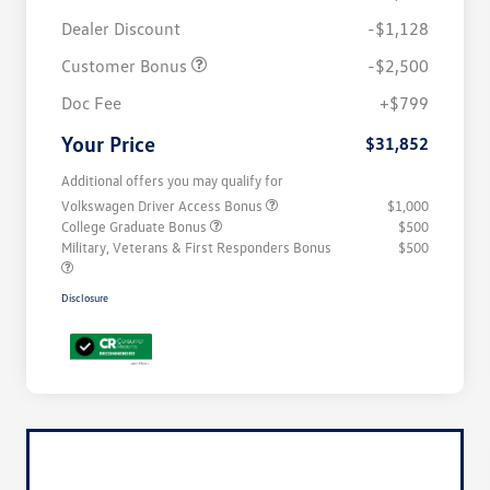
Dealer Discount
-$1,128
Customer Bonus
-$2,500
Doc Fee
+$799
Your Price
$31,852
Additional offers you may qualify for
Volkswagen Driver Access Bonus
$1,000
College Graduate Bonus
$500
Military, Veterans & First Responders Bonus
$500
Disclosure