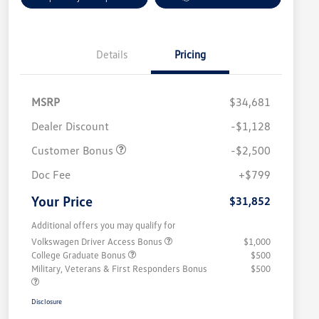
Details
Pricing
MSRP
$34,681
Dealer Discount
-$1,128
Customer Bonus
-$2,500
Doc Fee
+$799
Your Price
$31,852
Additional offers you may qualify for
Volkswagen Driver Access Bonus
$1,000
College Graduate Bonus
$500
Military, Veterans & First Responders Bonus
$500
Disclosure