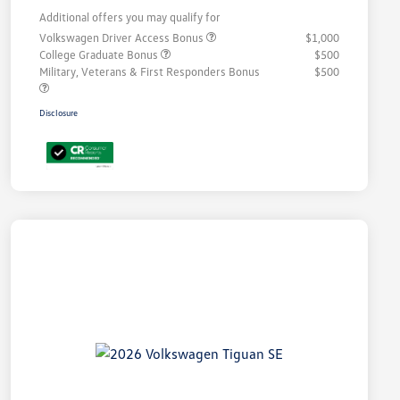
Additional offers you may qualify for
Volkswagen Driver Access Bonus
$1,000
College Graduate Bonus
$500
Military, Veterans & First Responders Bonus
$500
Disclosure