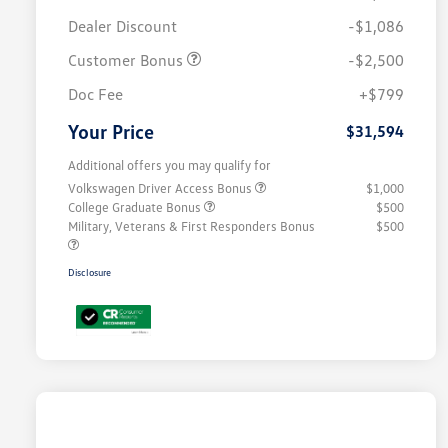
Dealer Discount
-$1,086
Customer Bonus
-$2,500
Doc Fee
+$799
Your Price
$31,594
Additional offers you may qualify for
Volkswagen Driver Access Bonus
$1,000
College Graduate Bonus
$500
Military, Veterans & First Responders Bonus
$500
Disclosure