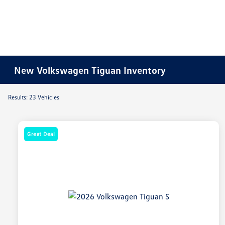
New Volkswagen Tiguan Inventory
Results: 23 Vehicles
Great Deal