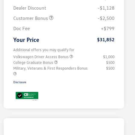
Dealer Discount
-$1,128
Customer Bonus
-$2,500
Doc Fee
+$799
Your Price
$31,852
Additional offers you may qualify for
Volkswagen Driver Access Bonus
$1,000
College Graduate Bonus
$500
Military, Veterans & First Responders Bonus
$500
Disclosure