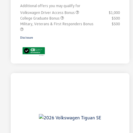
Additional offers you may qualify for
Volkswagen Driver Access Bonus
$1,000
College Graduate Bonus
$500
Military, Veterans & First Responders Bonus
$500
Disclosure