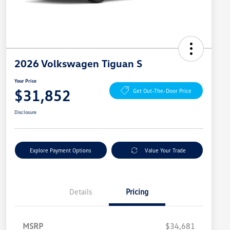
2026 Volkswagen Tiguan S
Your Price
$31,852
Get Out-The-Door Price
Disclosure
Explore Payment Options
Value Your Trade
Details
Pricing
MSRP
$34,681