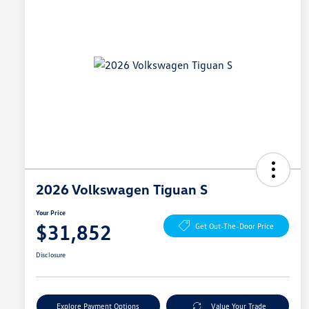
2026 Volkswagen Tiguan S
Your Price
$31,852
Get Out-The-Door Price
Disclosure
Explore Payment Options
Value Your Trade