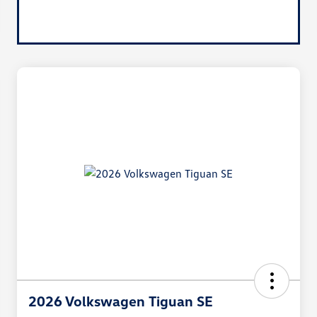
2026 Volkswagen Tiguan SE