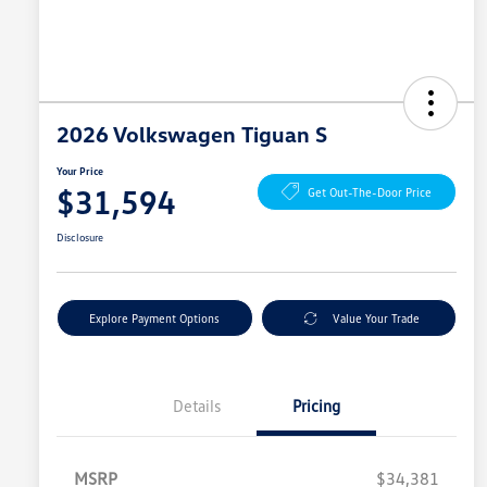
2026 Volkswagen Tiguan S
Your Price
$31,594
Get Out-The-Door Price
Disclosure
Explore Payment Options
Value Your Trade
Details
Pricing
MSRP
$34,381