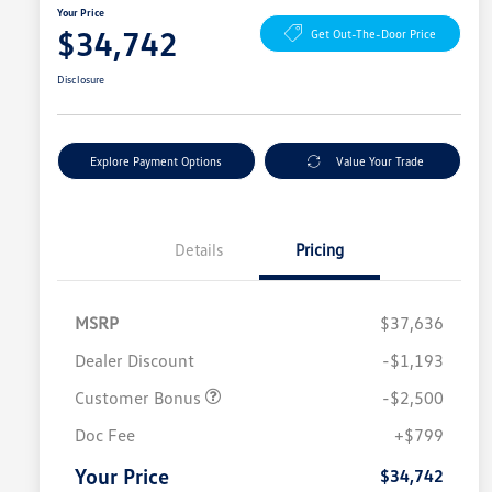
Your Price
$34,742
Get Out-The-Door Price
Disclosure
Explore Payment Options
Value Your Trade
Details
Pricing
MSRP
$37,636
Dealer Discount
-$1,193
Customer Bonus
-$2,500
Doc Fee
+$799
Your Price
$34,742