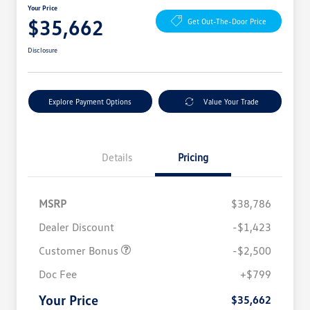
Your Price
$35,662
Get Out-The-Door Price
Disclosure
Explore Payment Options
Value Your Trade
Details
Pricing
MSRP
$38,786
Dealer Discount
-$1,423
Customer Bonus
-$2,500
Doc Fee
+$799
Your Price
$35,662