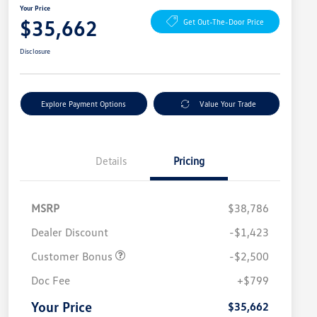
Your Price
$35,662
Get Out-The-Door Price
Disclosure
Explore Payment Options
Value Your Trade
Details
Pricing
MSRP
$38,786
Dealer Discount
-$1,423
Customer Bonus
-$2,500
Doc Fee
+$799
Your Price
$35,662