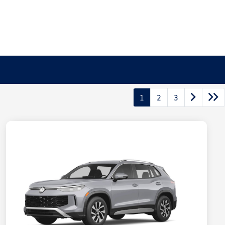
1
2
3