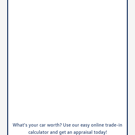
What's your car worth? Use our easy online trade-in
calculator and get an appraisal today!