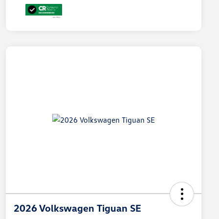
2026 Volkswagen Tiguan SE