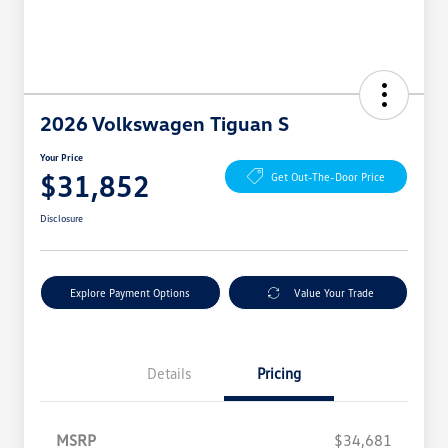
2026 Volkswagen Tiguan S
Your Price
$31,852
Get Out-The-Door Price
Disclosure
Explore Payment Options
Value Your Trade
Details
Pricing
MSRP
$34,681