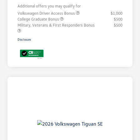
Additional offers you may qualify for
Volkswagen Driver Access Bonus
$1,000
College Graduate Bonus
$500
Military, Veterans & First Responders Bonus
$500
Disclosure