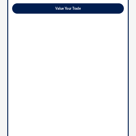
Value Your Trade