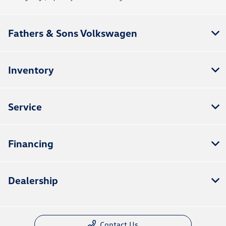
Fathers & Sons Volkswagen
Inventory
Service
Financing
Dealership
Contact Us