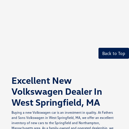
Back to Top
Excellent New
Volkswagen Dealer In
West Springfield, MA
Buying a new Volkswagen car is an investment in quality. At Fathers
and Sons Volkswagen in West Springfield, MA, we offer an excellent
inventory of new cars to the Springfield and Northampton,
Massachusetts area. As a family-owned and operated dealership, we