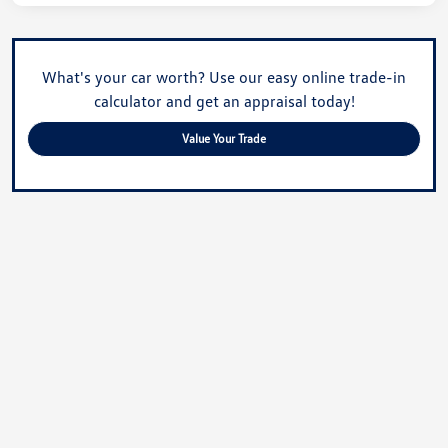
What's your car worth? Use our easy online trade-in
calculator and get an appraisal today!
Value Your Trade