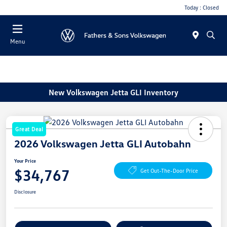
Today : Closed
Menu
New Volkswagen Jetta GLI Inventory
Great Deal
2026 Volkswagen Jetta GLI Autobahn
Your Price
$34,767
Get Out-The-Door Price
Disclosure