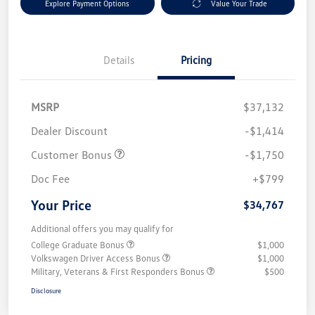
Explore Payment Options
Value Your Trade
Details
Pricing
MSRP
$37,132
Dealer Discount
-$1,414
Customer Bonus
-$1,750
Doc Fee
+$799
Your Price
$34,767
Additional offers you may qualify for
College Graduate Bonus
$1,000
Volkswagen Driver Access Bonus
$1,000
Military, Veterans & First Responders Bonus
$500
Disclosure