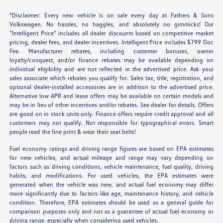
*Disclaimer: Every new vehicle is on sale every day at Fathers & Sons
Volkswagen. No hassles, no haggles, and absolutely no gimmicks! Our
“Intelligent Price” includes all dealer discounts based on competitive market
pricing, dealer fees, and dealer incentives. Intelligent Price includes $799 Doc
Fee. Manufacturer rebates, including customer bonuses, owner
loyalty/conquest, and/or finance rebates may be available depending on
individual eligibility and are not reflected in the advertised price. Ask your
sales associate which rebates you qualify for. Sales tax, title, registration, and
optional dealer-installed accessories are in addition to the advertised price.
Alternative low APR and lease offers may be available on certain models and
may be in lieu of other incentives and/or rebates. See dealer for details. Offers
are good on in stock units only. Finance offers require credit approval and all
customers may not qualify. Not responsible for typographical errors. Smart
people read the fine print & wear their seat belts!
Fuel economy ratings and driving range figures are based on EPA estimates
for new vehicles, and actual mileage and range may vary depending on
factors such as driving conditions, vehicle maintenance, fuel quality, driving
habits, and modifications. For used vehicles, the EPA estimates were
generated when the vehicle was new, and actual fuel economy may differ
more significantly due to factors like age, maintenance history, and vehicle
condition. Therefore, EPA estimates should be used as a general guide for
comparison purposes only and not as a guarantee of actual fuel economy or
driving range, especially when considering used vehicles.