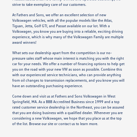
strive to take exemplary care of our customers.
At Fathers and Sons, we offer an excellent selection of new
Volkswagen vehicles, with all the popular models like the Atlas,
Tiguan, Jetta, Golf GTI, and Passat available on our lot. With a
Volkswagen, you know you are buying into a reliable, exciting driving
experience, which is why many of the Volkswagen Family are multiple
award winners!
What sets our dealership apart from the competition is our no-
pressure sales staff whose main interest is matching you with the right
car for your needs. We offer a number of financing options to help get
you on the road with your new VW as soon as possible. Combine this
with our experienced service technicians, who can provide anything
from oil changes to transmission replacements, and you know you will
have an outstanding purchasing experience.
Come down and visit us at Fathers and Sons Volkswagen in West
Springfield, MA. As a BBB Accredited Business since 1999 and a top
rated customer service dealership in the Northeast, you can be assured
that you are doing business with a qualified dealer. Whenever you are
considering a new Volkswagen, we hope that you place us at the top
of the list. Browse our site or contact us to learn more.