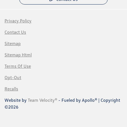
Privacy Policy
Contact Us
Sitemap
Sitemap Html
Terms Of Use
Opt-Out
Recalls
Website by
Team Velocity®
- Fueled by Apollo® | Copyright
©2026