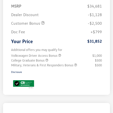
MSRP
$34,681
Dealer Discount
-$1,128
Customer Bonus
-$2,500
Doc Fee
+$799
Your Price
$31,852
Additional offers you may qualify for
Volkswagen Driver Access Bonus
$1,000
College Graduate Bonus
$500
Military, Veterans & First Responders Bonus
$500
Disclosure