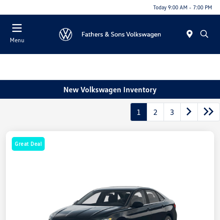
Today 9:00 AM - 7:00 PM
Menu
New Volkswagen Inventory
1
2
3
Great Deal