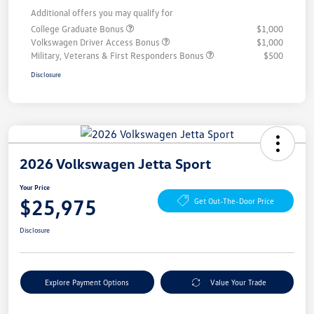
Additional offers you may qualify for
College Graduate Bonus
$1,000
Volkswagen Driver Access Bonus
$1,000
Military, Veterans & First Responders Bonus
$500
Disclosure
2026 Volkswagen Jetta Sport
Your Price
$25,975
Get Out-The-Door Price
Disclosure
Explore Payment Options
Value Your Trade