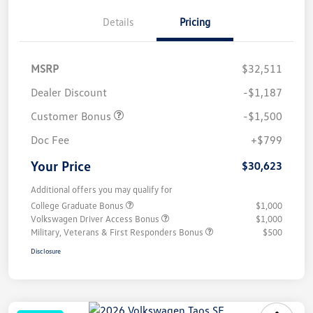
Details
Pricing
MSRP
$32,511
Dealer Discount
-$1,187
Customer Bonus
-$1,500
Doc Fee
+$799
Your Price
$30,623
Additional offers you may qualify for
College Graduate Bonus
$1,000
Volkswagen Driver Access Bonus
$1,000
Military, Veterans & First Responders Bonus
$500
Disclosure