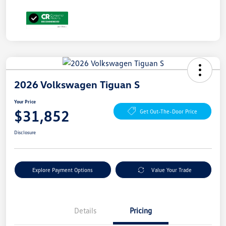
2026 Volkswagen Tiguan S
Your Price
$31,852
Get Out-The-Door Price
Disclosure
Explore Payment Options
Value Your Trade
Details
Pricing