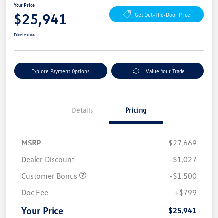
Your Price
$25,941
Get Out-The-Door Price
Disclosure
Explore Payment Options
Value Your Trade
Details
Pricing
MSRP
$27,669
Dealer Discount
-$1,027
Customer Bonus
-$1,500
Doc Fee
+$799
Your Price
$25,941