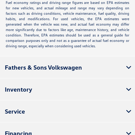
Fuel economy ratings and driving range figures are based on EPA estimates
for new vehicles, and actual mileage and range may vary depending on
factors such as driving conditions, vehicle maintenance, fuel quality, driving
habits, and modifications. For used vehicles, the EPA estimates were
generated when the vehicle was new, and actual fuel economy may differ
more significantly due to factors like age, maintenance history, and vehicle
condition. Therefore, EPA estimates should be used as a general guide for
comparison purposes only and not as a guarantee of actual fuel economy or
driving range, especially when considering used vehicles.
Fathers & Sons Volkswagen
Inventory
Service
Financing