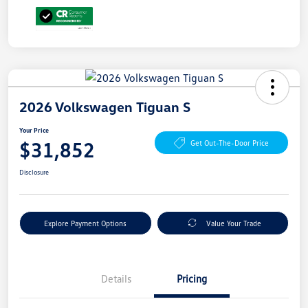
2026 Volkswagen Tiguan S
Your Price
$31,852
Get Out-The-Door Price
Disclosure
Explore Payment Options
Value Your Trade
Details
Pricing