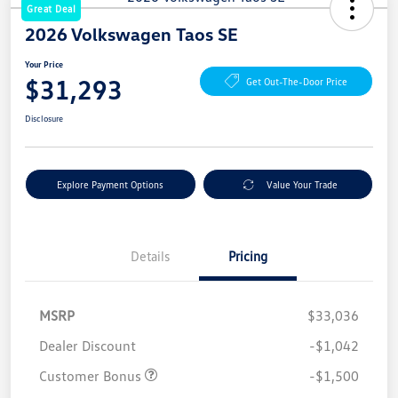
Great Deal
2026 Volkswagen Taos SE
Your Price
$31,293
Get Out-The-Door Price
Disclosure
Explore Payment Options
Value Your Trade
Details
Pricing
MSRP
$33,036
Dealer Discount
-$1,042
Customer Bonus
-$1,500