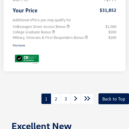
Your Price
$31,852
Additional offers you may qualify for
Volkswagen Driver Access Bonus
$1,000
College Graduate Bonus
$500
Military, Veterans & First Responders Bonus
$500
Disclosure
1
2
3
Back to Top
Excellent New