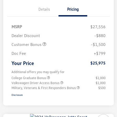
Details
Pricing
MSRP
$27,556
Dealer Discount
-$880
Customer Bonus
-$1,500
Doc Fee
+$799
Your Price
$25,975
Additional offers you may qualify for
College Graduate Bonus
$1,000
Volkswagen Driver Access Bonus
$1,000
Military, Veterans & First Responders Bonus
$500
Disclosure