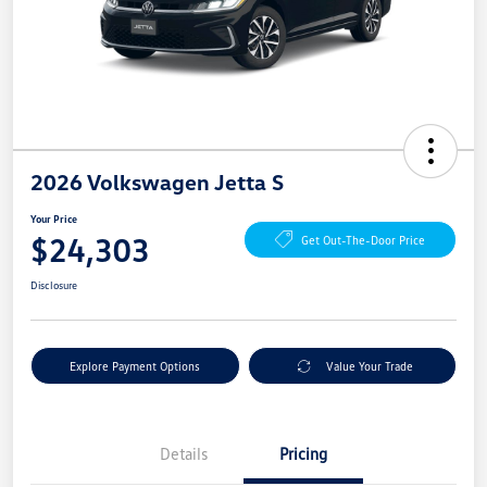
2026 Volkswagen Jetta S
Your Price
$24,303
Get Out-The-Door Price
Disclosure
Explore Payment Options
Value Your Trade
Details
Pricing