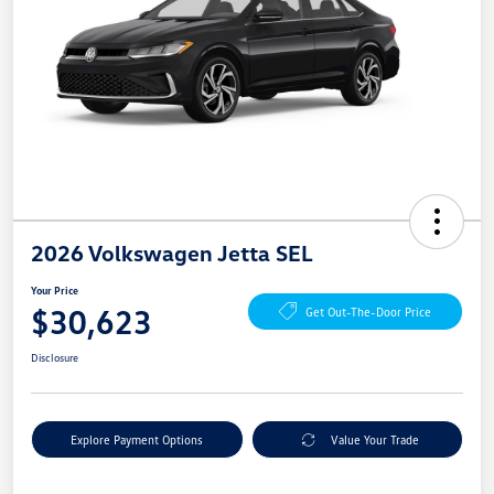
2026 Volkswagen Jetta SEL
Your Price
$30,623
Get Out-The-Door Price
Disclosure
Explore Payment Options
Value Your Trade