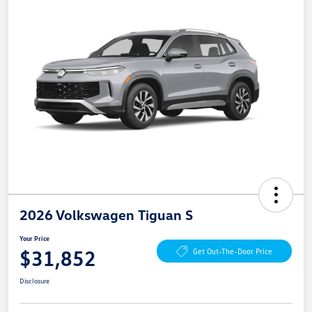
2026 Volkswagen Tiguan S
Your Price
$31,852
Get Out-The-Door Price
Disclosure