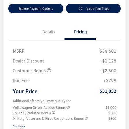
Explore Payment Options
Value Your Trade
Details
Pricing
MSRP
$34,681
Dealer Discount
-$1,128
Customer Bonus
-$2,500
Doc Fee
+$799
Your Price
$31,852
Additional offers you may qualify for
Volkswagen Driver Access Bonus
$1,000
College Graduate Bonus
$500
Military, Veterans & First Responders Bonus
$500
Disclosure