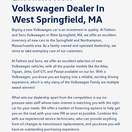
Volkswagen Dealer In
West Springfield, MA
Buying a new Volkswagen car is an investment in quality. At Fathers
and Sons Volkswagen in West Springfield, MA, we offer an excellent
inventory of new cars to the Springfield and Northampton,
Massachusetts area. As a family-owned and operated dealership, we
strive to take exemplary care of our customers.
At Fathers and Sons, we offer an excellent selection of new
Volkswagen vehicles, with all the popular models like the Atlas,
Tiguan, Jetta, Golf GTI, and Passat available on our lot. With a
Volkswagen, you know you are buying into a reliable, exciting driving
experience, which is why many of the Volkswagen Family are multiple
award winners!
What sets our dealership apart from the competition is our no-
pressure sales staff whose main interest is matching you with the right
car for your needs. We offer a number of financing options to help get
you on the road with your new VW as soon as possible. Combine this
with our experienced service technicians, who can provide anything
from oil changes to transmission replacements, and you know you will
have an outstanding purchasing experience.