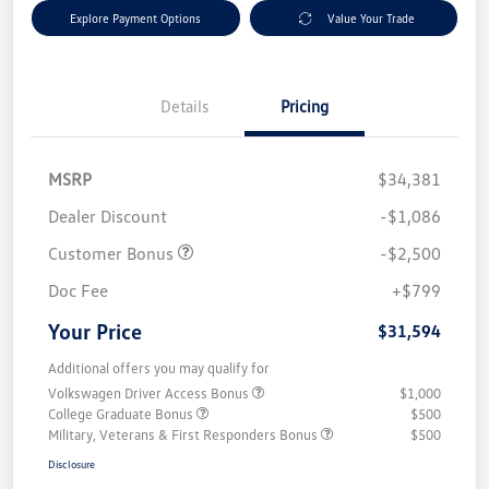
Explore Payment Options
Value Your Trade
Details
Pricing
MSRP
$34,381
Dealer Discount
-$1,086
Customer Bonus
-$2,500
Doc Fee
+$799
Your Price
$31,594
Additional offers you may qualify for
Volkswagen Driver Access Bonus
$1,000
College Graduate Bonus
$500
Military, Veterans & First Responders Bonus
$500
Disclosure