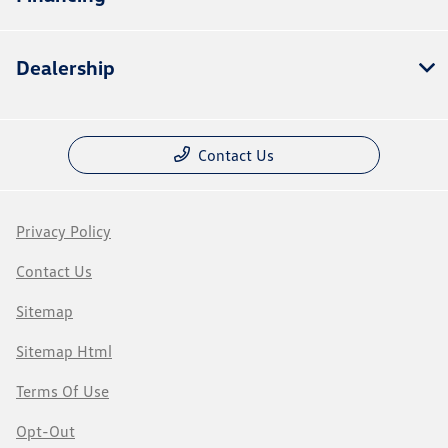
Dealership
Contact Us
Privacy Policy
Contact Us
Sitemap
Sitemap Html
Terms Of Use
Opt-Out