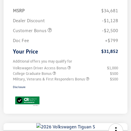
MSRP
$34,681
Dealer Discount
-$1,128
Customer Bonus
-$2,500
Doc Fee
+$799
Your Price
$31,852
Additional offers you may qualify for
Volkswagen Driver Access Bonus
$1,000
College Graduate Bonus
$500
Military, Veterans & First Responders Bonus
$500
Disclosure