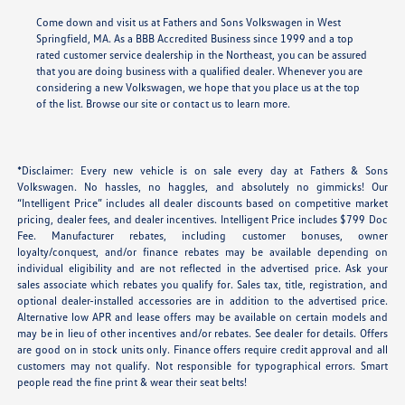
Come down and visit us at Fathers and Sons Volkswagen in West
Springfield, MA. As a BBB Accredited Business since 1999 and a top
rated customer service dealership in the Northeast, you can be assured
that you are doing business with a qualified dealer. Whenever you are
considering a new Volkswagen, we hope that you place us at the top
of the list. Browse our site or contact us to learn more.
*Disclaimer: Every new vehicle is on sale every day at Fathers & Sons
Volkswagen. No hassles, no haggles, and absolutely no gimmicks! Our
“Intelligent Price” includes all dealer discounts based on competitive market
pricing, dealer fees, and dealer incentives. Intelligent Price includes $799 Doc
Fee. Manufacturer rebates, including customer bonuses, owner
loyalty/conquest, and/or finance rebates may be available depending on
individual eligibility and are not reflected in the advertised price. Ask your
sales associate which rebates you qualify for. Sales tax, title, registration, and
optional dealer-installed accessories are in addition to the advertised price.
Alternative low APR and lease offers may be available on certain models and
may be in lieu of other incentives and/or rebates. See dealer for details. Offers
are good on in stock units only. Finance offers require credit approval and all
customers may not qualify. Not responsible for typographical errors. Smart
people read the fine print & wear their seat belts!