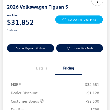
2026 Volkswagen Tiguan S
Your Price
$31,852
Get Out-The-Door Price
Disclosure
Explore Payment Options
Value Your Trade
Details
Pricing
MSRP
$34,681
Dealer Discount
-$1,128
Customer Bonus
-$2,500
Doc Fee
+$799