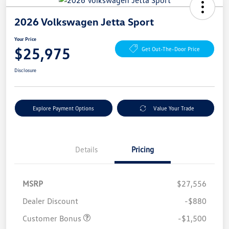
2026 Volkswagen Jetta Sport
Your Price
$25,975
Get Out-The-Door Price
Disclosure
Explore Payment Options
Value Your Trade
Details
Pricing
MSRP
$27,556
Dealer Discount
-$880
Customer Bonus
-$1,500