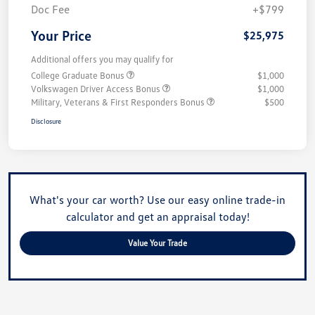
Doc Fee
+$799
Your Price
$25,975
Additional offers you may qualify for
College Graduate Bonus
$1,000
Volkswagen Driver Access Bonus
$1,000
Military, Veterans & First Responders Bonus
$500
Disclosure
What's your car worth? Use our easy online trade-in
calculator and get an appraisal today!
Value Your Trade