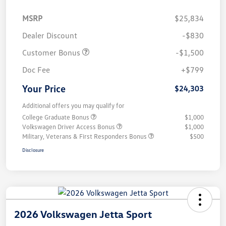
MSRP
$25,834
Dealer Discount
-$830
Customer Bonus
-$1,500
Doc Fee
+$799
Your Price
$24,303
Additional offers you may qualify for
College Graduate Bonus
$1,000
Volkswagen Driver Access Bonus
$1,000
Military, Veterans & First Responders Bonus
$500
Disclosure
2026 Volkswagen Jetta Sport