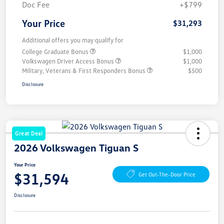
Doc Fee
+$799
Your Price
$31,293
Additional offers you may qualify for
College Graduate Bonus
$1,000
Volkswagen Driver Access Bonus
$1,000
Military, Veterans & First Responders Bonus
$500
Disclosure
Great Deal
2026 Volkswagen Tiguan S
Your Price
$31,594
Get Out-The-Door Price
Disclosure