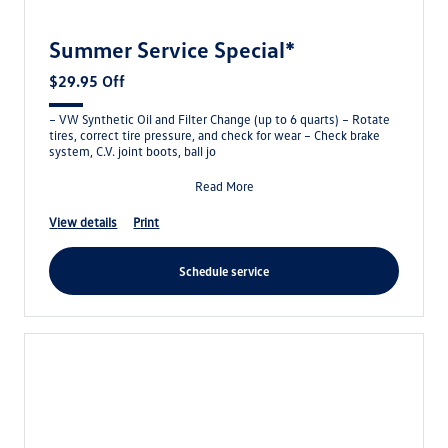
Summer Service Special*
$29.95 Off
– VW Synthetic Oil and Filter Change (up to 6 quarts) – Rotate
tires, correct tire pressure, and check for wear – Check brake
system, C.V. joint boots, ball jo
Read More
view details
print
schedule service