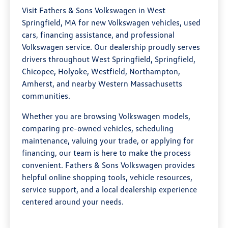
Visit Fathers & Sons Volkswagen in West
Springfield, MA for new Volkswagen vehicles, used
cars, financing assistance, and professional
Volkswagen service. Our dealership proudly serves
drivers throughout West Springfield, Springfield,
Chicopee, Holyoke, Westfield, Northampton,
Amherst, and nearby Western Massachusetts
communities.
Whether you are browsing Volkswagen models,
comparing pre-owned vehicles, scheduling
maintenance, valuing your trade, or applying for
financing, our team is here to make the process
convenient. Fathers & Sons Volkswagen provides
helpful online shopping tools, vehicle resources,
service support, and a local dealership experience
centered around your needs.