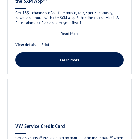
the SXM App
Get 165+ channels of ad-free music, talk, sports, comedy,
news, and more, with the SXM App. Subscribe to the Music &
Entertainment Plan and get your first 1
Read More
view details
print
learn more
VW Service Credit Card
20
Get a $25 Visa® Prepaid Card by mail-in or online rebate
when