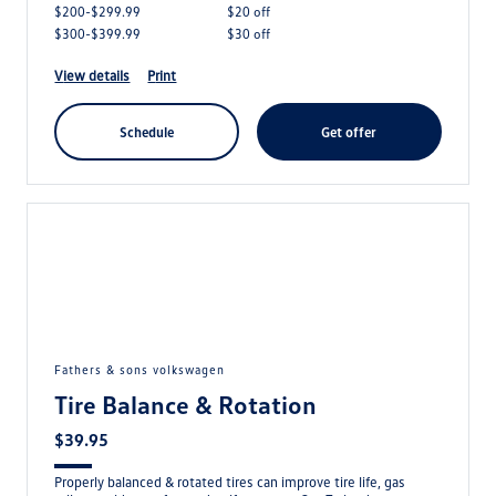
$200-$299.99
$20 off
$300-$399.99
$30 off
view details
print
schedule
get offer
fathers & sons volkswagen
Tire Balance & Rotation
$39.95
Properly balanced & rotated tires can improve tire life, gas