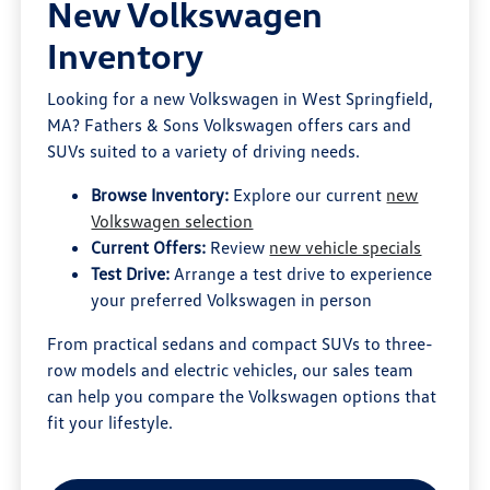
New Volkswagen
Inventory
Looking for a new Volkswagen in West Springfield,
MA? Fathers & Sons Volkswagen offers cars and
SUVs suited to a variety of driving needs.
Browse Inventory:
Explore our current
new
Volkswagen selection
Current Offers:
Review
new vehicle specials
Test Drive:
Arrange a test drive to experience
your preferred Volkswagen in person
From practical sedans and compact SUVs to three-
row models and electric vehicles, our sales team
can help you compare the Volkswagen options that
fit your lifestyle.