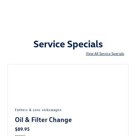
Service Specials
View All Service Specials
fathers & sons volkswagen
Oil & Filter Change
$89.95