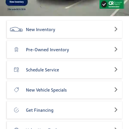
New Inventory
Pre-Owned Inventory
Schedule Service
New Vehicle Specials
Get Financing