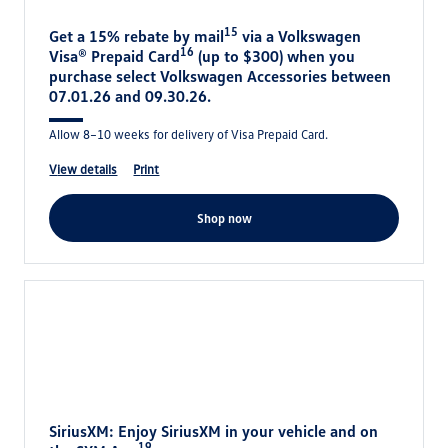
15
Get a 15% rebate by mail
via a Volkswagen
16
Visa® Prepaid Card
(up to $300) when you
purchase select Volkswagen Accessories between
07.01.26 and 09.30.26.
Allow 8–10 weeks for delivery of Visa Prepaid Card.
view details
print
shop now
SiriusXM: Enjoy SiriusXM in your vehicle and on
19