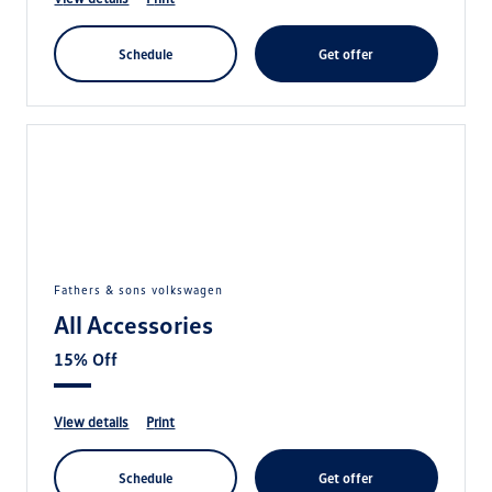
schedule
get offer
fathers & sons volkswagen
All Accessories
15% Off
view details
print
schedule
get offer