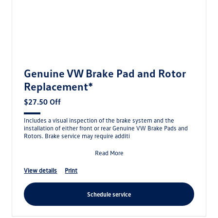
Genuine VW Brake Pad and Rotor
Replacement*
$27.50 Off
Includes a visual inspection of the brake system and the
installation of either front or rear Genuine VW Brake Pads and
Rotors. Brake service may require additi
Read More
view details
print
schedule service