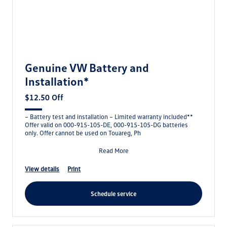
Genuine VW Battery and
Installation*
$12.50 Off
– Battery test and installation – Limited warranty included**
Offer valid on 000-915-105-DE, 000-915-105-DG batteries
only. Offer cannot be used on Touareg, Ph
Read More
view details
print
schedule service