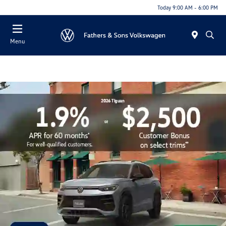
Today 9:00 AM - 6:00 PM
Menu