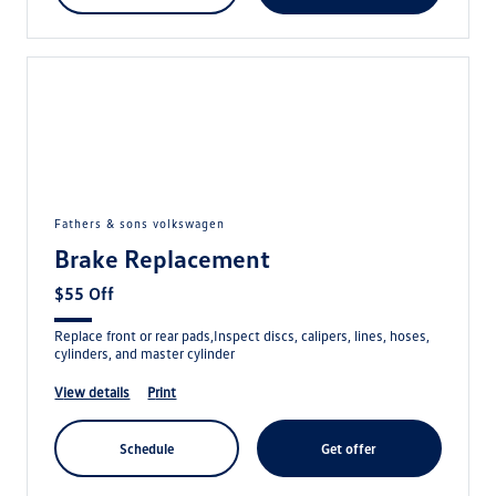
fathers & sons volkswagen
Brake Replacement
$55 Off
Replace front or rear pads,Inspect discs, calipers, lines, hoses,
cylinders, and master cylinder
view details
print
schedule
get offer