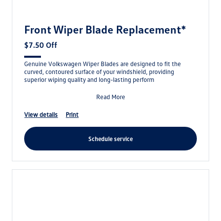
Front Wiper Blade Replacement*
$7.50 Off
Genuine Volkswagen Wiper Blades are designed to fit the
curved, contoured surface of your windshield, providing
superior wiping quality and long-lasting perform
Read More
view details
print
schedule service