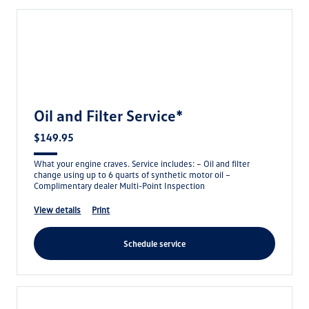
Oil and Filter Service*
$149.95
What your engine craves. Service includes: – Oil and filter
change using up to 6 quarts of synthetic motor oil –
Complimentary dealer Multi-Point Inspection
view details
print
schedule service