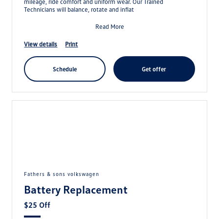
mileage, ride comfort and uniform wear. Our Trained
Technicians will balance, rotate and inflat
Read More
view details
print
schedule
get offer
fathers & sons volkswagen
Battery Replacement
$25 Off