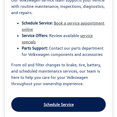
Our Volkswagen service team supports your vehicle
with routine maintenance, inspections, diagnostics,
and repairs.
Schedule Service:
Book a service appointment
online
Service Offers:
Review available
service
specials
Parts Support:
Contact our parts department
for Volkswagen components and accessories
From oil and filter changes to brake, tire, battery,
and scheduled maintenance services, our team is
here to help you care for your Volkswagen
throughout your ownership experience.
Schedule Service