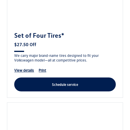
Set of Four Tires*
$27.50 Off
We carry major brand-name tires designed to fit your
Volkswagen model—all at competitive prices.
view details
print
schedule service