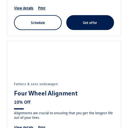
view details
print
schedule
get offer
fathers & sons volkswagen
Four Wheel Alignment
10% Off
Alignments are crucial to ensuring that you get the longest life
out of your tires.
view details
print