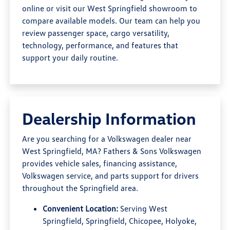
online or visit our West Springfield showroom to
compare available models. Our team can help you
review passenger space, cargo versatility,
technology, performance, and features that
support your daily routine.
Dealership Information
Are you searching for a Volkswagen dealer near
West Springfield, MA? Fathers & Sons Volkswagen
provides vehicle sales, financing assistance,
Volkswagen service, and parts support for drivers
throughout the Springfield area.
Convenient Location:
Serving West
Springfield, Springfield, Chicopee, Holyoke,