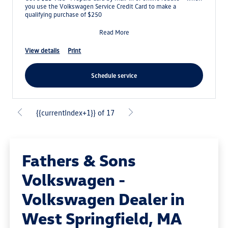
you use the Volkswagen Service Credit Card to make a
qualifying purchase of $250
Read More
view details
print
schedule service
{{currentIndex+1}} of 17
Fathers & Sons
Volkswagen -
Volkswagen Dealer in
West Springfield, MA