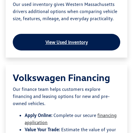
Our used inventory gives Western Massachusetts
drivers additional options when comparing vehicle
size, features, mileage, and everyday practicality.
View Used Inventory
Volkswagen Financing
Our finance team helps customers explore
financing and leasing options for new and pre-
owned vehicles.
Apply Online:
Complete our secure
financing
application
Value Your Trade:
Estimate the value of your