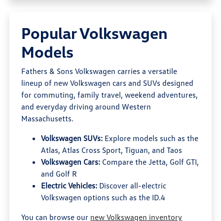
Popular Volkswagen
Models
Fathers & Sons Volkswagen carries a versatile
lineup of new Volkswagen cars and SUVs designed
for commuting, family travel, weekend adventures,
and everyday driving around Western
Massachusetts.
Volkswagen SUVs:
Explore models such as the
Atlas, Atlas Cross Sport, Tiguan, and Taos
Volkswagen Cars:
Compare the Jetta, Golf GTI,
and Golf R
Electric Vehicles:
Discover all-electric
Volkswagen options such as the ID.4
You can browse our
new Volkswagen inventory