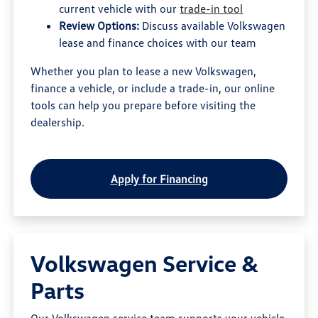
current vehicle with our
trade-in tool
Review Options:
Discuss available Volkswagen
lease and finance choices with our team
Whether you plan to lease a new Volkswagen,
finance a vehicle, or include a trade-in, our online
tools can help you prepare before visiting the
dealership.
Apply for Financing
Volkswagen Service &
Parts