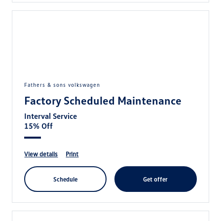
fathers & sons volkswagen
Factory Scheduled Maintenance
Interval Service
15% Off
view details
print
schedule
get offer