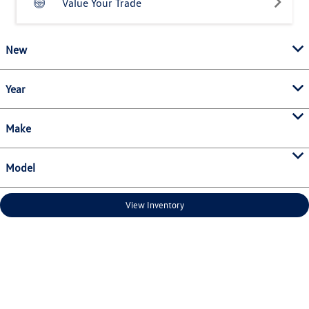
Value Your Trade
New
Year
Make
Model
View Inventory