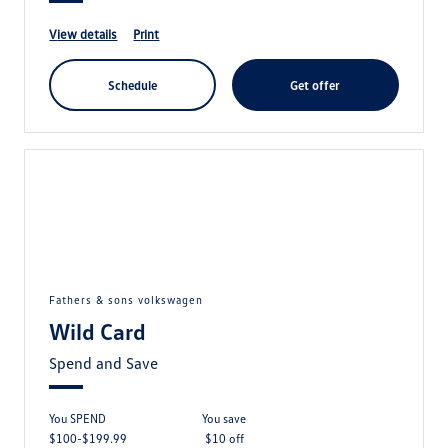
view details
print
schedule
get offer
fathers & sons volkswagen
Wild Card
Spend and Save
You SPEND
you save
$100-$199.99
$10 off