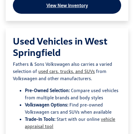
View New Inventory
Used Vehicles in West
Springfield
Fathers & Sons Volkswagen also carries a varied
selection of
used cars, trucks, and SUVs
from
Volkswagen and other manufacturers.
Pre-Owned Selection:
Compare used vehicles
from multiple brands and body styles
Volkswagen Options:
Find pre-owned
Volkswagen cars and SUVs when available
Trade-In Tools:
Start with our online
vehicle
appraisal tool