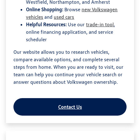
Westfield, Northampton, and Amherst
Online Shopping:
Browse
new Volkswagen
vehicles
and
used cars
Helpful Resources:
Use our
trade-in tool
,
online financing application, and service
scheduler
Our website allows you to research vehicles,
compare available options, and complete several
steps from home. When you are ready to visit, our
team can help you continue your vehicle search or
answer questions about Volkswagen ownership.
Contact Us