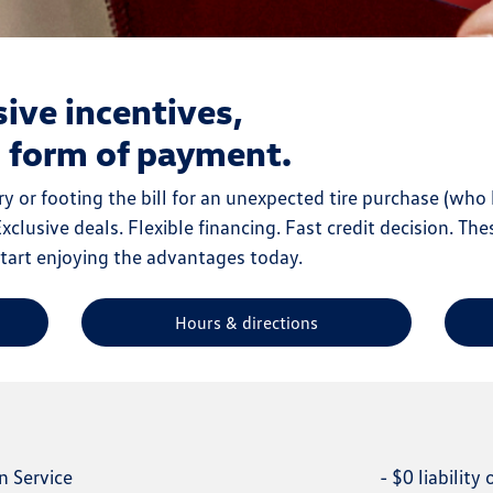
sive incentives,
l form of payment.
y or footing the bill for an unexpected tire purchase (who 
clusive deals. Flexible financing. Fast credit decision. The
start enjoying the advantages today.
Hours & directions
n Service
-
$0 liability