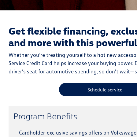
Get flexible financing, exclu
and more with this powerfu
Whether you’re treating yourself to a hot new accessor
Service Credit Card helps increase your buying power. Ex
driver’s seat for automotive spending, so don’t wait—
Schedule service
Program Benefits
-
Cardholder-exclusive savings offers on Volkswage