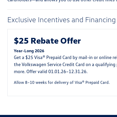
Exclusive Incentives and Financing
$25 Rebate Offer
Year-Long 2026
Get a $25 Visa® Prepaid Card by mail-in or online r
the Volkswagen Service Credit Card on a qualifying
more. Offer valid 01.01.26–12.31.26.
Allow 8–10 weeks for delivery of Visa® Prepaid Card.