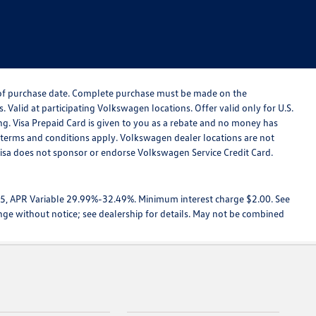
s of purchase date. Complete purchase must be made on the
 Valid at participating Volkswagen locations. Offer valid only for U.S.
ing. Visa Prepaid Card is given to you as a rebate and no money has
d terms and conditions apply. Volkswagen dealer locations are not
Visa does not sponsor or endorse Volkswagen Service Credit Card.
025, APR Variable 29.99%-32.49%. Minimum interest charge $2.00. See
ange without notice; see dealership for details. May not be combined