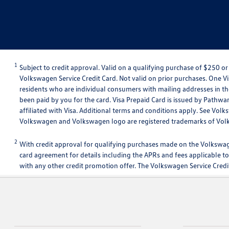
1
Subject to credit approval. Valid on a qualifying purchase of $250
Volkswagen Service Credit Card. Not valid on prior purchases. One Vis
residents who are individual consumers with mailing addresses in the
been paid by you for the card. Visa Prepaid Card is issued by Pathwa
affiliated with Visa. Additional terms and conditions apply. See Vo
Volkswagen and Volkswagen logo are registered trademarks of Vo
2
With credit approval for qualifying purchases made on the Volkswag
card agreement for details including the APRs and fees applicable to
with any other credit promotion offer. The Volkswagen Service Credit 