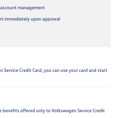
e account management
art immediately upon approval
en Service Credit Card, you can use your card and start
e benefits offered only to Volkswagen Service Credit