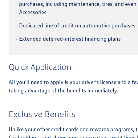
purchases, including maintenance, tires, and eve
Accessories
-
Dedicated line of credit on automotive purchases
-
Extended deferred-interest financing plans
Quick Application
All you’ll need to apply is your driver’s license and a
taking advantage of the benefits immediately.
Exclusive Benefits
Unlike your other credit cards and rewards programs, t
Cardholders—and allows you to use other credit lines f