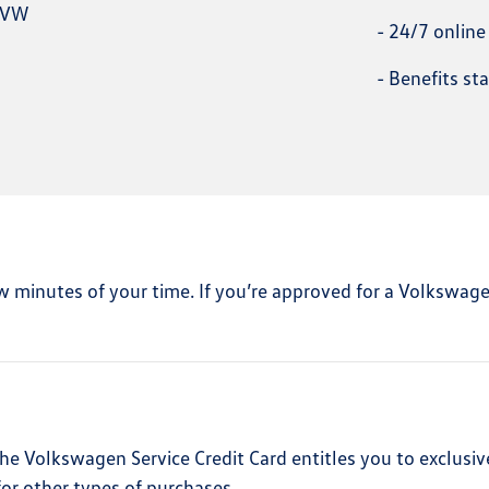
n VW
-
24/7 onlin
-
Benefits st
 few minutes of your time. If you’re approved for a Volkswag
he Volkswagen Service Credit Card entitles you to exclusiv
or other types of purchases.