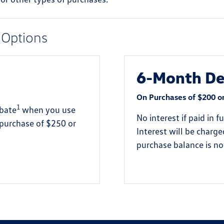
 Options
6-Month Def
On Purchases of $200 o
1
ebate
when you use
No interest if paid in 
 purchase of $250 or
Interest will be charg
purchase balance is not