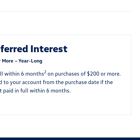
erred Interest
r More – Year-Long
2
full within 6 months
on purchases of $200 or more.
ed to your account from the purchase date if the
 paid in full within 6 months.