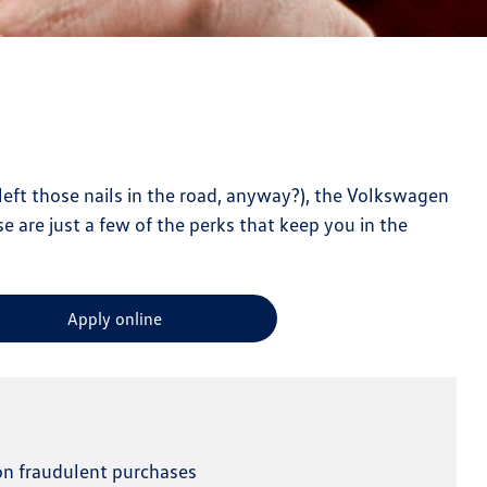
left those nails in the road, anyway?), the Volkswagen
se are just a few of the perks that keep you in the
Apply online
 on fraudulent purchases