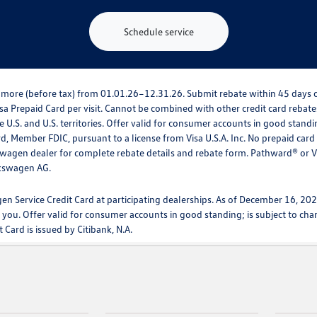
Schedule service
 or more (before tax) from 01.01.26–12.31.26. Submit rebate within 45 day
a Prepaid Card per visit. Cannot be combined with other credit card rebates.
 U.S. and U.S. territories. Offer valid for consumer accounts in good stand
rd, Member FDIC, pursuant to a license from Visa U.S.A. Inc. No prepaid car
lkswagen dealer for complete rebate details and rebate form. Pathward® or 
lkswagen AG.
en Service Credit Card at participating dealerships. As of December 16, 2
 you. Offer valid for consumer accounts in good standing; is subject to ch
Card is issued by Citibank, N.A.