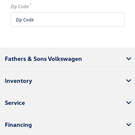
*
Zip Code
Fathers & Sons Volkswagen
Inventory
Service
Financing