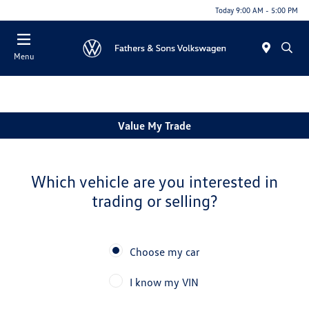
Today 9:00 AM - 5:00 PM
Menu
Value My Trade
Which vehicle are you interested in
trading or selling?
Choose my car
I know my VIN