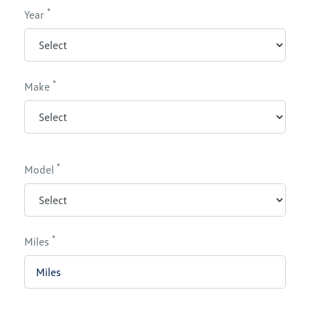
*
Year
*
Make
*
Model
*
Miles