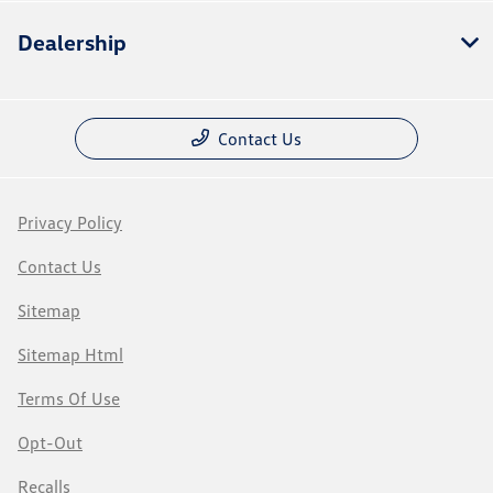
Dealership
Contact Us
Privacy Policy
Contact Us
Sitemap
Sitemap Html
Terms Of Use
Opt-Out
Recalls