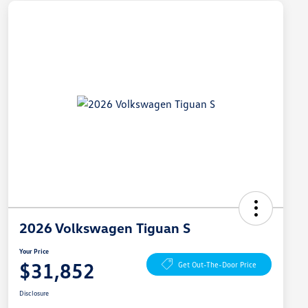
2026 Volkswagen Tiguan S
Your Price
$31,852
Get Out-The-Door Price
Disclosure