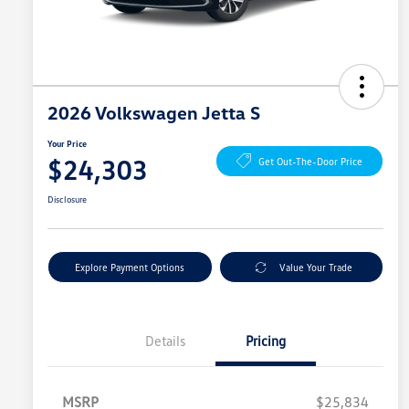
2026 Volkswagen Jetta S
Your Price
$24,303
Get Out-The-Door Price
Disclosure
Explore Payment Options
Value Your Trade
Details
Pricing
MSRP
$25,834