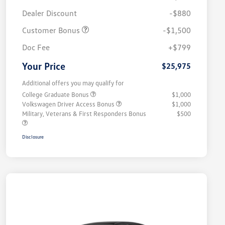
Dealer Discount
-$880
Customer Bonus
-$1,500
Doc Fee
+$799
Your Price
$25,975
Additional offers you may qualify for
College Graduate Bonus
$1,000
Volkswagen Driver Access Bonus
$1,000
Military, Veterans & First Responders Bonus
$500
Disclosure