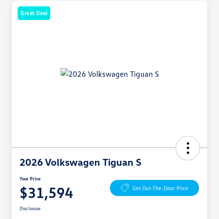
Great Deal
2026 Volkswagen Tiguan S
Your Price
$31,594
Get Out-The-Door Price
Disclosure