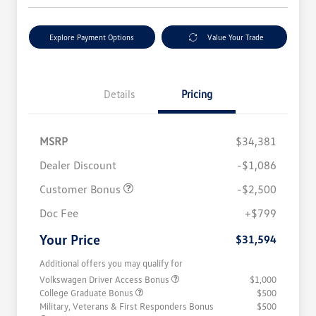
Explore Payment Options
Value Your Trade
Details
Pricing
MSRP
$34,381
Dealer Discount
-$1,086
Customer Bonus
-$2,500
Doc Fee
+$799
Your Price
$31,594
Additional offers you may qualify for
Volkswagen Driver Access Bonus
$1,000
College Graduate Bonus
$500
Military, Veterans & First Responders Bonus
$500