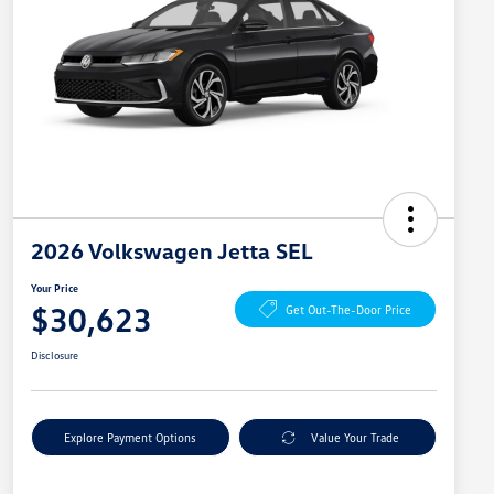
2026 Volkswagen Jetta SEL
Your Price
$30,623
Get Out-The-Door Price
Disclosure
Explore Payment Options
Value Your Trade