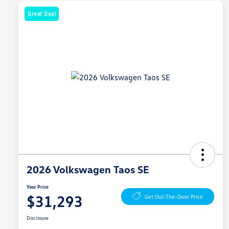
Great Deal
2026 Volkswagen Taos SE
Your Price
$31,293
Get Out-The-Door Price
Disclosure