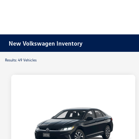
New Volkswagen Inventory
Results: 49 Vehicles