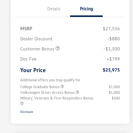
Details
Pricing
MSRP
$27,556
Dealer Discount
-$880
Customer Bonus
-$1,500
Doc Fee
+$799
Your Price
$25,975
Additional offers you may qualify for
College Graduate Bonus
$1,000
Volkswagen Driver Access Bonus
$1,000
Military, Veterans & First Responders Bonus
$500
Disclosure