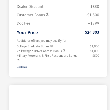
Dealer Discount
-$830
Customer Bonus
-$1,500
Doc Fee
+$799
Your Price
$24,303
Additional offers you may qualify for
College Graduate Bonus
$1,000
Volkswagen Driver Access Bonus
$1,000
Military, Veterans & First Responders Bonus
$500
Disclosure