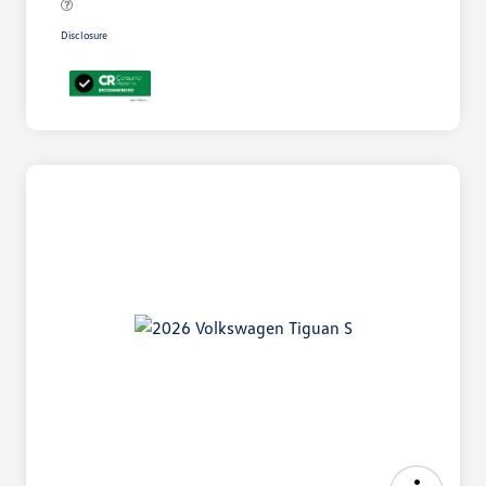
Disclosure