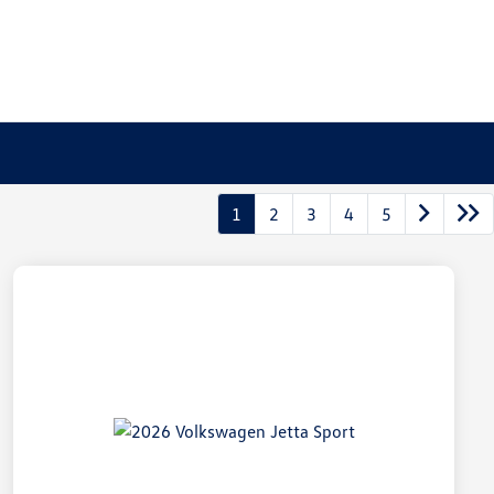
1
2
3
4
5