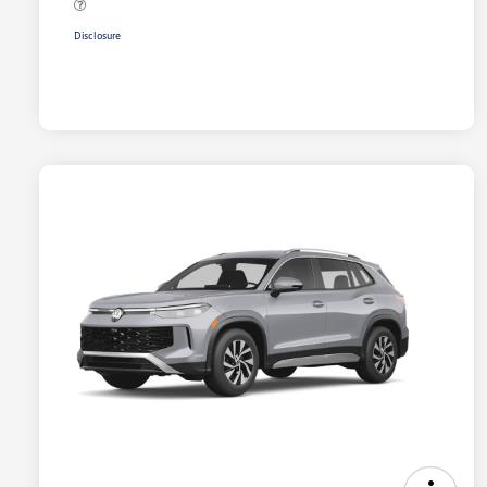
Disclosure