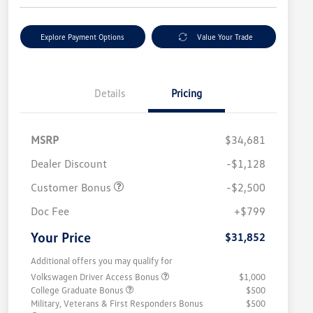
Explore Payment Options
Value Your Trade
Details
Pricing
MSRP
$34,681
Dealer Discount
-$1,128
Customer Bonus
-$2,500
Doc Fee
+$799
Your Price
$31,852
Additional offers you may qualify for
Volkswagen Driver Access Bonus
$1,000
College Graduate Bonus
$500
Military, Veterans & First Responders Bonus
$500