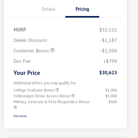
Details
Pricing
MSRP
$32,511
Dealer Discount
-$1,187
Customer Bonus
-$1,500
Doc Fee
+$799
Your Price
$30,623
Additional offers you may qualify for
College Graduate Bonus
$1,000
Volkswagen Driver Access Bonus
$1,000
Military, Veterans & First Responders Bonus
$500
Disclosure