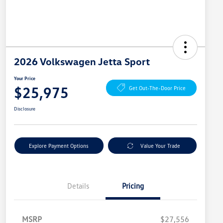
2026 Volkswagen Jetta Sport
Your Price
$25,975
Get Out-The-Door Price
Disclosure
Explore Payment Options
Value Your Trade
Details
Pricing
MSRP
$27,556