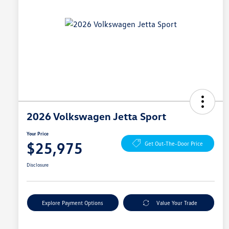
2026 Volkswagen Jetta Sport
Your Price
$25,975
Get Out-The-Door Price
Disclosure
Explore Payment Options
Value Your Trade