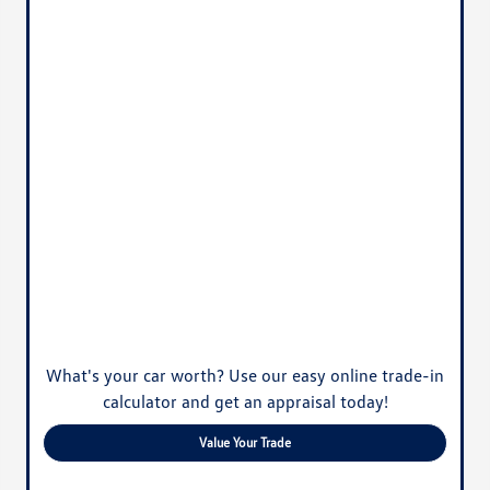
What's your car worth? Use our easy online trade-in
calculator and get an appraisal today!
Value Your Trade