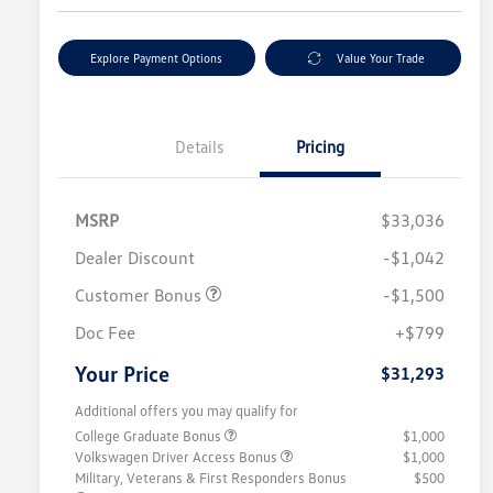
Explore Payment Options
Value Your Trade
Details
Pricing
MSRP
$33,036
Dealer Discount
-$1,042
Customer Bonus
-$1,500
Doc Fee
+$799
Your Price
$31,293
Additional offers you may qualify for
College Graduate Bonus
$1,000
Volkswagen Driver Access Bonus
$1,000
Military, Veterans & First Responders Bonus
$500