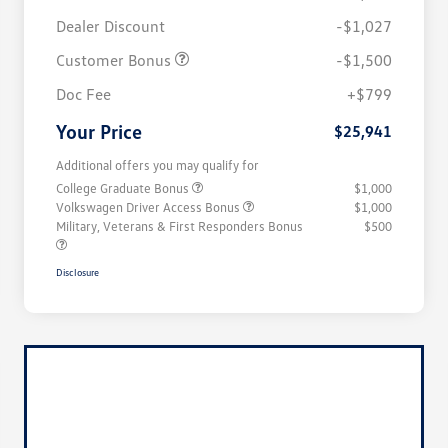
Dealer Discount
-$1,027
Customer Bonus
-$1,500
Doc Fee
+$799
Your Price
$25,941
Additional offers you may qualify for
College Graduate Bonus
$1,000
Volkswagen Driver Access Bonus
$1,000
Military, Veterans & First Responders Bonus
$500
Disclosure