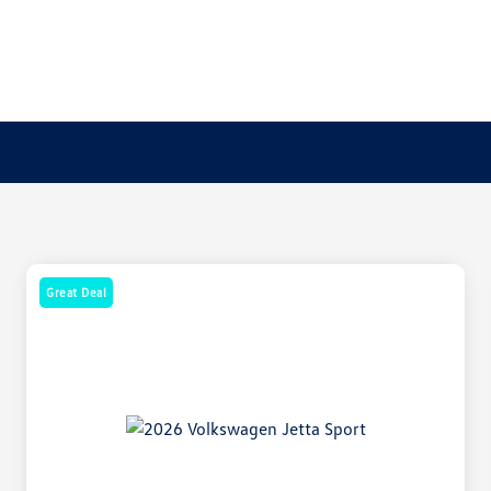
Great Deal