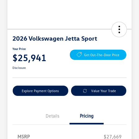
2026 Volkswagen Jetta Sport
Your Price
$25,941
Get Out-The-Door Price
Disclosure
Explore Payment Options
Value Your Trade
Details
Pricing
MSRP
$27,669