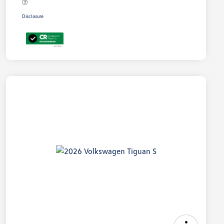
Disclosure