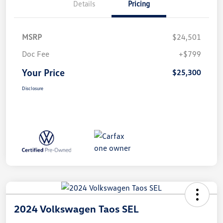
Details
Pricing
MSRP
$24,501
Doc Fee
+$799
Your Price
$25,300
Disclosure
2024 Volkswagen Taos SEL