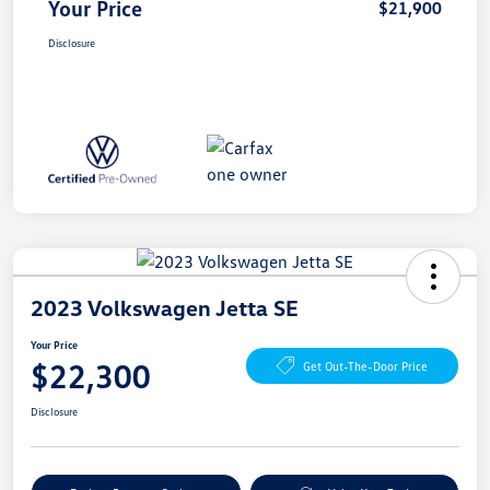
Your Price
$21,900
Disclosure
2023 Volkswagen Jetta SE
Your Price
$22,300
Get Out-The-Door Price
Disclosure