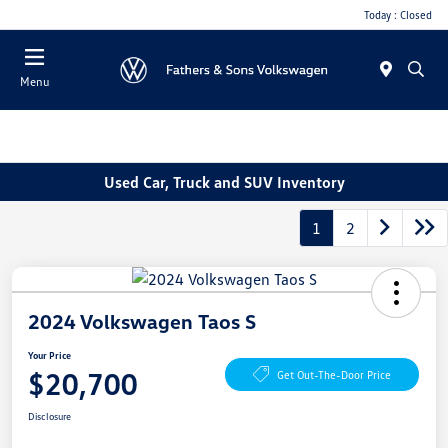
Today : Closed
Menu
Used Car, Truck and SUV Inventory
1
2
2024 Volkswagen Taos S
Your Price
$20,700
Get Out-The-Door Price
Disclosure