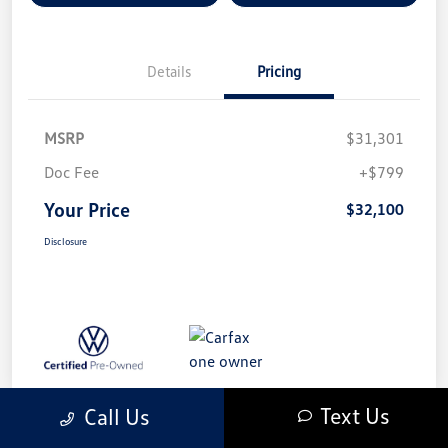
Details
Pricing
MSRP
$31,301
Doc Fee
+$799
Your Price
$32,100
Disclosure
Text Us
Call Us