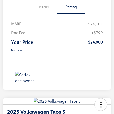
Details
Pricing
MSRP
$24,101
Doc Fee
+$799
Your Price
$24,900
Disclosure
2025 Volkswagen Taos S