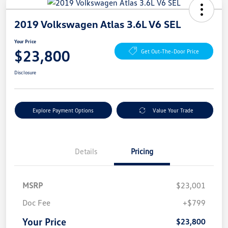
2019 Volkswagen Atlas 3.6L V6 SEL
Your Price
$23,800
Get Out-The-Door Price
Disclosure
Explore Payment Options
Value Your Trade
Details
Pricing
MSRP
$23,001
Doc Fee
+$799
Your Price
$23,800