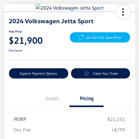
2024 Volkswagen Jetta Sport
Your Price
$21,900
Get Out-The-Door Price
Disclosure
Explore Payment Options
Value Your Trade
Details
Pricing
MSRP
$21,101
Doc Fee
+$799