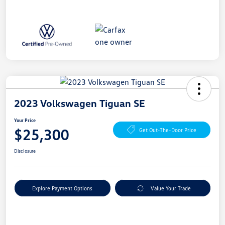
2023 Volkswagen Tiguan SE
Your Price
$25,300
Get Out-The-Door Price
Disclosure
Explore Payment Options
Value Your Trade