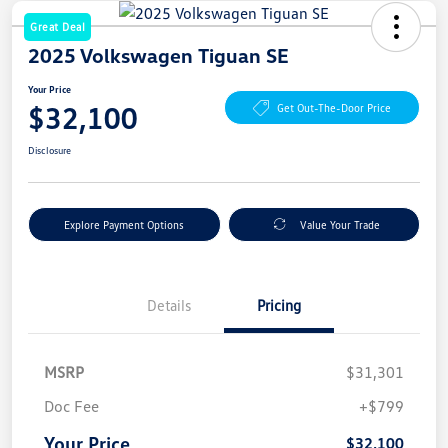
Great Deal
2025 Volkswagen Tiguan SE
Your Price
$32,100
Get Out-The-Door Price
Disclosure
Explore Payment Options
Value Your Trade
Details
Pricing
MSRP
$31,301
Doc Fee
+$799
Your Price
$32,100