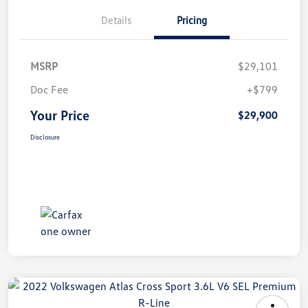
Details
Pricing
MSRP
$29,101
Doc Fee
+$799
Your Price
$29,900
Disclosure