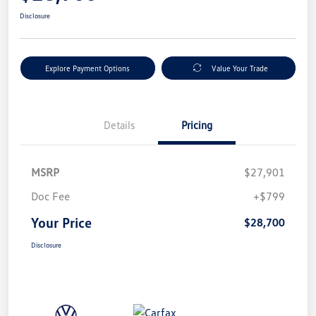
Disclosure
Explore Payment Options
Value Your Trade
Details
Pricing
MSRP
$27,901
Doc Fee
+$799
Your Price
$28,700
Disclosure