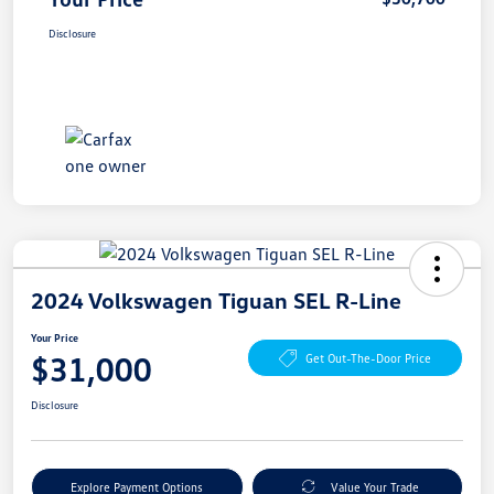
Disclosure
2024 Volkswagen Tiguan SEL R-Line
Your Price
$31,000
Get Out-The-Door Price
Disclosure
Explore Payment Options
Value Your Trade