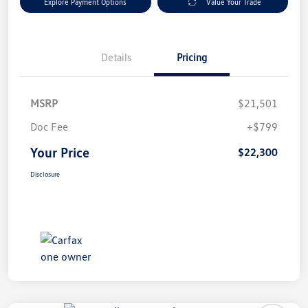
Explore Payment Options
Value Your Trade
Details
Pricing
MSRP
$21,501
Doc Fee
+$799
Your Price
$22,300
Disclosure