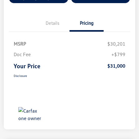
Details
Pricing
MSRP
$30,201
Doc Fee
+$799
Your Price
$31,000
Disclosure