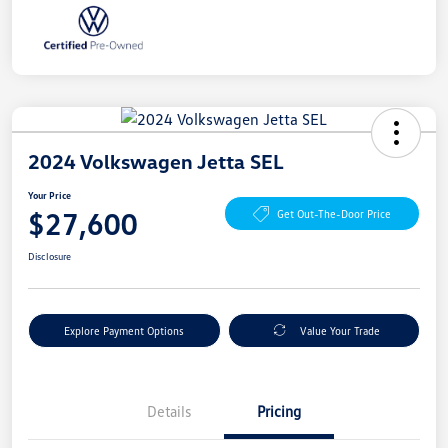
2024 Volkswagen Jetta SEL
Your Price
$27,600
Get Out-The-Door Price
Disclosure
Explore Payment Options
Value Your Trade
Details
Pricing