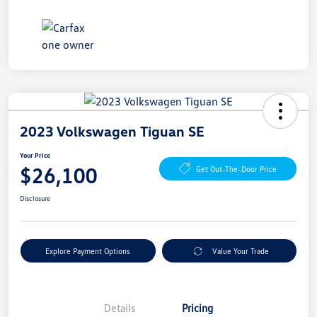
2023 Volkswagen Tiguan SE
Your Price
$26,100
Get Out-The-Door Price
Disclosure
Explore Payment Options
Value Your Trade
Details
Pricing