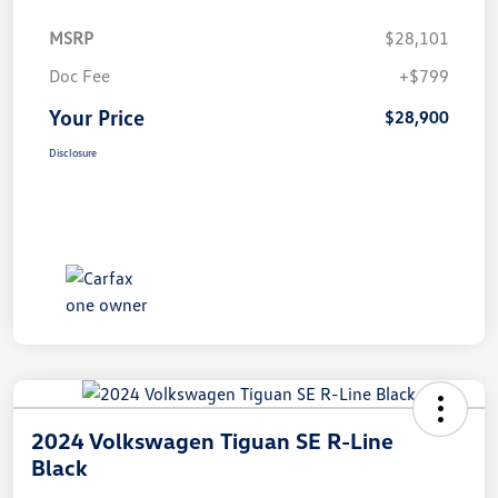
MSRP
$28,101
Doc Fee
+$799
Your Price
$28,900
Disclosure
2024 Volkswagen Tiguan SE R-Line
Black