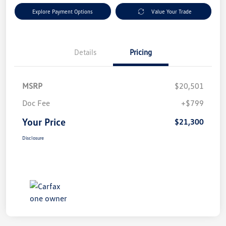
Explore Payment Options
Value Your Trade
Details
Pricing
MSRP
$20,501
Doc Fee
+$799
Your Price
$21,300
Disclosure