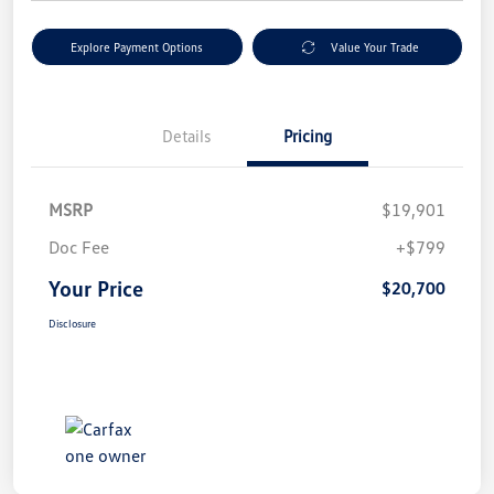
Explore Payment Options
Value Your Trade
Details
Pricing
MSRP
$19,901
Doc Fee
+$799
Your Price
$20,700
Disclosure