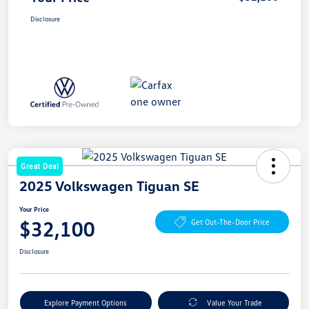
Disclosure
Great Deal
2025 Volkswagen Tiguan SE
Your Price
$32,100
Get Out-The-Door Price
Disclosure
Explore Payment Options
Value Your Trade