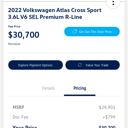
2022 Volkswagen Atlas Cross Sport
3.6L V6 SEL Premium R-Line
Your Price
$30,700
Get Out-The-Door Price
Disclosure
Explore Payment Options
Value Your Trade
Details
Pricing
MSRP
$29,901
Doc Fee
+$799
Your Price
$30,700