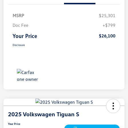
MSRP
$25,301
Doc Fee
+$799
Your Price
$26,100
Disclosure
2025 Volkswagen Tiguan S
Your Price