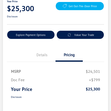
Your Price
$25,300
Get Out-The-Door Price
Disclosure
Explore Payment Options
Value Your Trade
Details
Pricing
MSRP
$24,501
Doc Fee
+$799
Your Price
$25,300
Disclosure