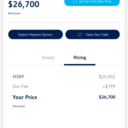
$26,700
Get Out-The-Door Price
Disclosure
Explore Payment Options
Value Your Trade
Details
Pricing
MSRP
$25,901
Doc Fee
+$799
Your Price
$26,700
Disclosure