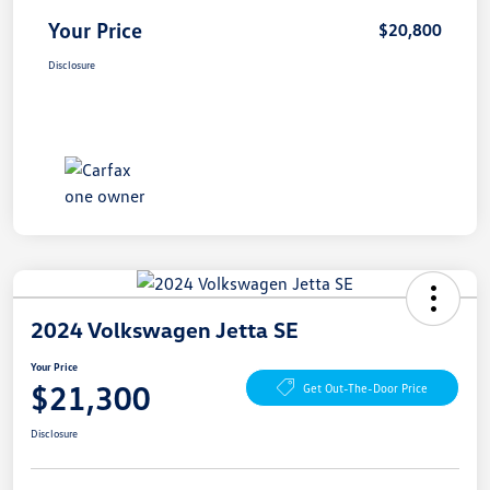
Your Price
$20,800
Disclosure
2024 Volkswagen Jetta SE
Your Price
$21,300
Get Out-The-Door Price
Disclosure