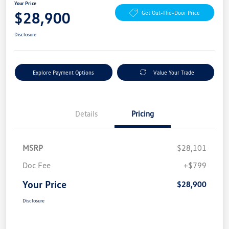
Your Price
$28,900
Get Out-The-Door Price
Disclosure
Explore Payment Options
Value Your Trade
Details
Pricing
MSRP
$28,101
Doc Fee
+$799
Your Price
$28,900
Disclosure