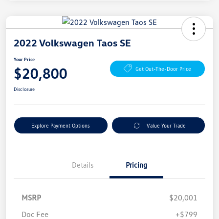
2022 Volkswagen Taos SE
Your Price
$20,800
Get Out-The-Door Price
Disclosure
Explore Payment Options
Value Your Trade
Details
Pricing
MSRP
$20,001
Doc Fee
+$799