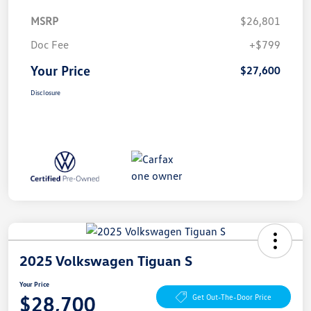
MSRP
$26,801
Doc Fee
+$799
Your Price
$27,600
Disclosure
2025 Volkswagen Tiguan S
Your Price
$28,700
Get Out-The-Door Price