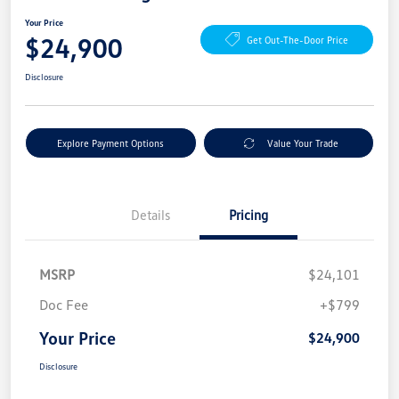
Your Price
$24,900
Get Out-The-Door Price
Disclosure
Explore Payment Options
Value Your Trade
Details
Pricing
MSRP
$24,101
Doc Fee
+$799
Your Price
$24,900
Disclosure