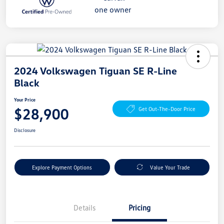
2024 Volkswagen Tiguan SE R-Line
Black
Your Price
$28,900
Get Out-The-Door Price
Disclosure
Explore Payment Options
Value Your Trade
Details
Pricing