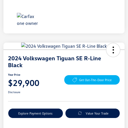
2024 Volkswagen Tiguan SE R-Line
Black
Your Price
$29,900
Get Out-The-Door Price
Disclosure
Explore Payment Options
Value Your Trade