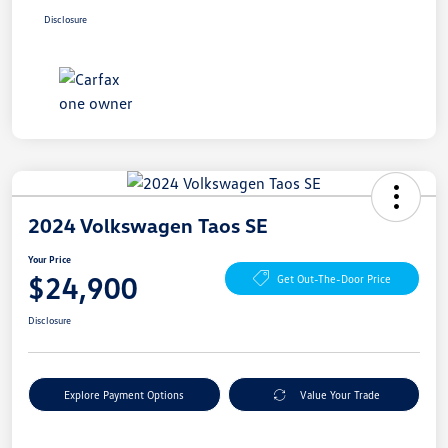
Disclosure
2024 Volkswagen Taos SE
Your Price
$24,900
Get Out-The-Door Price
Disclosure
Explore Payment Options
Value Your Trade