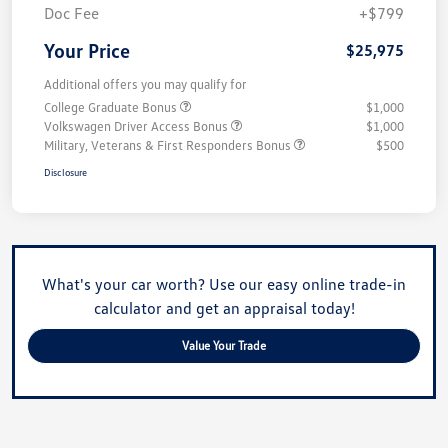
Doc Fee
+$799
Your Price
$25,975
Additional offers you may qualify for
College Graduate Bonus
$1,000
Volkswagen Driver Access Bonus
$1,000
Military, Veterans & First Responders Bonus
$500
Disclosure
What's your car worth? Use our easy online trade-in
calculator and get an appraisal today!
Value Your Trade