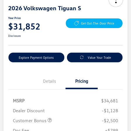
2026 Volkswagen Tiguan S
Your Price
$31,852
Get Out-The-Door Price
Disclosure
Explore Payment Options
Value Your Trade
Details
Pricing
MSRP
$34,681
Dealer Discount
-$1,128
Customer Bonus
-$2,500
Doc Fee
+$799