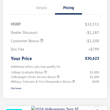
Details
Pricing
MSRP
$32,511
Dealer Discount
-$1,187
Customer Bonus
-$1,500
Doc Fee
+$799
Your Price
$30,623
Additional offers you may qualify for
College Graduate Bonus
$1,000
Volkswagen Driver Access Bonus
$1,000
Military, Veterans & First Responders Bonus
$500
Disclosure