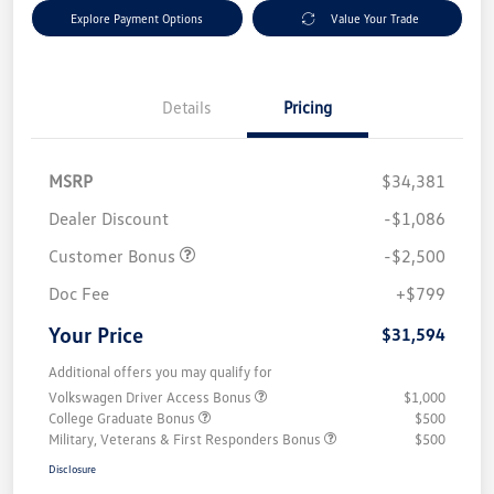
Explore Payment Options
Value Your Trade
Details
Pricing
MSRP
$34,381
Dealer Discount
-$1,086
Customer Bonus
-$2,500
Doc Fee
+$799
Your Price
$31,594
Additional offers you may qualify for
Volkswagen Driver Access Bonus
$1,000
College Graduate Bonus
$500
Military, Veterans & First Responders Bonus
$500
Disclosure