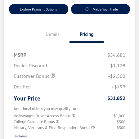
Explore Payment Options
Value Your Trade
Details
Pricing
MSRP
$34,681
Dealer Discount
-$1,128
Customer Bonus
-$2,500
Doc Fee
+$799
Your Price
$31,852
Additional offers you may qualify for
Volkswagen Driver Access Bonus
$1,000
College Graduate Bonus
$500
Military, Veterans & First Responders Bonus
$500
Disclosure