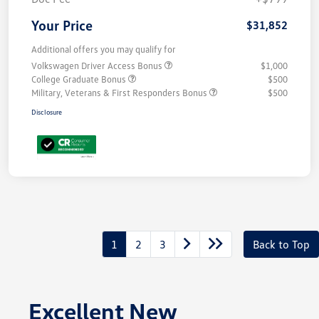
Your Price
$31,852
Additional offers you may qualify for
Volkswagen Driver Access Bonus
$1,000
College Graduate Bonus
$500
Military, Veterans & First Responders Bonus
$500
Disclosure
1
2
3
Back to Top
Excellent New