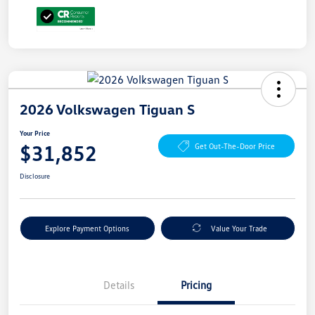
2026 Volkswagen Tiguan S
Your Price
$31,852
Get Out-The-Door Price
Disclosure
Explore Payment Options
Value Your Trade
Details
Pricing