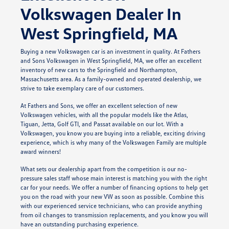
Volkswagen Dealer In
West Springfield, MA
Buying a new Volkswagen car is an investment in quality. At Fathers
and Sons Volkswagen in West Springfield, MA, we offer an excellent
inventory of new cars to the Springfield and Northampton,
Massachusetts area. As a family-owned and operated dealership, we
strive to take exemplary care of our customers.
At Fathers and Sons, we offer an excellent selection of new
Volkswagen vehicles, with all the popular models like the Atlas,
Tiguan, Jetta, Golf GTI, and Passat available on our lot. With a
Volkswagen, you know you are buying into a reliable, exciting driving
experience, which is why many of the Volkswagen Family are multiple
award winners!
What sets our dealership apart from the competition is our no-
pressure sales staff whose main interest is matching you with the right
car for your needs. We offer a number of financing options to help get
you on the road with your new VW as soon as possible. Combine this
with our experienced service technicians, who can provide anything
from oil changes to transmission replacements, and you know you will
have an outstanding purchasing experience.