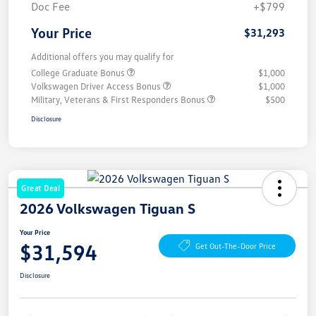
Doc Fee
+$799
Your Price
$31,293
Additional offers you may qualify for
College Graduate Bonus
$1,000
Volkswagen Driver Access Bonus
$1,000
Military, Veterans & First Responders Bonus
$500
Disclosure
Great Deal
2026 Volkswagen Tiguan S
Your Price
$31,594
Get Out-The-Door Price
Disclosure