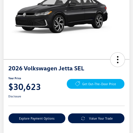
2026 Volkswagen Jetta SEL
Your Price
$30,623
Get Out-The-Door Price
Disclosure
Explore Payment Options
Value Your Trade