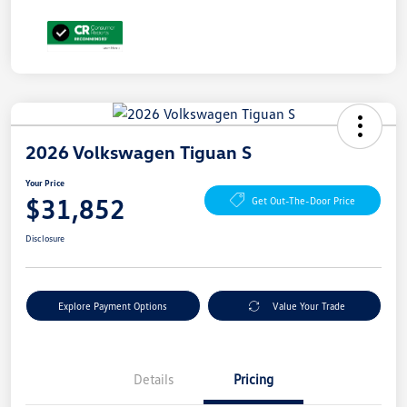
2026 Volkswagen Tiguan S
Your Price
$31,852
Get Out-The-Door Price
Disclosure
Explore Payment Options
Value Your Trade
Details
Pricing