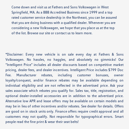
Come down and visit us at Fathers and Sons Volkswagen in West
Springfield, MA. As a BBB Accredited Business since 1999 and a top
rated customer service dealership in the Northeast, you can be assured
that you are doing business with a qualified dealer. Whenever you are
considering a new Volkswagen, we hope that you place us at the top
of the list. Browse our site or contact us to learn more.
*Disclaimer: Every new vehicle is on sale every day at Fathers & Sons
Volkswagen. No hassles, no haggles, and absolutely no gimmicks! Our
“Intelligent Price” includes all dealer discounts based on competitive market
pricing, dealer fees, and dealer incentives. Intelligent Price includes $799 Doc
Fee. Manufacturer rebates, including customer bonuses, owner
loyalty/conquest, and/or finance rebates may be available depending on
individual eligibility and are not reflected in the advertised price. Ask your
sales associate which rebates you qualify for. Sales tax, title, registration, and
optional dealer-installed accessories are in addition to the advertised price.
Alternative low APR and lease offers may be available on certain models and
may be in lieu of other incentives and/or rebates. See dealer for details. Offers
are good on in stock units only. Finance offers require credit approval and all
customers may not qualify. Not responsible for typographical errors. Smart
people read the fine print & wear their seat belts!