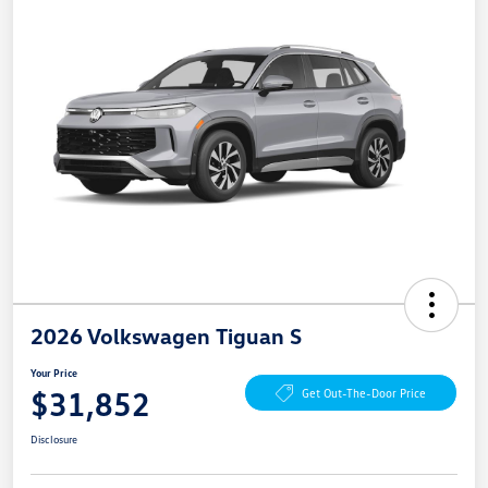
2026 Volkswagen Tiguan S
Your Price
$31,852
Get Out-The-Door Price
Disclosure