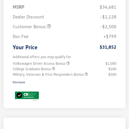
MSRP
$34,681
Dealer Discount
-$1,128
Customer Bonus
-$2,500
Doc Fee
+$799
Your Price
$31,852
Additional offers you may qualify for
Volkswagen Driver Access Bonus
$1,000
College Graduate Bonus
$500
Military, Veterans & First Responders Bonus
$500
Disclosure