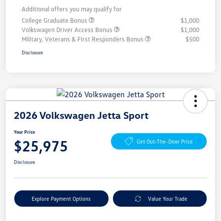
Additional offers you may qualify for
College Graduate Bonus
$1,000
Volkswagen Driver Access Bonus
$1,000
Military, Veterans & First Responders Bonus
$500
Disclosure
2026 Volkswagen Jetta Sport
Your Price
$25,975
Get Out-The-Door Price
Disclosure
Explore Payment Options
Value Your Trade