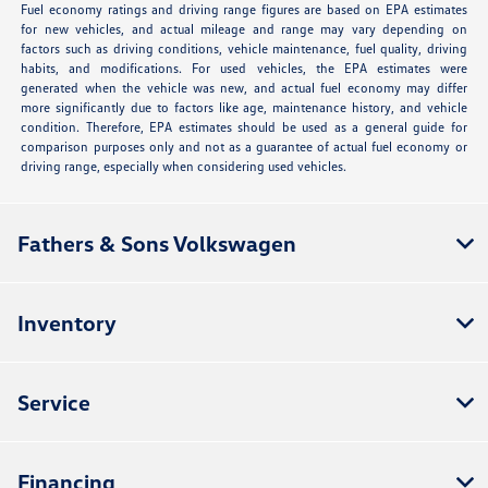
Fuel economy ratings and driving range figures are based on EPA estimates
for new vehicles, and actual mileage and range may vary depending on
factors such as driving conditions, vehicle maintenance, fuel quality, driving
habits, and modifications. For used vehicles, the EPA estimates were
generated when the vehicle was new, and actual fuel economy may differ
more significantly due to factors like age, maintenance history, and vehicle
condition. Therefore, EPA estimates should be used as a general guide for
comparison purposes only and not as a guarantee of actual fuel economy or
driving range, especially when considering used vehicles.
Fathers & Sons Volkswagen
Inventory
Service
Financing