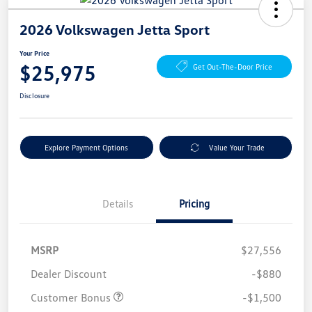
2026 Volkswagen Jetta Sport
Your Price
$25,975
Get Out-The-Door Price
Disclosure
Explore Payment Options
Value Your Trade
Details
Pricing
MSRP
$27,556
Dealer Discount
-$880
Customer Bonus
-$1,500