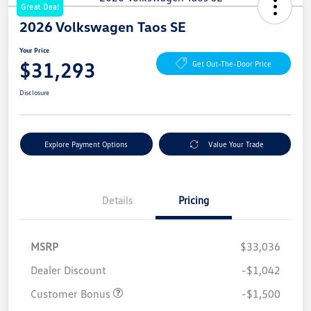
Great Deal
2026 Volkswagen Taos SE
Your Price
$31,293
Get Out-The-Door Price
Disclosure
Explore Payment Options
Value Your Trade
Details
Pricing
MSRP
$33,036
Dealer Discount
-$1,042
Customer Bonus
-$1,500