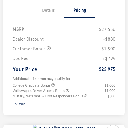
Details
Pricing
MSRP
$27,556
Dealer Discount
-$880
Customer Bonus
-$1,500
Doc Fee
+$799
Your Price
$25,975
Additional offers you may qualify for
College Graduate Bonus
$1,000
Volkswagen Driver Access Bonus
$1,000
Military, Veterans & First Responders Bonus
$500
Disclosure