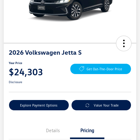
2026 Volkswagen Jetta S
Your Price
$24,303
Get Out-The-Door Price
Disclosure
Explore Payment Options
Value Your Trade
Details
Pricing