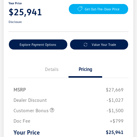
Your Price
$25,941
Get Out-The-Door Price
Disclosure
Explore Payment Options
Value Your Trade
Details
Pricing
MSRP
$27,669
Dealer Discount
-$1,027
Customer Bonus
-$1,500
Doc Fee
+$799
Your Price
$25,941