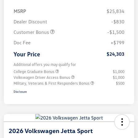
MSRP
$25,834
Dealer Discount
-$830
Customer Bonus
-$1,500
Doc Fee
+$799
Your Price
$24,303
Additional offers you may qualify for
College Graduate Bonus
$1,000
Volkswagen Driver Access Bonus
$1,000
Military, Veterans & First Responders Bonus
$500
Disclosure
2026 Volkswagen Jetta Sport