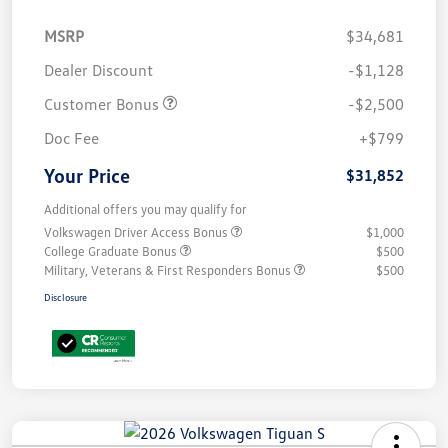
MSRP
$34,681
Dealer Discount
-$1,128
Customer Bonus
-$2,500
Doc Fee
+$799
Your Price
$31,852
Additional offers you may qualify for
Volkswagen Driver Access Bonus
$1,000
College Graduate Bonus
$500
Military, Veterans & First Responders Bonus
$500
Disclosure