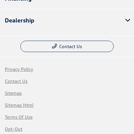
Dealership
Contact Us
Privacy Policy
Contact Us
Sitemap
Sitemap Html
Terms Of Use
Opt-Out