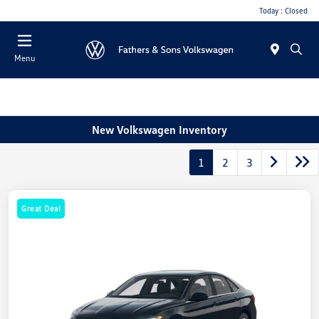
Today : Closed
Menu
New Volkswagen Inventory
1
2
3
Great Deal