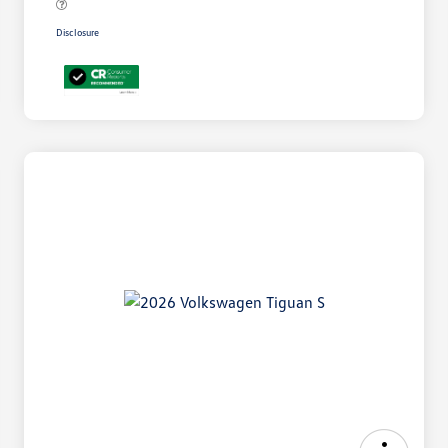
Disclosure