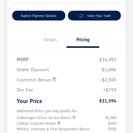
Explore Payment Options
Value Your Trade
Details
Pricing
MSRP
$34,381
Dealer Discount
-$1,086
Customer Bonus
-$2,500
Doc Fee
+$799
Your Price
$31,594
Additional offers you may qualify for
Volkswagen Driver Access Bonus
$1,000
College Graduate Bonus
$500
Military, Veterans & First Responders Bonus
$500