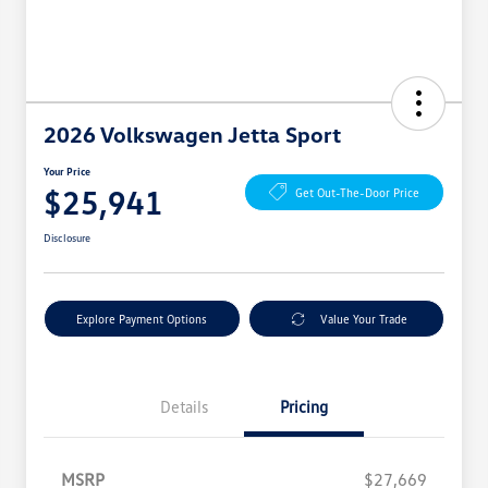
2026 Volkswagen Jetta Sport
Your Price
$25,941
Get Out-The-Door Price
Disclosure
Explore Payment Options
Value Your Trade
Details
Pricing
MSRP
$27,669