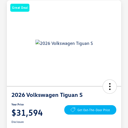
Great Deal
2026 Volkswagen Tiguan S
Your Price
$31,594
Get Out-The-Door Price
Disclosure