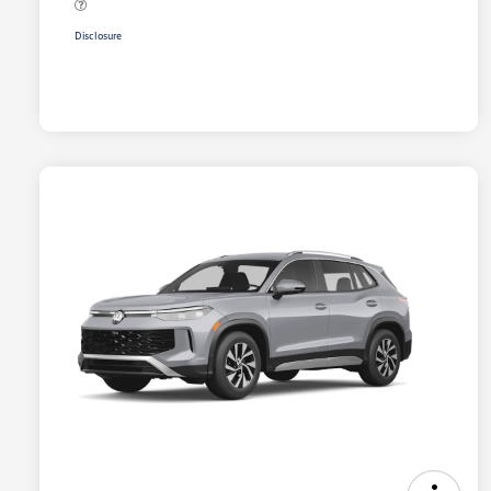
Disclosure