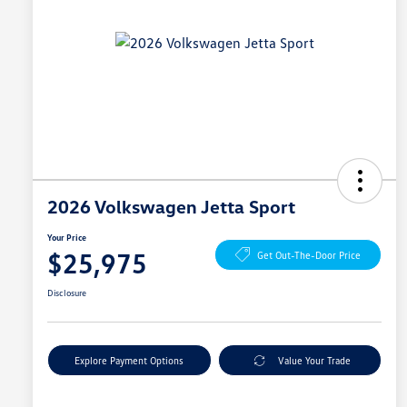
2026 Volkswagen Jetta Sport
Your Price
$25,975
Get Out-The-Door Price
Disclosure
Explore Payment Options
Value Your Trade