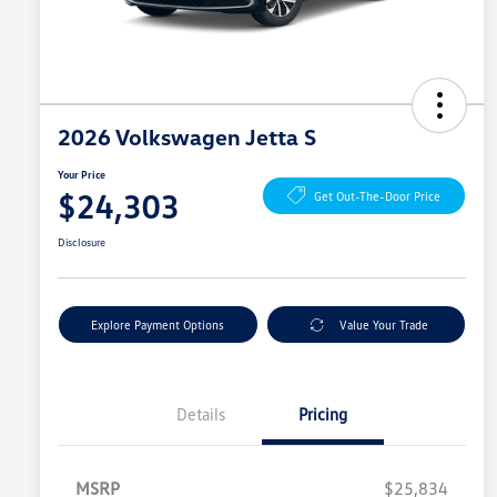
2026 Volkswagen Jetta S
Your Price
$24,303
Get Out-The-Door Price
Disclosure
Explore Payment Options
Value Your Trade
Details
Pricing
MSRP
$25,834