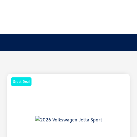
Great Deal