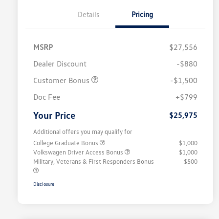
Details
Pricing
MSRP
$27,556
Dealer Discount
-$880
Customer Bonus
-$1,500
Doc Fee
+$799
Your Price
$25,975
Additional offers you may qualify for
College Graduate Bonus
$1,000
Volkswagen Driver Access Bonus
$1,000
Military, Veterans & First Responders Bonus
$500
Disclosure