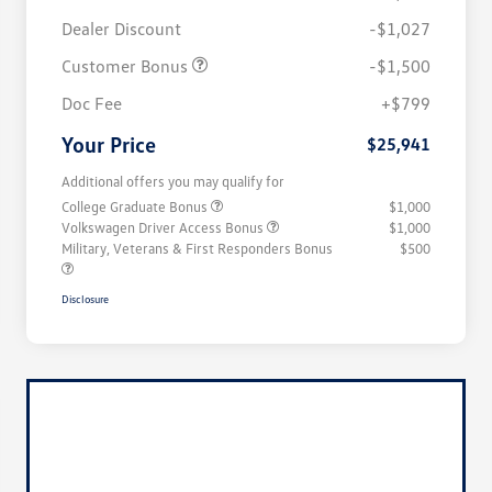
Dealer Discount
-$1,027
Customer Bonus
-$1,500
Doc Fee
+$799
Your Price
$25,941
Additional offers you may qualify for
College Graduate Bonus
$1,000
Volkswagen Driver Access Bonus
$1,000
Military, Veterans & First Responders Bonus
$500
Disclosure