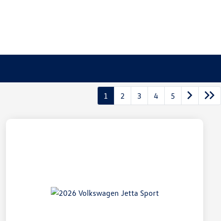
1
2
3
4
5