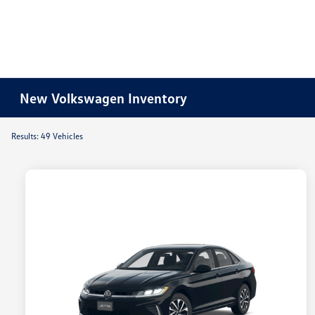
New Volkswagen Inventory
Results: 49 Vehicles