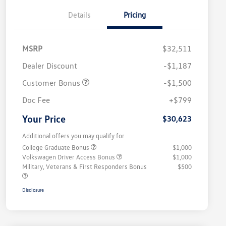
Details
Pricing
MSRP
$32,511
Dealer Discount
-$1,187
Customer Bonus
-$1,500
Doc Fee
+$799
Your Price
$30,623
Additional offers you may qualify for
College Graduate Bonus
$1,000
Volkswagen Driver Access Bonus
$1,000
Military, Veterans & First Responders Bonus
$500
Disclosure