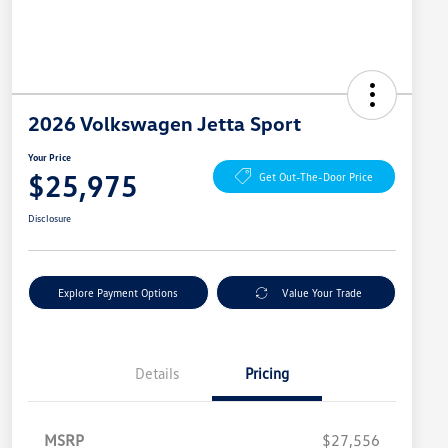
2026 Volkswagen Jetta Sport
Your Price
$25,975
Get Out-The-Door Price
Disclosure
Explore Payment Options
Value Your Trade
Details
Pricing
MSRP
$27,556