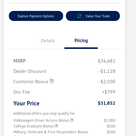
Explore Payment Options
Value Your Trade
Details
Pricing
MSRP
$34,681
Dealer Discount
-$1,128
Customer Bonus
-$2,500
Doc Fee
+$799
Your Price
$31,852
Additional offers you may qualify for
Volkswagen Driver Access Bonus
$1,000
College Graduate Bonus
$500
Military, Veterans & First Responders Bonus
$500