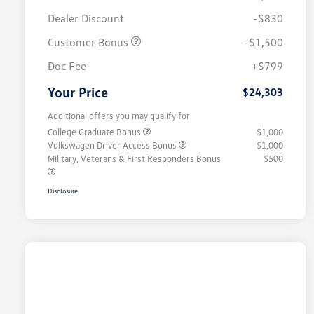
Dealer Discount
-$830
Customer Bonus
-$1,500
Doc Fee
+$799
Your Price
$24,303
Additional offers you may qualify for
College Graduate Bonus
$1,000
Volkswagen Driver Access Bonus
$1,000
Military, Veterans & First Responders Bonus
$500
Disclosure