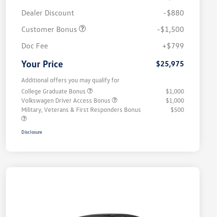
Dealer Discount
-$880
Customer Bonus
-$1,500
Doc Fee
+$799
Your Price
$25,975
Additional offers you may qualify for
College Graduate Bonus
$1,000
Volkswagen Driver Access Bonus
$1,000
Military, Veterans & First Responders Bonus
$500
Disclosure