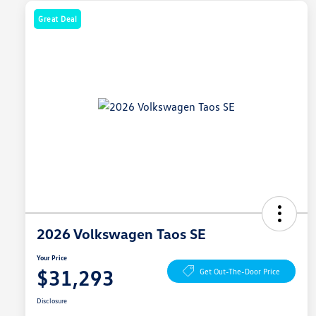
Great Deal
2026 Volkswagen Taos SE
Your Price
$31,293
Get Out-The-Door Price
Disclosure