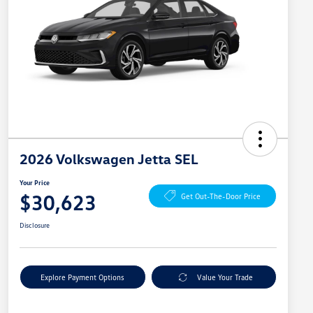
2026 Volkswagen Jetta SEL
Your Price
$30,623
Get Out-The-Door Price
Disclosure
Explore Payment Options
Value Your Trade