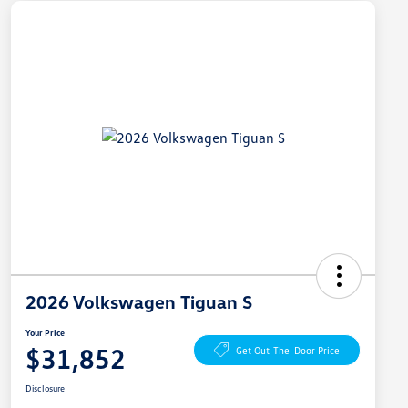
2026 Volkswagen Tiguan S
Your Price
$31,852
Get Out-The-Door Price
Disclosure