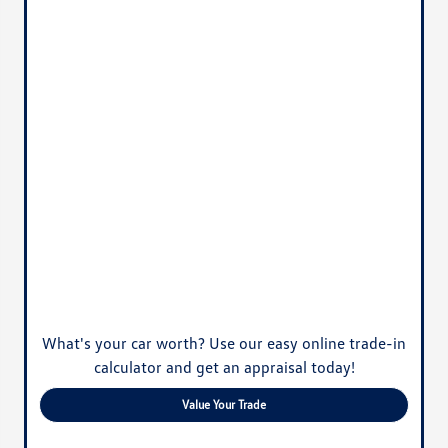
What's your car worth? Use our easy online trade-in
calculator and get an appraisal today!
Value Your Trade