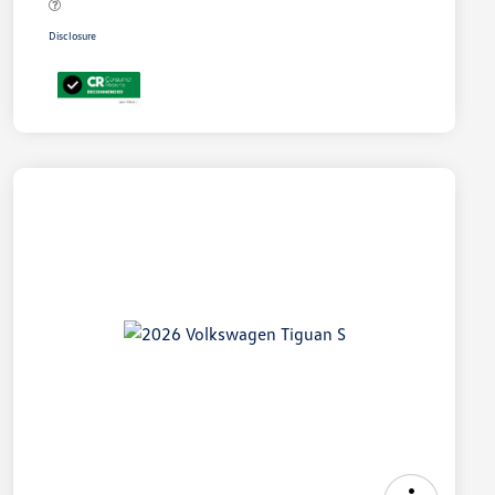
Disclosure