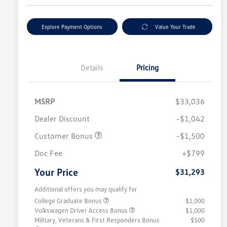
Explore Payment Options
Value Your Trade
Details
Pricing
MSRP
$33,036
Dealer Discount
-$1,042
Customer Bonus
-$1,500
Doc Fee
+$799
Your Price
$31,293
Additional offers you may qualify for
College Graduate Bonus
$1,000
Volkswagen Driver Access Bonus
$1,000
Military, Veterans & First Responders Bonus
$500